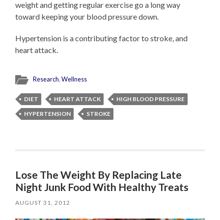
weight and getting regular exercise go a long way
toward keeping your blood pressure down.
Hypertension is a contributing factor to stroke, and
heart attack.
Research
,
Wellness
DIET
HEART ATTACK
HIGH BLOOD PRESSURE
HYPERTENSION
STROKE
Lose The Weight By Replacing Late
Night Junk Food With Healthy Treats
AUGUST 31, 2012