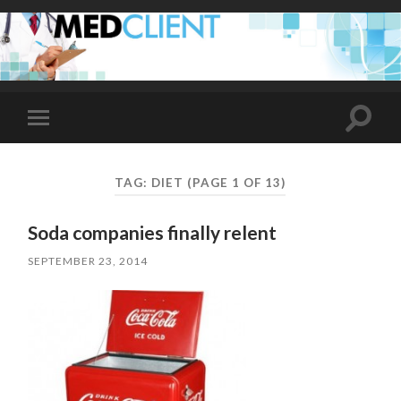
Toggle
Toggle
search
mobile
field
menu
TAG:
DIET
(PAGE 1 OF 13)
Soda companies finally relent
SEPTEMBER 23, 2014