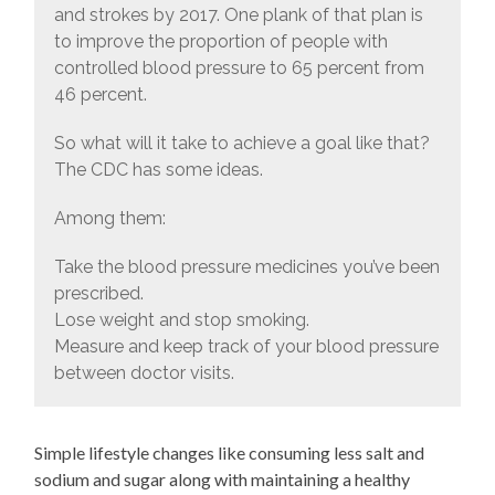
and strokes by 2017. One plank of that plan is
to improve the proportion of people with
controlled blood pressure to 65 percent from
46 percent.
So what will it take to achieve a goal like that?
The CDC has some ideas.
Among them:
Take the blood pressure medicines you’ve been
prescribed.
Lose weight and stop smoking.
Measure and keep track of your blood pressure
between doctor visits.
Simple lifestyle changes like consuming less salt and
sodium and sugar along with maintaining a healthy