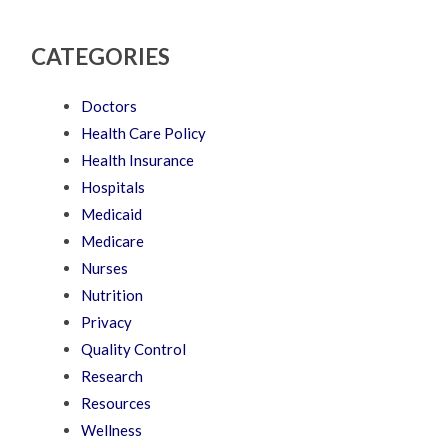
CATEGORIES
Doctors
Health Care Policy
Health Insurance
Hospitals
Medicaid
Medicare
Nurses
Nutrition
Privacy
Quality Control
Research
Resources
Wellness