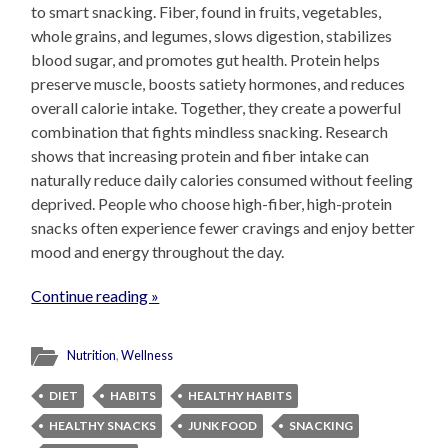
to smart snacking. Fiber, found in fruits, vegetables,
whole grains, and legumes, slows digestion, stabilizes
blood sugar, and promotes gut health. Protein helps
preserve muscle, boosts satiety hormones, and reduces
overall calorie intake. Together, they create a powerful
combination that fights mindless snacking. Research
shows that increasing protein and fiber intake can
naturally reduce daily calories consumed without feeling
deprived. People who choose high-fiber, high-protein
snacks often experience fewer cravings and enjoy better
mood and energy throughout the day.
Continue reading »
Nutrition
,
Wellness
DIET
HABITS
HEALTHY HABITS
HEALTHY SNACKS
JUNK FOOD
SNACKING