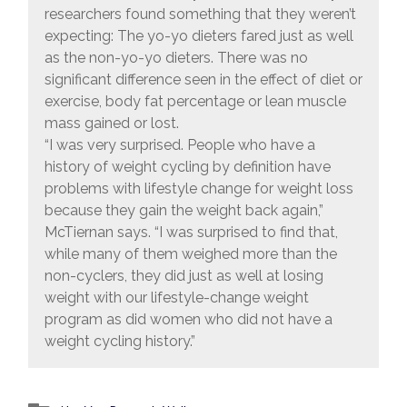
researchers found something that they weren’t
expecting: The yo-yo dieters fared just as well
as the non-yo-yo dieters. There was no
significant difference seen in the effect of diet or
exercise, body fat percentage or lean muscle
mass gained or lost.
“I was very surprised. People who have a
history of weight cycling by definition have
problems with lifestyle change for weight loss
because they gain the weight back again,”
McTiernan says. “I was surprised to find that,
while many of them weighed more than the
non-cyclers, they did just as well at losing
weight with our lifestyle-change weight
program as did women who did not have a
weight cycling history.”