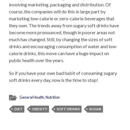
involving marketing, packaging and distribution. Of
course, the companies will do this in large part by
marketing low-calorie or zero-calorie beverages that
they own. The trends away from sugary soft drinks have
become more pronounced, though in poorer areas not
much has changed. Still, by changing the sizes of soft
drinks and encouraging consumption of water and low-
calorie drinks, this move can have a huge impact on
public health over the years.
So if you have your own bad habit of consuming sugary
soft drinks every day, now is the time to stop!
General Health
,
Nutrition
DIET
OBESITY
SOFT DRINKS
SUGAR