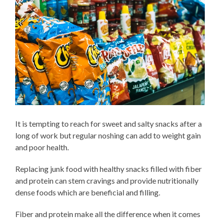
It is tempting to reach for sweet and salty snacks after a
long of work but regular noshing can add to weight gain
and poor health.
Replacing junk food with healthy snacks filled with fiber
and protein can stem cravings and provide nutritionally
dense foods which are beneficial and filling.
Fiber and protein make all the difference when it comes