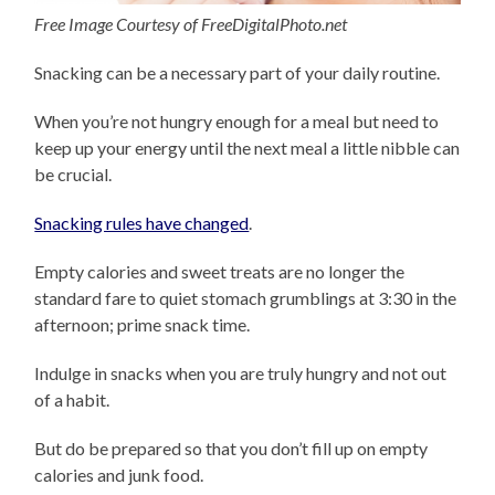
Free Image Courtesy of FreeDigitalPhoto.net
Snacking can be a necessary part of your daily routine.
When you’re not hungry enough for a meal but need to
keep up your energy until the next meal a little nibble can
be crucial.
Snacking rules have changed
.
Empty calories and sweet treats are no longer the
standard fare to quiet stomach grumblings at 3:30 in the
afternoon; prime snack time.
Indulge in snacks when you are truly hungry and not out
of a habit.
But do be prepared so that you don’t fill up on empty
calories and junk food.