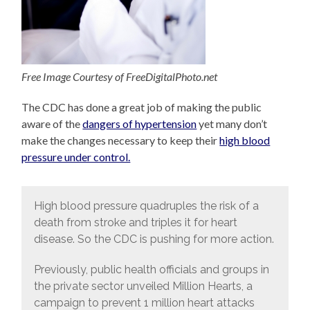
Free Image Courtesy of FreeDigitalPhoto.net
The CDC has done a great job of making the public
aware of the
dangers of hypertension
yet many don’t
make the changes necessary to keep their
high blood
pressure under control.
High blood pressure quadruples the risk of a
death from stroke and triples it for heart
disease. So the CDC is pushing for more action.
Previously, public health officials and groups in
the private sector unveiled Million Hearts, a
campaign to prevent 1 million heart attacks