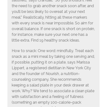
satisfied,” says Crandall. “So you shouldn’t feel
the need to grab another snack soon after, and
you’ll be less likely to overeat at your next
meal.” Realistically, hitting all these markers
with every snack is near impossible. So aim for
overall balance. If one snack is short on protein,
for instance, make sure your next one has a
little extra. Find 19 healthy snack ideas.
How to snack: One word: mindfully. Treat each
snack as a mini meal by taking one serving and,
if possible, putting it on a plate, says Marissa
Lippert, a registered dietitian in New York City
and the founder of Nourish, a nutrition-
counseling company. She recommends
keeping a salad plate in your desk drawer at
work. Why? We tend to associate a clean plate
with satisfaction and a feeling of fullness
(something an empty 100-calorie–pack