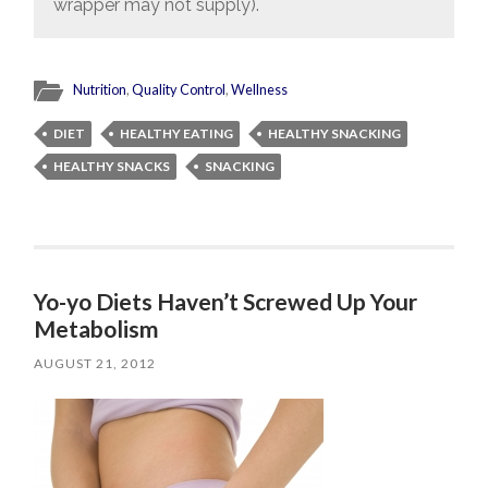
wrapper may not supply).
Nutrition
,
Quality Control
,
Wellness
DIET
HEALTHY EATING
HEALTHY SNACKING
HEALTHY SNACKS
SNACKING
Yo-yo Diets Haven’t Screwed Up Your
Metabolism
AUGUST 21, 2012