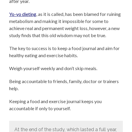
after year.
Yo-yo dieting
, as it is called, has been blamed for ruining
metabolism and making it impossible for some to
achieve real and permanent weight loss, however, a new
study finds that this old wisdom may not be true.
The key to success is to keep a food journal and aim for
healthy eating and exercise habits.
Weigh yourself weekly and don’t skip meals.
Being accountable to friends, family, doctor or trainers
help.
Keeping a food and exercise journal keeps you
accountable if only to yourself.
At the end of the study, which lasted a full year,