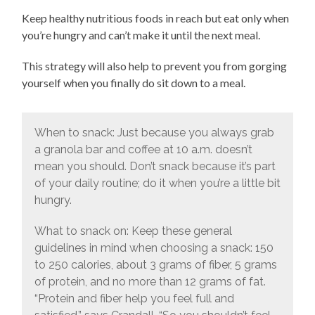
Keep healthy nutritious foods in reach but eat only when
you’re hungry and can’t make it until the next meal.
This strategy will also help to prevent you from gorging
yourself when you finally do sit down to a meal.
When to snack: Just because you always grab
a granola bar and coffee at 10 a.m. doesn’t
mean you should. Don’t snack because it’s part
of your daily routine; do it when you’re a little bit
hungry.
What to snack on: Keep these general
guidelines in mind when choosing a snack: 150
to 250 calories, about 3 grams of fiber, 5 grams
of protein, and no more than 12 grams of fat.
“Protein and fiber help you feel full and