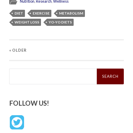
Nutrition
,
Research
,
Wellness
DIET
EXERCISE
METABOLISM
WEIGHT LOSS
YO-YO DIETS
« OLDER
Search
for:
FOLLOW US!