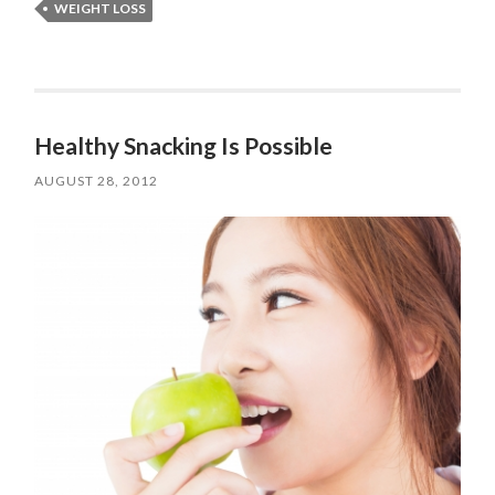
WEIGHT LOSS
Healthy Snacking Is Possible
AUGUST 28, 2012