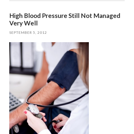
High Blood Pressure Still Not Managed
Very Well
SEPTEMBER 5, 2012