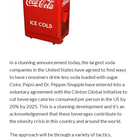
In a stunning announcement today, the largest soda
companies in the United States have agreed to find ways
to have consumers drink less soda loaded with sugar.
Coke, Pepsi and Dr. Pepper/Snapple have entered into a
voluntary agreement with the Clinton Global Initiative to
cut beverage calories consumed per person in the US by
20% by 2025. This is a stunning development and it’s an
acknowledgement that these beverages contribute to
the obesity crisis in this country and around the world.
The approach will be through a variety of tactics,