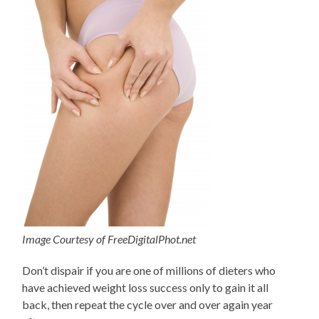
Image Courtesy of FreeDigitalPhot.net
Don’t dispair if you are one of millions of dieters who
have achieved weight loss success only to gain it all
back, then repeat the cycle over and over again year