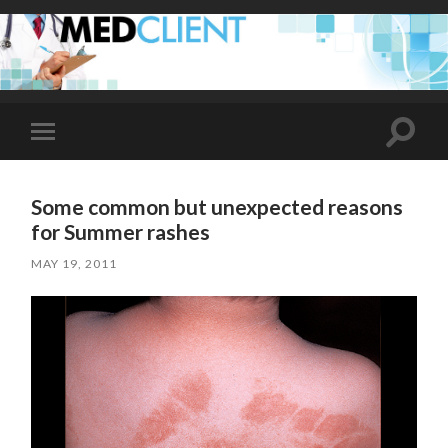
Toggle
Toggle
search
mobile
field
menu
Some common but unexpected reasons
for Summer rashes
MAY 19, 2011