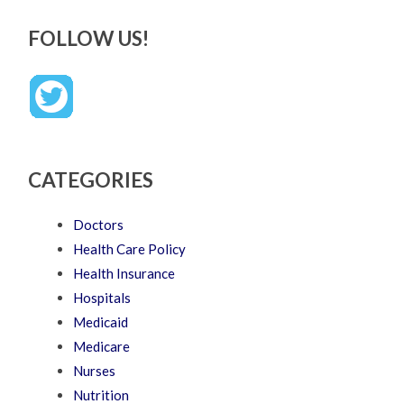
FOLLOW US!
CATEGORIES
Doctors
Health Care Policy
Health Insurance
Hospitals
Medicaid
Medicare
Nurses
Nutrition