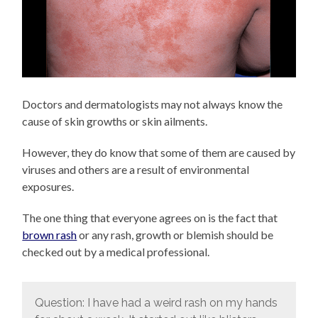
Doctors and dermatologists may not always know the
cause of skin growths or skin ailments.
However, they do know that some of them are caused by
viruses and others are a result of environmental
exposures.
The one thing that everyone agrees on is the fact that
brown rash
or any rash, growth or blemish should be
checked out by a medical professional.
Question: I have had a weird rash on my hands