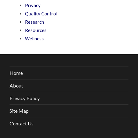
Privacy
Quality Control
Research
Resources
Wellness
Home
About
Privacy Policy
Site Map
Contact Us