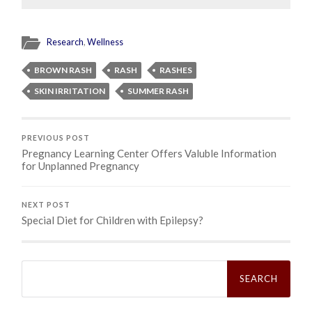
Research
,
Wellness
BROWN RASH
RASH
RASHES
SKIN IRRITATION
SUMMER RASH
PREVIOUS POST
Pregnancy Learning Center Offers Valuble Information
for Unplanned Pregnancy
NEXT POST
Special Diet for Children with Epilepsy?
Search
for: