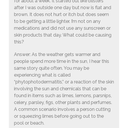
for about a week. It started out like blisters
after I was outside one day but now is flat and
brown. It does not hurt or itch but does seem
to be getting a little lighter. I’m not on any
medications and did not use any sunscreen or
skin products that day. What could be causing
this?
Answer: As the weather gets warmer and
people spend more time in the sun, I hear this
same story quite often. You may be
experiencing what is called
“phytophotodermatitis,” or a reaction of the skin
involving the sun and chemicals that can be
found in items such as limes, lemons, parsnips,
celery, parsley, figs, other plants and perfumes.
A common scenario involves a person cutting
or squeezing limes before going out to the
pool or beach.