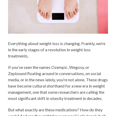
Everything about weight loss is changing. Frankly, we’re
in the early stages of a revolution in weight loss
treatments.
If you’ve seen the names Ozempic, Wegovy, or
Zepbound floating around in conversations, on social
media, or in the news lately, you’re not alone. These drugs
have become cultural shorthand for a new era in weight
management, one that some researchers are calling the
most significant shift in obesity treatment in decades.
But what exactly are these medications? How do they
work? And are they right for everyone? Let’s break it all