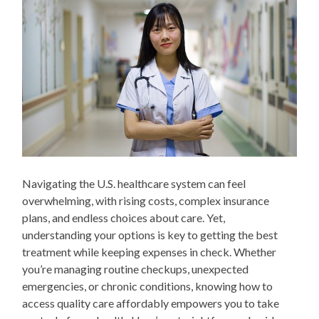
Navigating the U.S. healthcare system can feel
overwhelming, with rising costs, complex insurance
plans, and endless choices about care. Yet,
understanding your options is key to getting the best
treatment while keeping expenses in check. Whether
you’re managing routine checkups, unexpected
emergencies, or chronic conditions, knowing how to
access quality care affordably empowers you to take