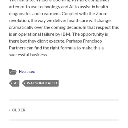
attempt to use technology and AI to assist in health
diagnostics and treatment. Coupled with the Zoom
revolution, the way we deliver healthcare will change
dramatically over the coming decade. In that respect this
is an operational failure by IBM. The opportunity is
there but they didn’t execute. Perhaps Francisco
Partners can find the right formula to make this a
successful business.
Healthtech
AI
WATSON HEALTH
« OLDER