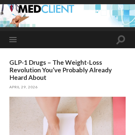
Toggle
Toggle
search
mobile
field
menu
GLP-1 Drugs – The Weight-Loss
Revolution You’ve Probably Already
Heard About
APRIL 29, 2026