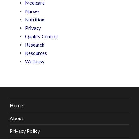
Medicare
Nurses
Nutrition
Privacy
Quality Control
Research
Resources
Wellness
Home
About
Privacy Policy