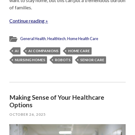
want to stay home, but this can put a tremendous burdon
of families.
Continue reading »
General Health
,
Healthtech
,
Home Health Care
AI
AI COMPANIONS
HOME CARE
NURSING HOMES
ROBOTS
SENIOR CARE
Making Sense of Your Healthcare
Options
OCTOBER 26, 2025