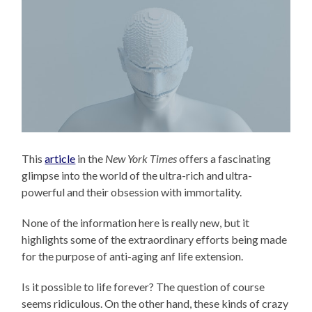
This
article
in the
New York Times
offers a fascinating
glimpse into the world of the ultra-rich and ultra-
powerful and their obsession with immortality.
None of the information here is really new, but it
highlights some of the extraordinary efforts being made
for the purpose of anti-aging anf life extension.
Is it possible to life forever? The question of course
seems ridiculous. On the other hand, these kinds of crazy