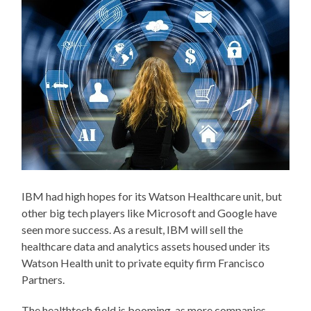
IBM had high hopes for its Watson Healthcare unit, but
other big tech players like Microsoft and Google have
seen more success. As a result, IBM will sell the
healthcare data and analytics assets housed under its
Watson Health unit to private equity firm Francisco
Partners.
The healthtech field is booming, as more companies