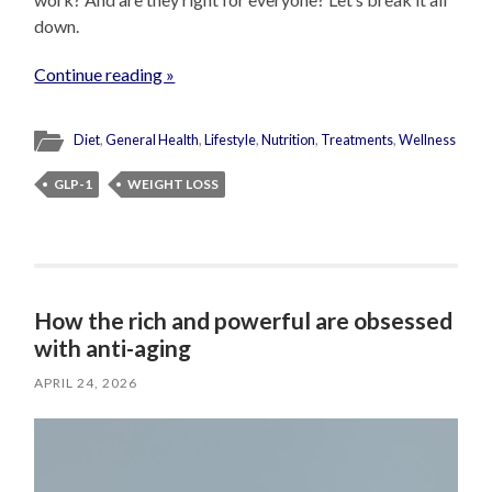
down.
Continue reading »
Diet
,
General Health
,
Lifestyle
,
Nutrition
,
Treatments
,
Wellness
GLP-1
WEIGHT LOSS
How the rich and powerful are obsessed
with anti-aging
APRIL 24, 2026