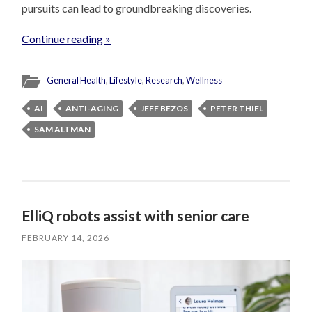
pursuits can lead to groundbreaking discoveries.
Continue reading »
General Health
,
Lifestyle
,
Research
,
Wellness
AI
ANTI-AGING
JEFF BEZOS
PETER THIEL
SAM ALTMAN
ElliQ robots assist with senior care
FEBRUARY 14, 2026