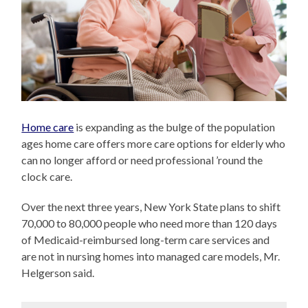
Home care
is expanding as the bulge of the population
ages home care offers more care options for elderly who
can no longer afford or need professional ’round the
clock care.
Over the next three years, New York State plans to shift
70,000 to 80,000 people who need more than 120 days
of Medicaid-reimbursed long-term care services and
are not in nursing homes into managed care models, Mr.
Helgerson said.