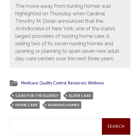
The move away from nursing homes was
highlighted on Thursday when Cardinal
Timothy M. Dolan announced that the
Archdiocese of New York, one of the state’s
largest providers of nursing home care, is
selling two of its seven nursing homes and
opening or planning to open seven new adult
day-care centers over the next three years.
Medicare
,
Quality Control
,
Resources
,
Wellness
CARE FOR THE ELDERLY
ELDER CARE
HOME CARE
NURSING HOMES
Search
for: