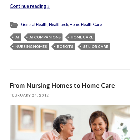
Continue reading »
General Health
,
Healthtech
,
Home Health Care
AI
AI COMPANIONS
HOME CARE
NURSING HOMES
ROBOTS
SENIOR CARE
From Nursing Homes to Home Care
FEBRUARY 24, 2012