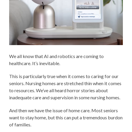
We all know that AI and robotics are coming to
healthcare. It’s inevitable.
This is particularly true when it comes to caring for our
seniors. Nursing homes are stretched thin when it comes
to resources. We’ve all heard horror stories about
inadequate care and supervision in some nursing homes.
And then we have the issue of home care. Most seniors
want to stay home, but this can put a tremendous burdon
of families.