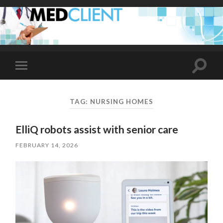
Toggle
Toggle
search
mobile
field
menu
TAG:
NURSING HOMES
ElliQ robots assist with senior care
FEBRUARY 14, 2026