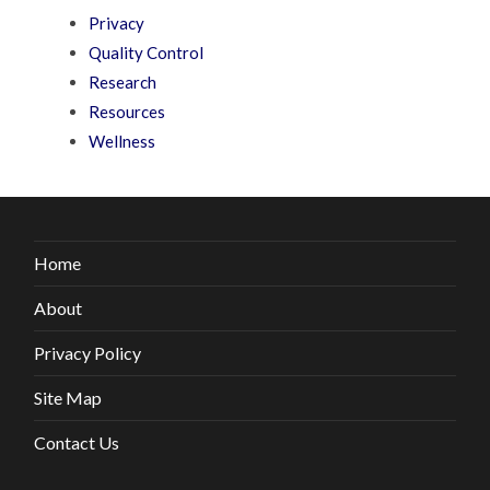
Privacy
Quality Control
Research
Resources
Wellness
Home
About
Privacy Policy
Site Map
Contact Us