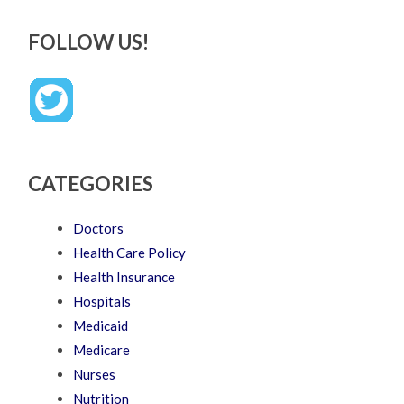
FOLLOW US!
CATEGORIES
Doctors
Health Care Policy
Health Insurance
Hospitals
Medicaid
Medicare
Nurses
Nutrition