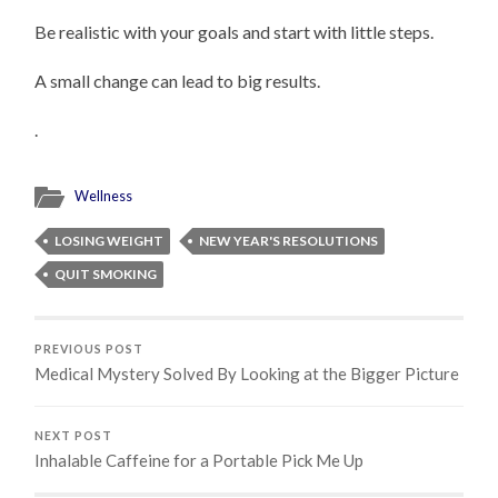
Be realistic with your goals and start with little steps.
A small change can lead to big results.
.
Wellness
LOSING WEIGHT
NEW YEAR'S RESOLUTIONS
QUIT SMOKING
PREVIOUS POST
Medical Mystery Solved By Looking at the Bigger Picture
NEXT POST
Inhalable Caffeine for a Portable Pick Me Up