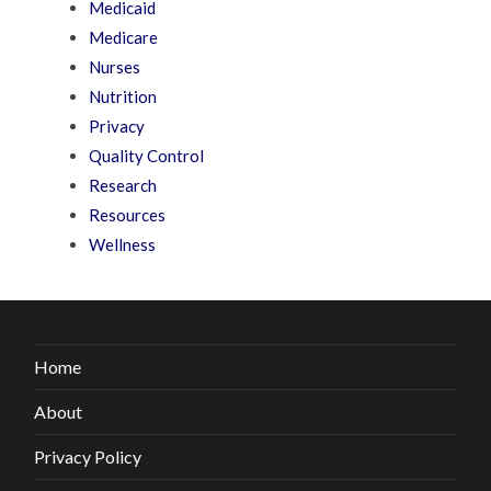
Medicaid
Medicare
Nurses
Nutrition
Privacy
Quality Control
Research
Resources
Wellness
Home
About
Privacy Policy