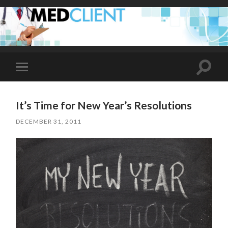
Toggle
Toggle
search
mobile
field
menu
It’s Time for New Year’s Resolutions
DECEMBER 31, 2011