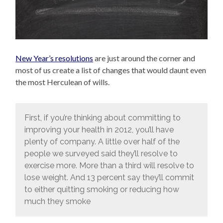
New Year’s resolutions
are just around the corner and
most of us create a list of changes that would daunt even
the most Herculean of wills.
First, if you’re thinking about committing to
improving your health in 2012, you’ll have
plenty of company. A little over half of the
people we surveyed said they’ll resolve to
exercise more. More than a third will resolve to
lose weight. And 13 percent say they’ll commit
to either quitting smoking or reducing how
much they smoke