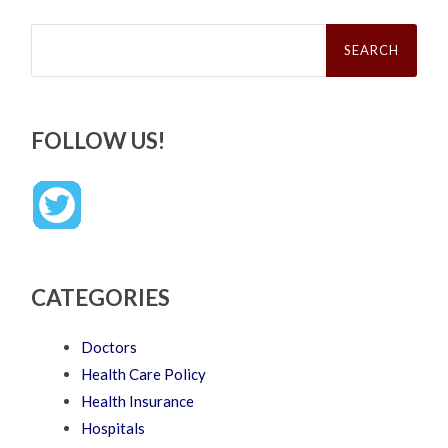
Search
for:
FOLLOW US!
CATEGORIES
Doctors
Health Care Policy
Health Insurance
Hospitals