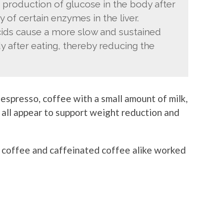
 production of glucose in the body after
y of certain enzymes in the liver.
acids cause a more slow and sustained
y after eating, thereby reducing the
espresso, coffee with a small amount of milk,
all appear to support weight reduction and
d coffee and caffeinated coffee alike worked