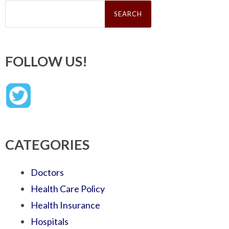
Search
for:
FOLLOW US!
CATEGORIES
Doctors
Health Care Policy
Health Insurance
Hospitals