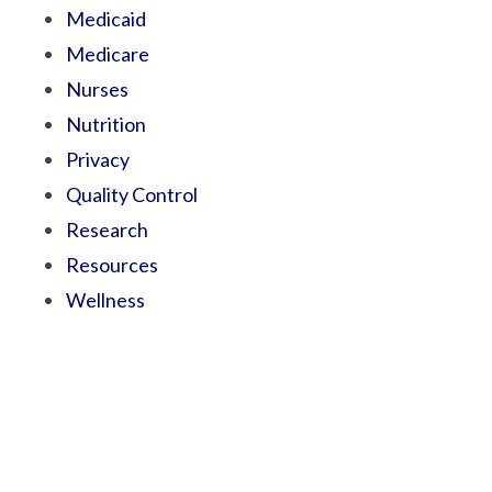
Medicaid
Medicare
Nurses
Nutrition
Privacy
Quality Control
Research
Resources
Wellness