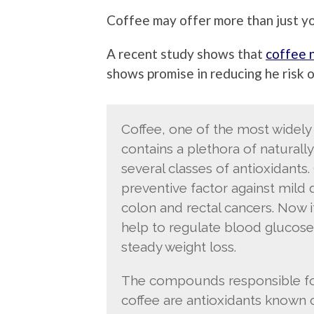
Coffee may offer more than just yo
A recent study shows that
coffee 
shows promise in reducing he risk 
Coffee, one of the most widel
contains a plethora of natural
several classes of antioxidants.
preventive factor against mild 
colon and rectal cancers. Now 
help to regulate blood glucose
steady weight loss.
The compounds responsible for 
coffee are antioxidants known c