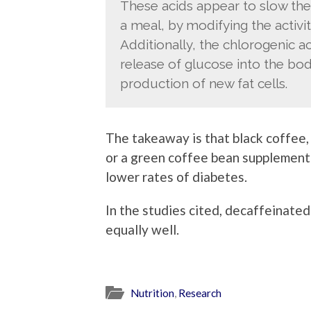
These acids appear to slow the
a meal, by modifying the activit
Additionally, the chlorogenic 
release of glucose into the bod
production of new fat cells.
The takeaway is that black coffee, 
or a green coffee bean supplement 
lower rates of diabetes.
In the studies cited, decaffeinate
equally well.
Nutrition
,
Research