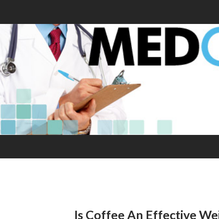
Is Coffee An Effective We