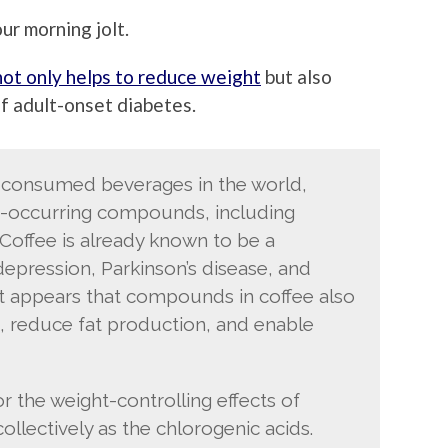
ur morning jolt.
not only helps to reduce weight
but also
of adult-onset diabetes.
y consumed beverages in the world,
ly-occurring compounds, including
 Coffee is already known to be a
depression, Parkinson’s disease, and
it appears that compounds in coffee also
, reduce fat production, and enable
the weight-controlling effects of
ollectively as the chlorogenic acids.