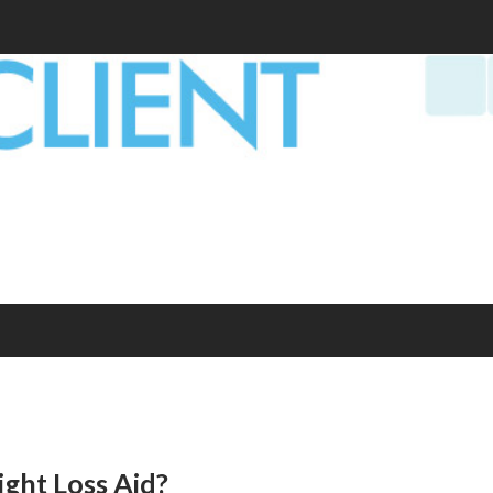
ight Loss Aid?