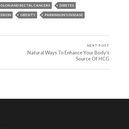
OLON AND RECTAL CANCERS
DIBETES
ESSION
OBESITY
PARKINSON’S DISEASE
NEXT POST
Natural Ways To Enhance Your Body’s
Source Of HCG