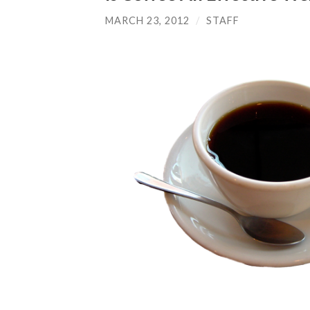
MARCH 23, 2012
/
STAFF