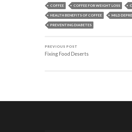
COFFEE
COFFEE FOR WEIGHT LOSS
C
HEALTH BENEFITS OF COFFEE
MILD DEPR
PREVENTING DIABETES
PREVIOUS POST
Fixing Food Deserts