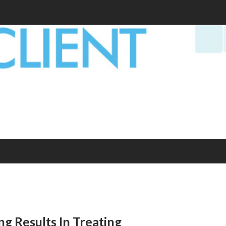
g Results In Treating