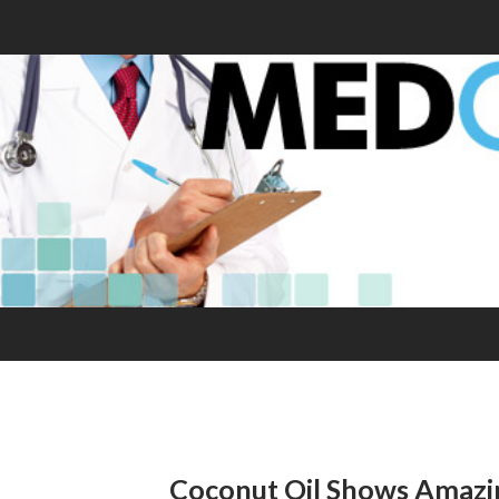
Coconut Oil Shows Amazin