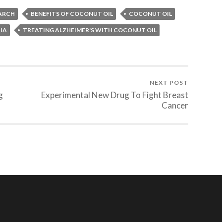
EARCH
BENEFITS OF COCONUT OIL
COCONUT OIL
IA
TREATING ALZHEIMER'S WITH COCONUT OIL
NEXT POST
g
Experimental New Drug To Fight Breast
Cancer