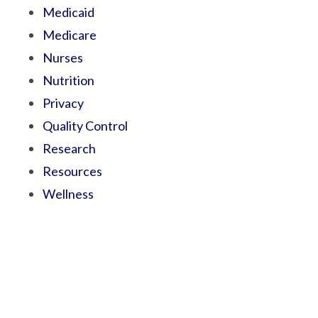
Medicaid
Medicare
Nurses
Nutrition
Privacy
Quality Control
Research
Resources
Wellness