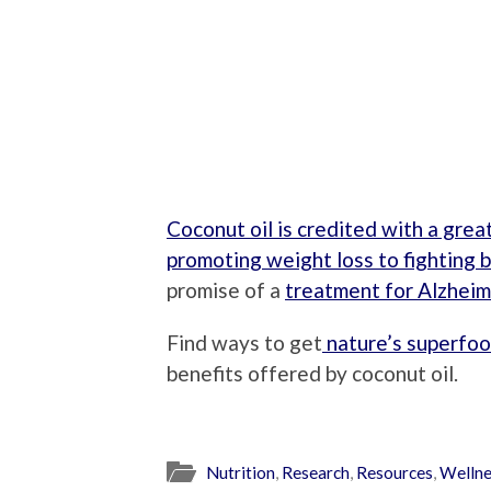
Coconut oil is credited with a grea
promoting weight loss to fighting b
promise of a
treatment for Alzheim
Find ways to get
nature’s superfoo
benefits offered by coconut oil.
Nutrition
,
Research
,
Resources
,
Wellne