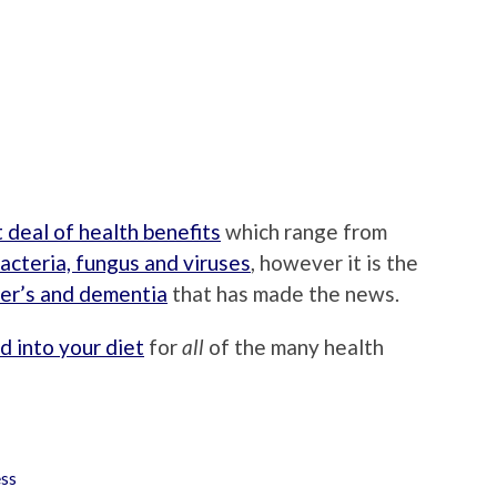
t deal of health benefits
which range from
acteria, fungus and viruses
, however it is the
er’s and dementia
that has made the news.
d into your diet
for
all
of the many health
ss