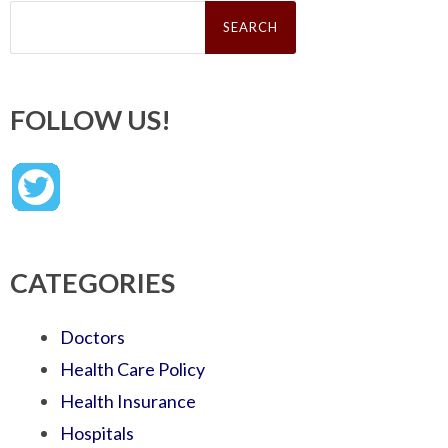
Search
for:
FOLLOW US!
CATEGORIES
Doctors
Health Care Policy
Health Insurance
Hospitals