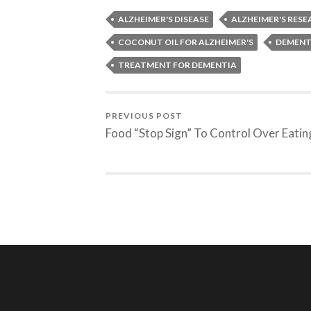
ALZHEIMER'S DISEASE
ALZHEIMER'S RES
COCONUT OIL FOR ALZHEIMER'S
DEMENT
TREATMENT FOR DEMENTIA
PREVIOUS POST
Food “Stop Sign” To Control Over Eatin