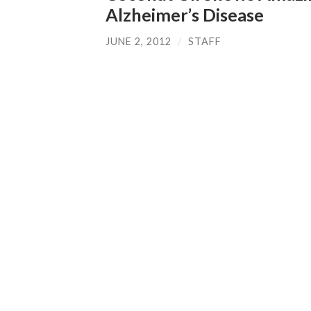
Alzheimer’s Disease
JUNE 2, 2012
/
STAFF