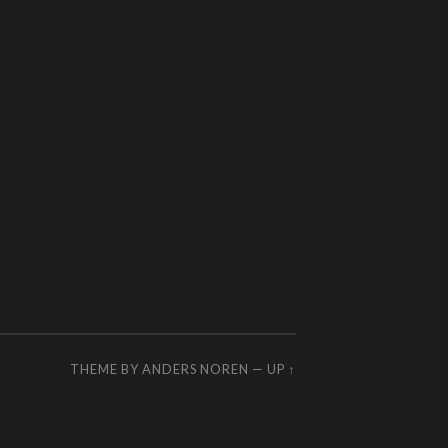
THEME BY
ANDERS NOREN
—
UP ↑