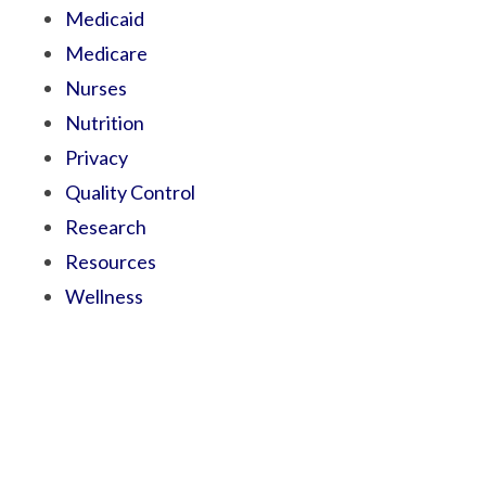
Medicaid
Medicare
Nurses
Nutrition
Privacy
Quality Control
Research
Resources
Wellness