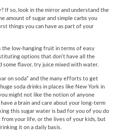
y? If so, look in the mirror and understand the
the amount of sugar and simple carbs you
rst things you can have as part of your
s the low-hanging fruit in terms of easy
tituting options that don’t have all the
d some flavor, try juice mixed with water.
ar on soda” and the many efforts to get
 huge soda drinks in places like New York in
 you might not like the notion of anyone
ou have a brain and care about your long-term
king this sugar water is bad for you of you do
 from your life, or the lives of your kids, but
nking it on a daily basis.