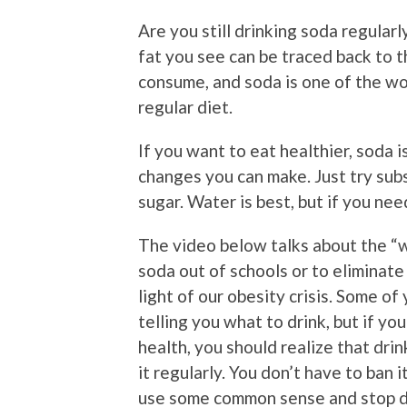
Are you still drinking soda regularl
fat you see can be traced back to 
consume, and soda is one of the wo
regular diet.
If you want to eat healthier, soda i
changes you can make. Just try subs
sugar. Water is best, but if you nee
The video below talks about the “w
soda out of schools or to eliminate
light of our obesity crisis. Some of
telling you what to drink, but if y
health, you should realize that drin
it regularly. You don’t have to ban it
use some common sense and stop dri