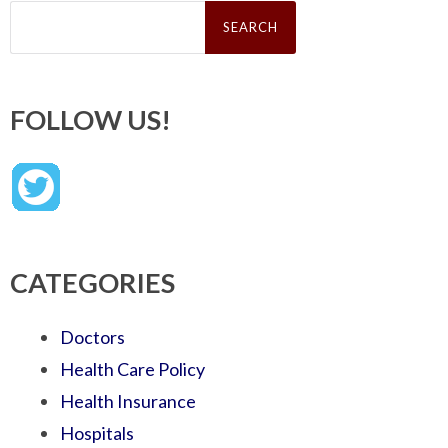
Search
for:
FOLLOW US!
CATEGORIES
Doctors
Health Care Policy
Health Insurance
Hospitals