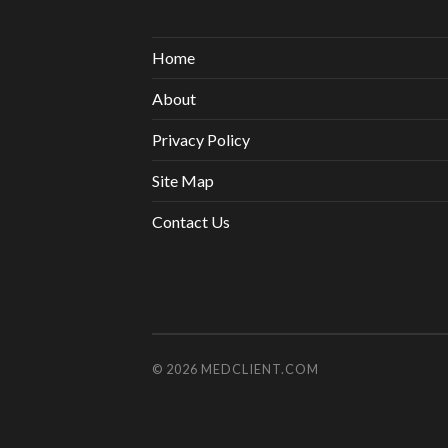
Home
About
Privacy Policy
Site Map
Contact Us
© 2026
MEDCLIENT.COM