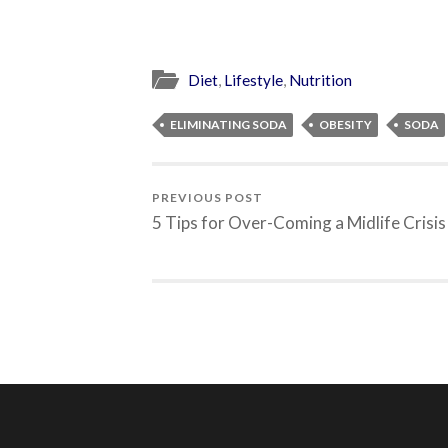
Diet
,
Lifestyle
,
Nutrition
ELIMINATING SODA
OBESITY
SODA
PREVIOUS POST
5 Tips for Over-Coming a Midlife Crisis