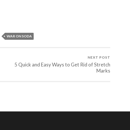
WAR ON SODA
NEXT POST
5 Quick and Easy Ways to Get Rid of Stretch
Marks