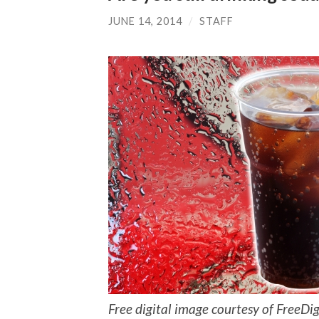
JUNE 14, 2014
/
STAFF
Free digital image courtesy of FreeD