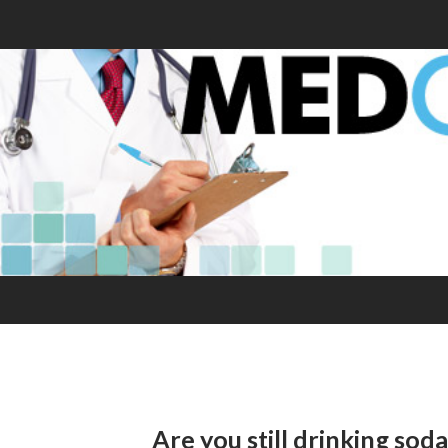
Are you still drinking sod