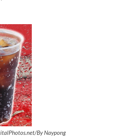
igitalPhotos.net/By Naypong