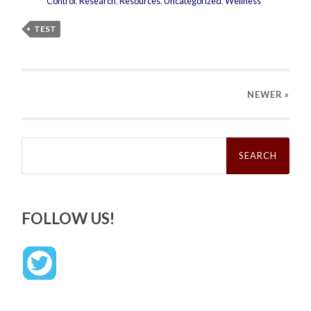
Control
,
Research
,
Resources
,
Uncategorized
,
Wellness
TEST
NEWER
»
Search
for:
FOLLOW US!