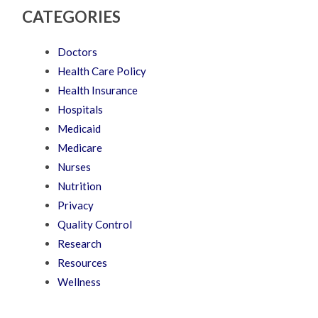
CATEGORIES
Doctors
Health Care Policy
Health Insurance
Hospitals
Medicaid
Medicare
Nurses
Nutrition
Privacy
Quality Control
Research
Resources
Wellness