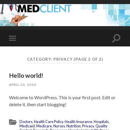
Toggle
Toggle
search
mobile
field
menu
CATEGORY:
PRIVACY
(PAGE 2 OF 2)
Hello world!
APRIL 23, 2010
Welcome to WordPress. This is your first post. Edit or
delete it, then start blogging!
Doctors
,
Health Care Policy
,
Health Insurance
,
Hospitals
,
Medicaid
,
Medicare
,
Nurses
,
Nutrition
,
Privacy
,
Quality