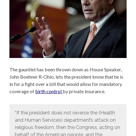
The gauntlet has been thrown down as House Speaker,
John Boehner R-Ohio, lets the president know that he is
in for a fight over a bill that would allow for mandatory
coverage of
birth control
by private insurance.
“If the president does not reverse the (Health
and Human Services) department’s attack on
religious freedom, then the Congress, acting on
behalf of the American people, and the