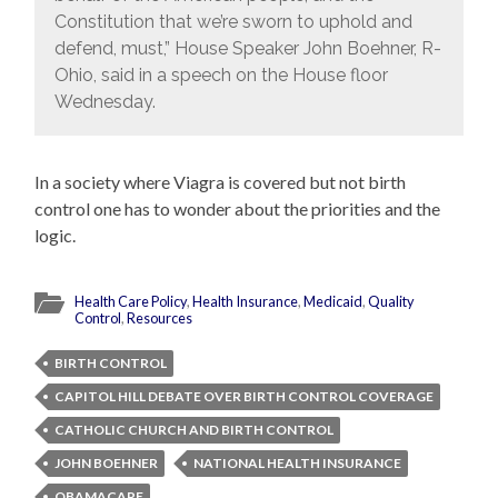
Constitution that we’re sworn to uphold and
defend, must,” House Speaker John Boehner, R-
Ohio, said in a speech on the House floor
Wednesday.
In a society where Viagra is covered but not birth
control one has to wonder about the priorities and the
logic.
Health Care Policy
,
Health Insurance
,
Medicaid
,
Quality
Control
,
Resources
BIRTH CONTROL
CAPITOL HILL DEBATE OVER BIRTH CONTROL COVERAGE
CATHOLIC CHURCH AND BIRTH CONTROL
JOHN BOEHNER
NATIONAL HEALTH INSURANCE
OBAMACARE