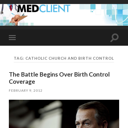
Toggle
Toggle
search
mobile
field
menu
TAG:
CATHOLIC CHURCH AND BIRTH CONTROL
The Battle Begins Over Birth Control
Coverage
FEBRUARY 9, 2012