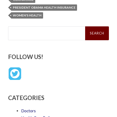
PRESIDENT OBAMA HEALTH INSURANCE
WOMEN'S HEALTH
Search
for:
FOLLOW US!
CATEGORIES
Doctors