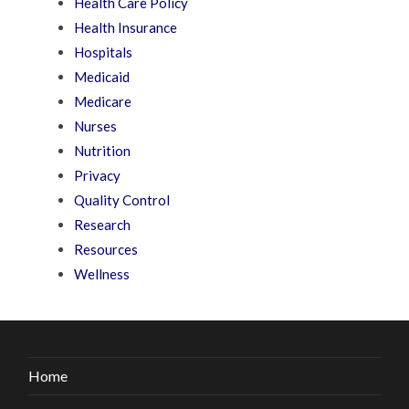
Health Care Policy
Health Insurance
Hospitals
Medicaid
Medicare
Nurses
Nutrition
Privacy
Quality Control
Research
Resources
Wellness
Home