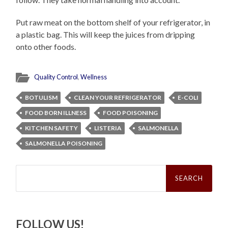
Put raw meat on the bottom shelf of your refrigerator, in
a plastic bag. This will keep the juices from dripping
onto other foods.
Quality Control
,
Wellness
BOTULISM
CLEAN YOUR REFRIGERATOR
E-COLI
FOOD BORN ILLNESS
FOOD POISONING
KITCHEN SAFETY
LISTERIA
SALMONELLA
SALMONELLA POISONING
Search
for:
FOLLOW US!