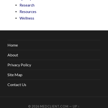
Research
Resources
Wellness
Home
About
Privacy Policy
Site Map
Contact Us
© 2026
MEDCLIENT.COM
—
UP ↑