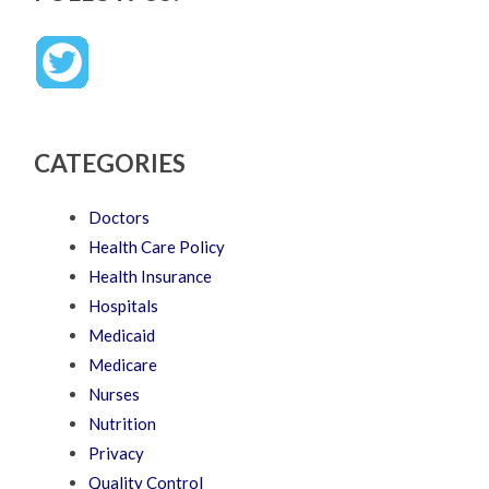
CATEGORIES
Doctors
Health Care Policy
Health Insurance
Hospitals
Medicaid
Medicare
Nurses
Nutrition
Privacy
Quality Control