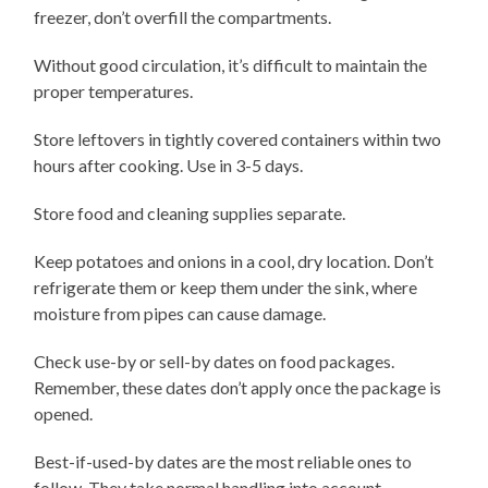
freezer, don’t overfill the compartments.
Without good circulation, it’s difficult to maintain the
proper temperatures.
Store leftovers in tightly covered containers within two
hours after cooking. Use in 3-5 days.
Store food and cleaning supplies separate.
Keep potatoes and onions in a cool, dry location. Don’t
refrigerate them or keep them under the sink, where
moisture from pipes can cause damage.
Check use-by or sell-by dates on food packages.
Remember, these dates don’t apply once the package is
opened.
Best-if-used-by dates are the most reliable ones to
follow. They take normal handling into account.