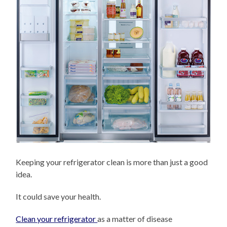
Keeping your refrigerator clean is more than just a good
idea.
It could save your health.
Clean your refrigerator
as a matter of disease