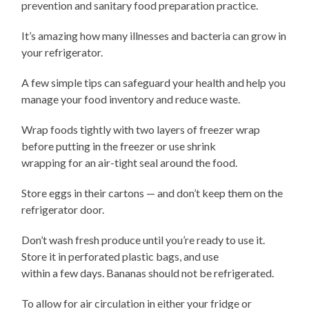
prevention and sanitary food preparation practice.
It’s amazing how many illnesses and bacteria can grow in
your refrigerator.
A few simple tips can safeguard your health and help you
manage your food inventory and reduce waste.
Wrap foods tightly with two layers of freezer wrap
before putting in the freezer or use shrink
wrapping for an air-tight seal around the food.
Store eggs in their cartons — and don’t keep them on the
refrigerator door.
Don’t wash fresh produce until you’re ready to use it.
Store it in perforated plastic bags, and use
within a few days. Bananas should not be refrigerated.
To allow for air circulation in either your fridge or