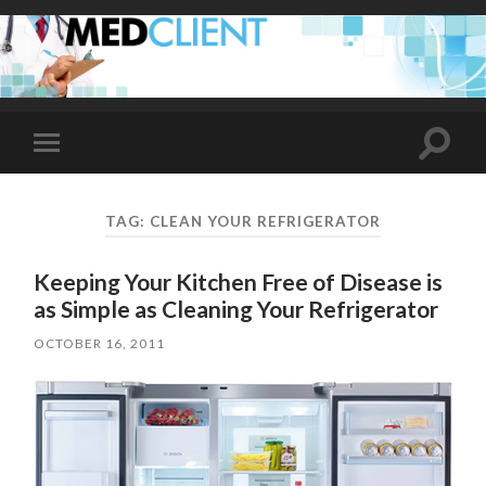
Toggle
Toggle
search
mobile
field
menu
TAG:
CLEAN YOUR REFRIGERATOR
Keeping Your Kitchen Free of Disease is
as Simple as Cleaning Your Refrigerator
OCTOBER 16, 2011