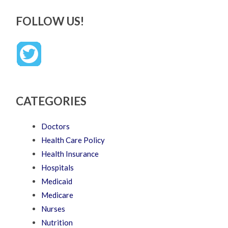
FOLLOW US!
CATEGORIES
Doctors
Health Care Policy
Health Insurance
Hospitals
Medicaid
Medicare
Nurses
Nutrition