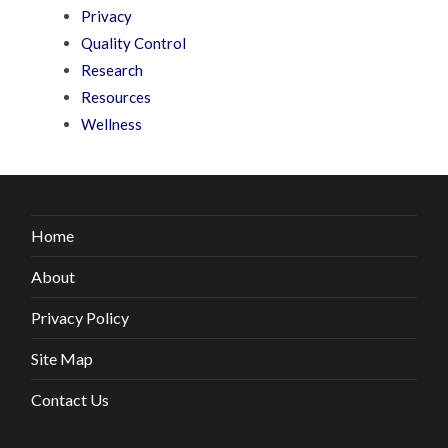
Privacy
Quality Control
Research
Resources
Wellness
Home
About
Privacy Policy
Site Map
Contact Us