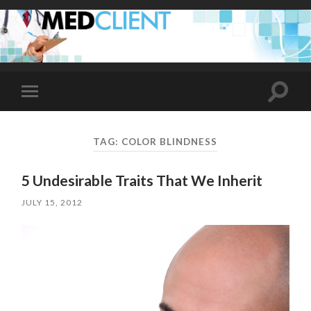
Toggle
Toggle
search
mobile
field
menu
TAG:
COLOR BLINDNESS
5 Undesirable Traits That We Inherit
JULY 15, 2012