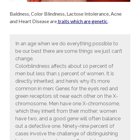
Baldness, Color Blindness, Lactose Intolerance, Acne
and Heart Disease are
traits which are genetic
.
In an age when we do everything possible to
be our best there are some things we just can’t
change.
Colorblindness affects about 10 percent of
men but less than 1 percent of women. It is
directly inherited, and here’s why it’s more
common in men: Genes for the eye’s red and
green receptors sit near each other on the X-
chromosome. Men have one X-chromosome,
which they inherit from their mother; women
have two, and a good gene will often balance
out a defective one. Ninety-nine percent of
cases involve the challenge of distinguishing