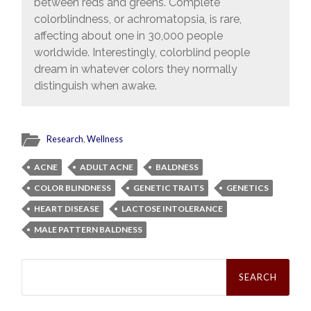
between reds and greens. Complete
colorblindness, or achromatopsia, is rare,
affecting about one in 30,000 people
worldwide. Interestingly, colorblind people
dream in whatever colors they normally
distinguish when awake.
Research
,
Wellness
ACNE
ADULT ACNE
BALDNESS
COLOR BLINDNESS
GENETIC TRAITS
GENETICS
HEART DISEASE
LACTOSE INTOLERANCE
MALE PATTERN BALDNESS
Search
for: