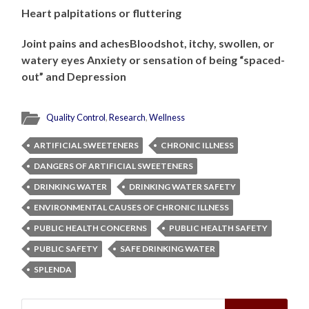
Heart palpitations or fluttering
Joint pains and achesBloodshot, itchy, swollen, or
watery eyes Anxiety or sensation of being “spaced-
out” and Depression
Quality Control
,
Research
,
Wellness
ARTIFICIAL SWEETENERS
CHRONIC ILLNESS
DANGERS OF ARTIFICIAL SWEETENERS
DRINKING WATER
DRINKING WATER SAFETY
ENVIRONMENTAL CAUSES OF CHRONIC ILLNESS
PUBLIC HEALTH CONCERNS
PUBLIC HEALTH SAFETY
PUBLIC SAFETY
SAFE DRINKING WATER
SPLENDA
Search