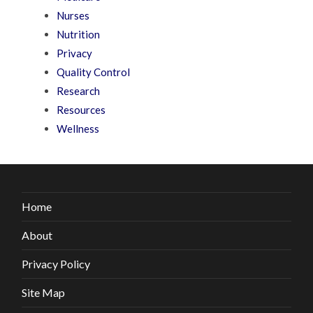
Nurses
Nutrition
Privacy
Quality Control
Research
Resources
Wellness
Home
About
Privacy Policy
Site Map