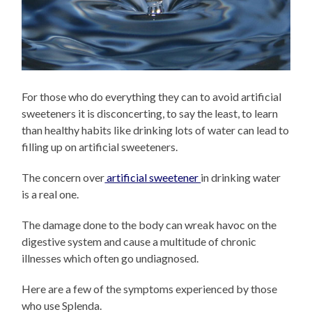
For those who do everything they can to avoid artificial
sweeteners it is disconcerting, to say the least, to learn
than healthy habits like drinking lots of water can lead to
filling up on artificial sweeteners.
The concern over
artificial sweetener
in drinking water
is a real one.
The damage done to the body can wreak havoc on the
digestive system and cause a multitude of chronic
illnesses which often go undiagnosed.
Here are a few of the symptoms experienced by those
who use Splenda.