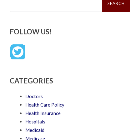
for:
FOLLOW US!
CATEGORIES
Doctors
Health Care Policy
Health Insurance
Hospitals
Medicaid
Medicare