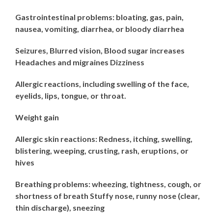
Gastrointestinal problems: bloating, gas, pain,
nausea, vomiting, diarrhea, or bloody diarrhea
Seizures, Blurred vision, Blood sugar increases
Headaches and migraines Dizziness
Allergic reactions, including swelling of the face,
eyelids, lips, tongue, or throat.
Weight gain
Allergic skin reactions: Redness, itching, swelling,
blistering, weeping, crusting, rash, eruptions, or
hives
Breathing problems: wheezing, tightness, cough, or
shortness of breath Stuffy nose, runny nose (clear,
thin discharge), sneezing