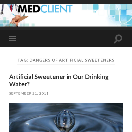
Toggle
Toggle
search
mobile
field
menu
TAG:
DANGERS OF ARTIFICIAL SWEETENERS
Artificial Sweetener in Our Drinking
Water?
SEPTEMBER 21, 2011