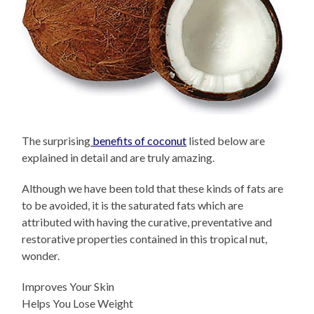
The surprising
benefits of coconut
listed below are
explained in detail and are truly amazing.
Although we have been told that these kinds of fats are
to be avoided, it is the saturated fats which are
attributed with having the curative, preventative and
restorative properties contained in this tropical nut,
wonder.
Improves Your Skin
Helps You Lose Weight