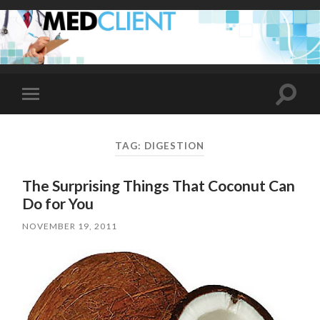
Toggle
Toggle
search
mobile
field
menu
TAG:
DIGESTION
The Surprising Things That Coconut Can
Do for You
NOVEMBER 19, 2011