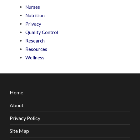
Nurses
Nutrition
Privacy
Quality Control
Research
Resources
Wellness
Home
About
Privacy Policy
Site Map