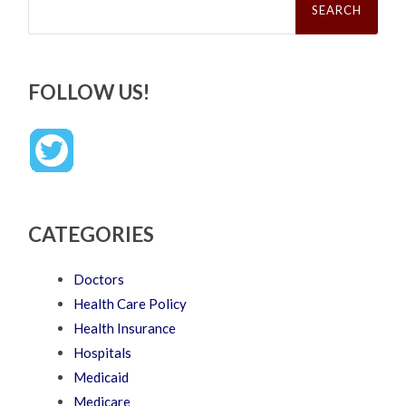
for:
FOLLOW US!
CATEGORIES
Doctors
Health Care Policy
Health Insurance
Hospitals
Medicaid
Medicare