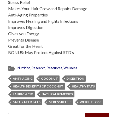
Stress Relief
Makes Your Hair Grow and Repairs Damage
Anti-Aging Properties
Improves Healing and Fights Infections
Improves Digestion
Gives you Energy
Prevents Disease
Great for the Heart
BONUS: May Protect Against STD’s
Nutrition
,
Research
,
Resources
,
Wellness
ANTI-AGING
COCONUT
DIGESTION
HEALTH BENEFITS OF COCONUT
HEALTHY FATS
LAURIC ACID
NATURAL REMEDIES
SATURATED FATS
STRESS RELEIF
WEIGHT LOSS
Search