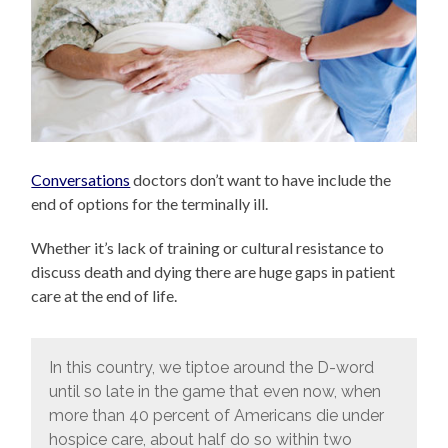
Conversations
doctors don’t want to have include the
end of options for the terminally ill.
Whether it’s lack of training or cultural resistance to
discuss death and dying there are huge gaps in patient
care at the end of life.
In this country, we tiptoe around the D-word
until so late in the game that even now, when
more than 40 percent of Americans die under
hospice care, about half do so within two