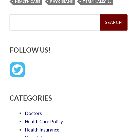
HEALTH CARE
PHYCISIANS
TERMINALLY ILL
Search
for:
FOLLOW US!
CATEGORIES
Doctors
Health Care Policy
Health Insurance