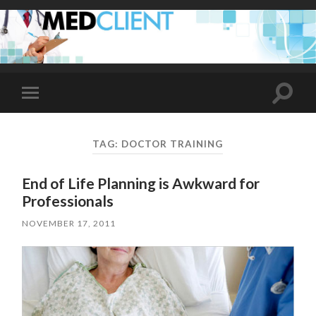
Toggle
Toggle
search
mobile
field
menu
TAG:
DOCTOR TRAINING
End of Life Planning is Awkward for
Professionals
NOVEMBER 17, 2011