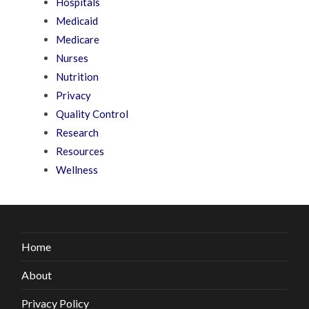
Hospitals
Medicaid
Medicare
Nurses
Nutrition
Privacy
Quality Control
Research
Resources
Wellness
Home
About
Privacy Policy