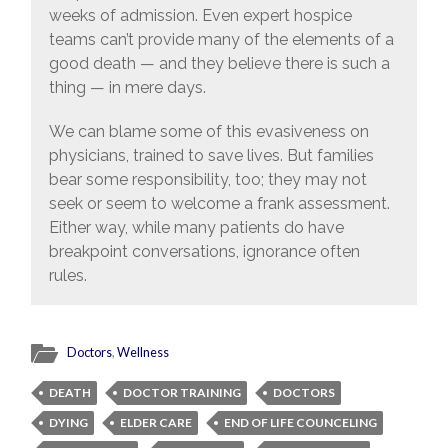
weeks of admission. Even expert hospice
teams can’t provide many of the elements of a
good death — and they believe there is such a
thing — in mere days.
We can blame some of this evasiveness on
physicians, trained to save lives. But families
bear some responsibility, too; they may not
seek or seem to welcome a frank assessment.
Either way, while many patients do have
breakpoint conversations, ignorance often
rules.
Doctors
,
Wellness
DEATH
DOCTOR TRAINING
DOCTORS
DYING
ELDER CARE
END OF LIFE COUNCELING