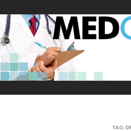
TAG:
D