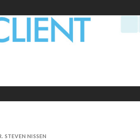
R. STEVEN NISSEN