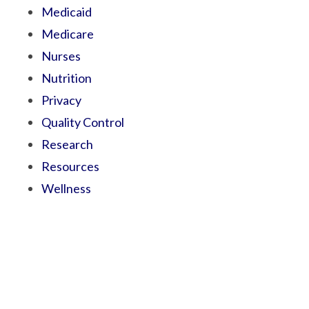
Medicaid
Medicare
Nurses
Nutrition
Privacy
Quality Control
Research
Resources
Wellness