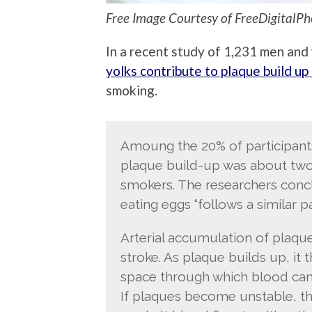
Free Image Courtesy of FreeDigitalPh
In a recent study of 1,231 men an
yolks contribute to plaque build up 
smoking.
Amoung the 20% of participants
plaque build-up was about two-
smokers. The researchers conc
eating eggs “follows a similar p
Arterial accumulation of plaque 
stroke. As plaque builds up, it 
space through which blood can 
If plaques become unstable, th