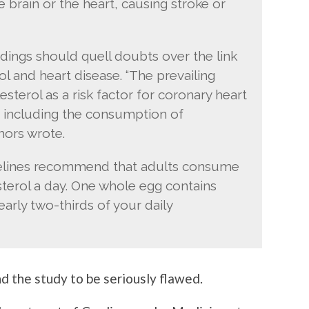
e brain or the heart, causing stroke or
ndings should quell doubts over the link
l and heart disease. “The prevailing
sterol as a risk factor for coronary heart
 including the consumption of
hors wrote.
delines recommend that adults consume
terol a day. One whole egg contains
arly two-thirds of your daily
 the study to be seriously flawed.