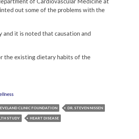
 department of Cardiovascular Medicine at
inted out some of the problems with the
 and it is noted that causation and
 the existing dietary habits of the
llness
EVELAND CLINIC FOUNDATION
DR. STEVEN NISSEN
LTH STUDY
HEART DISEASE