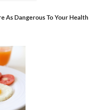
re As Dangerous To Your Health