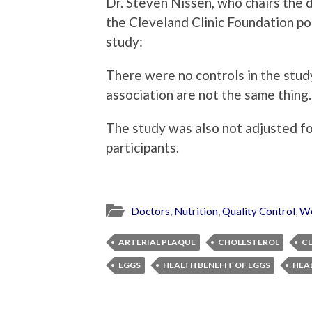
Dr. Steven Nissen, who chairs the
the Cleveland Clinic Foundation po
study:
There were no controls in the study
association are not the same thing.
The study was also not adjusted for
participants.
Doctors
,
Nutrition
,
Quality Control
,
We
ARTERIAL PLAQUE
CHOLESTEROL
CL
EGGS
HEALTH BENEFIT OF EGGS
HEA