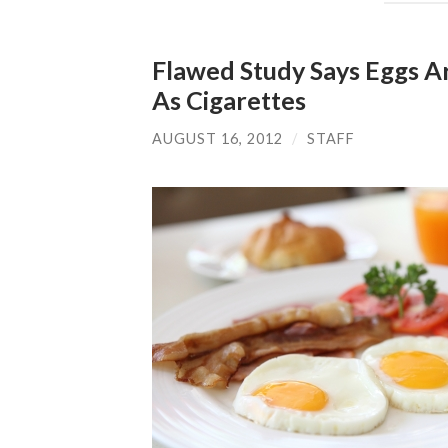
Flawed Study Says Eggs A
As Cigarettes
AUGUST 16, 2012
/
STAFF