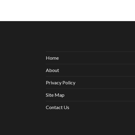
Home
About
Privacy Policy
Site Map
Contact Us