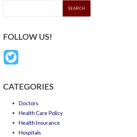
Search
for:
FOLLOW US!
CATEGORIES
Doctors
Health Care Policy
Health Insurance
Hospitals