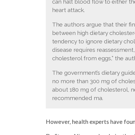
can halt blood flow to either th
heart attack.
The authors argue that their fi
between high dietary cholestero
tendency to ignore dietary chole
disease requires reassessment,
cholesterol from eggs,” the aut
The government’s dietary gui
no more than 300 mg of choles
about 180 mg of cholesterol, ne
recommended ma.
However, health experts have found