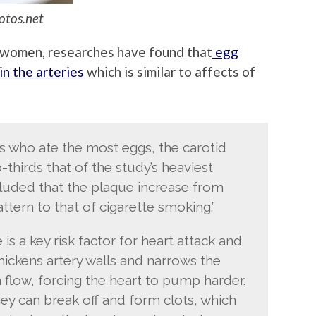
otos.net
d women, researches have found that
egg
in the arteries
which is similar to affects of
 who ate the most eggs, the carotid
thirds that of the study’s heaviest
luded that the plaque increase from
attern to that of cigarette smoking.”
is a key risk factor for heart attack and
thickens artery walls and narrows the
flow, forcing the heart to pump harder.
ey can break off and form clots, which