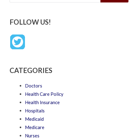
FOLLOW US!
CATEGORIES
Doctors
Health Care Policy
Health Insurance
Hospitals
Medicaid
Medicare
Nurses