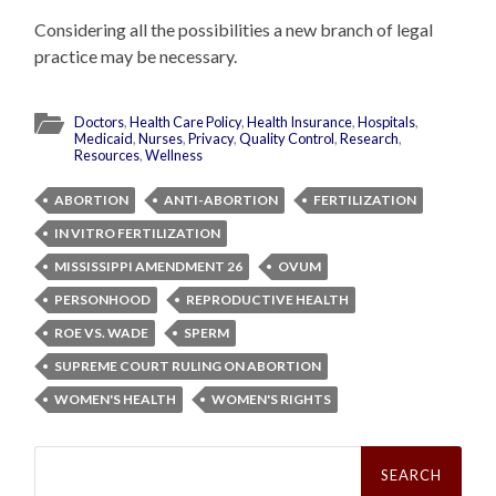
Considering all the possibilities a new branch of legal
practice may be necessary.
Doctors
,
Health Care Policy
,
Health Insurance
,
Hospitals
,
Medicaid
,
Nurses
,
Privacy
,
Quality Control
,
Research
,
Resources
,
Wellness
ABORTION
ANTI-ABORTION
FERTILIZATION
IN VITRO FERTILIZATION
MISSISSIPPI AMENDMENT 26
OVUM
PERSONHOOD
REPRODUCTIVE HEALTH
ROE VS. WADE
SPERM
SUPREME COURT RULING ON ABORTION
WOMEN'S HEALTH
WOMEN'S RIGHTS
Search
for: