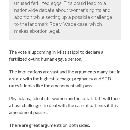
unused fertilized eggs. This could lead to a
nationwide debate about women’s rights and
abortion while setting up a possible challenge
to the landmark Roe v. Wade case, which
makes abortion legal.
The vote is upcoming in Mississippi to declare a
fertilized ovum; human egg, a person.
The implications are vast and the arguments many, but in
a state with the highest teenage pregnancy and STD
rates it looks like the amendment will pass.
Physicians, scientists, women and hospital staff will face
a host challenges to deal with the care of patients if this
amendment passes.
There are great arguments on both sides.