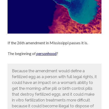
If the 26th amendment in Mississippi passes it is.
The beginning of
personhood
?
Because the amendment would define a
fertilized egg as a person with full legal rights, it
could have an impact on a woman’s ability to
get the morning-after pill or birth control pills
that destroy fertilized eggs, and it could make
in vitro fertilization treatments more difficult
because it could become illegal to dispose of