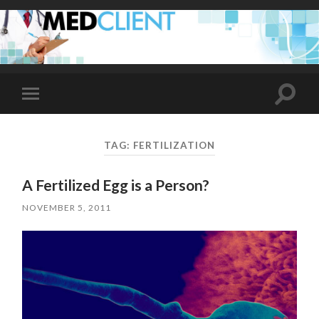
Toggle
Toggle
search
mobile
field
menu
TAG:
FERTILIZATION
A Fertilized Egg is a Person?
NOVEMBER 5, 2011