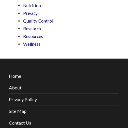
Nutrition
Privacy
Quality Control
Research
Resources
Wellness
Home
About
Privacy Policy
Site Map
Contact Us