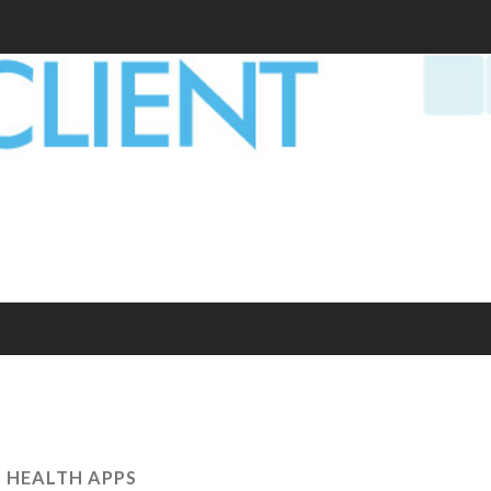
:
HEALTH APPS