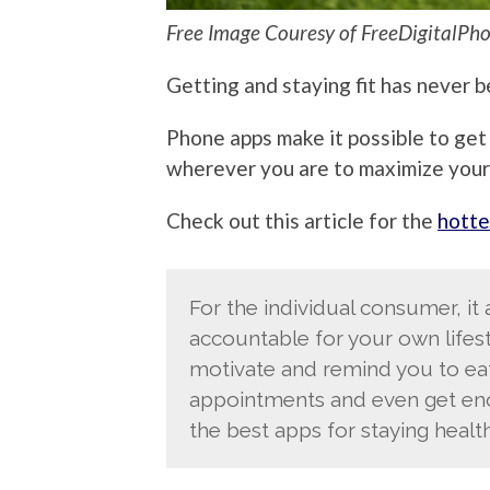
Free Image Couresy of FreeDigitalPho
Getting and staying fit has never be
Phone apps make it possible to get
wherever you are to maximize your
Check out this article for the
hotte
For the individual consumer, it
accountable for your own lifest
motivate and remind you to eat 
appointments and even get enou
the best apps for staying health