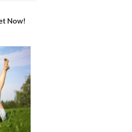
Get Now!