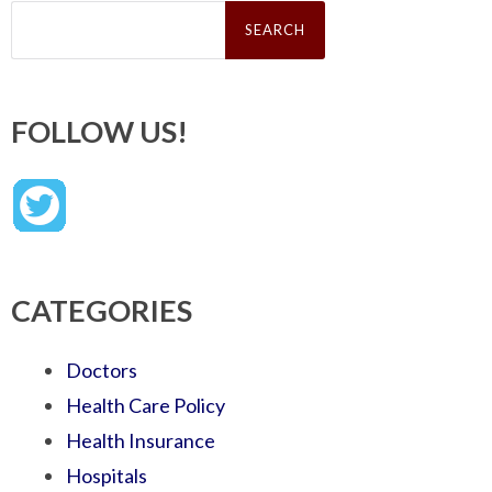
Search
for:
FOLLOW US!
CATEGORIES
Doctors
Health Care Policy
Health Insurance
Hospitals