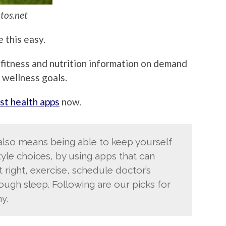
tos.net
 this easy.
 fitness and nutrition information on demand
 wellness goals.
st health apps
now.
 also means being able to keep yourself
yle choices, by using apps that can
right, exercise, schedule doctor’s
gh sleep. Following are our picks for
y.