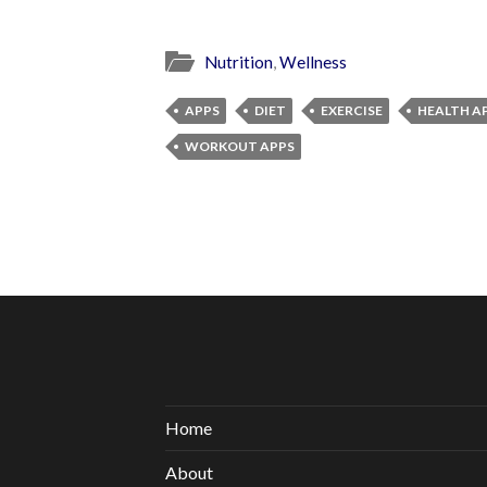
Nutrition
,
Wellness
APPS
DIET
EXERCISE
HEALTH A
WORKOUT APPS
Home
About