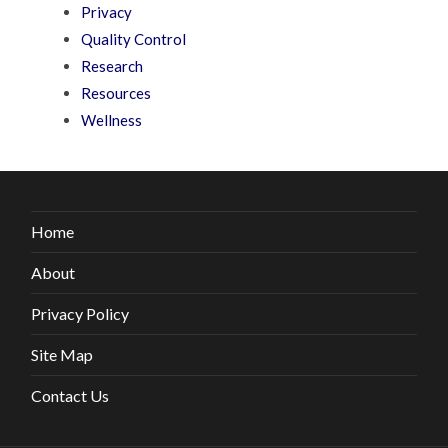
Privacy
Quality Control
Research
Resources
Wellness
Home
About
Privacy Policy
Site Map
Contact Us