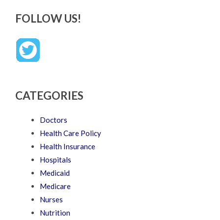
FOLLOW US!
CATEGORIES
Doctors
Health Care Policy
Health Insurance
Hospitals
Medicaid
Medicare
Nurses
Nutrition