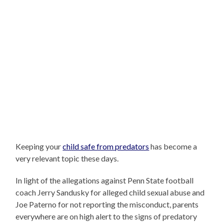
Keeping your
child safe from predators
has become a
very relevant topic these days.
In light of the allegations against Penn State football
coach Jerry Sandusky for alleged child sexual abuse and
Joe Paterno for not reporting the misconduct, parents
everywhere are on high alert to the signs of predatory