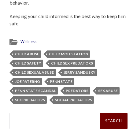
behavior.
Keeping your child informed is the best way to keep him
safe.
Wellness
CHILD ABUSE
CHILD MOLESTATION
CHILD SAFETY
CHILD SEX PREDATORS
CHILD SEXUAL ABUSE
JERRY SANDUSKY
JOE PATERNO
PENN STATE
PENN STATE SCANDAL
PREDATORS
SEX ABUSE
SEX PREDATORS
SEXUAL PREDATORS
Search
for: