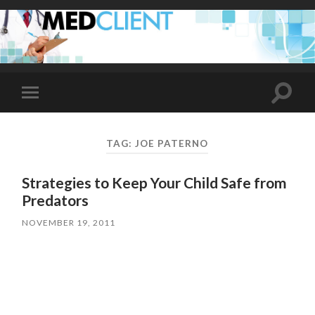
Toggle
Toggle
search
mobile
field
menu
TAG:
JOE PATERNO
Strategies to Keep Your Child Safe from
Predators
NOVEMBER 19, 2011