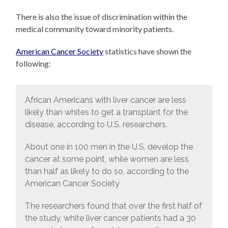
There is also the issue of discrimination within the
medical community toward minority patients.
American Cancer Society
statistics have shown the
following:
African Americans with liver cancer are less
likely than whites to get a transplant for the
disease, according to U.S. researchers.
About one in 100 men in the U.S. develop the
cancer at some point, while women are less
than half as likely to do so, according to the
American Cancer Society
The researchers found that over the first half of
the study, white liver cancer patients had a 30