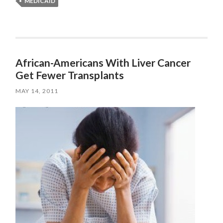
MEDICAID
African-Americans With Liver Cancer
Get Fewer Transplants
MAY 14, 2011