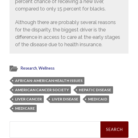
percent chance of receiving a new liver,
compared to only 15 percent for blacks.
Although there are probably several reasons
for the disparity, the biggest driver is the
difference in access to care at the early stages
of the disease due to health insurance.
Research
,
Wellness
AFRICAN-AMERICAN HEALTH ISSUES
AMERICAN CANCER SOCIETY
HEPATIC DISEASE
LIVER CANCER
LIVER DISEASE
MEDICAID
MEDICARE
Search
for: