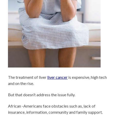
The treatment of liver
liver cancer
is expensive, high tech
and on the rise.
But that doesn’t address the issue fully.
African -Americans face obstacles such as, lack of
insurance, information, community and family support.