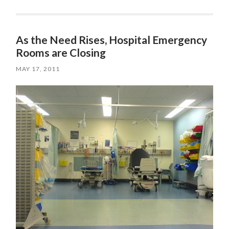
As the Need Rises, Hospital Emergency
Rooms are Closing
MAY 17, 2011