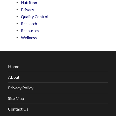
Nutrition
Privacy
Quality Control
Research
Resources
Wellness
Home
About
Privacy Policy
Site Map
Contact Us