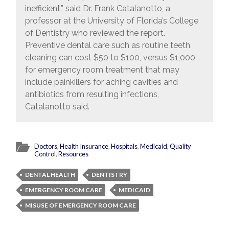
inefficient,” said Dr. Frank Catalanotto, a
professor at the University of Florida’s College
of Dentistry who reviewed the report.
Preventive dental care such as routine teeth
cleaning can cost $50 to $100, versus $1,000
for emergency room treatment that may
include painkillers for aching cavities and
antibiotics from resulting infections,
Catalanotto said.
Doctors
,
Health Insurance
,
Hospitals
,
Medicaid
,
Quality
Control
,
Resources
DENTAL HEALTH
DENTISTRY
EMERGENCY ROOM CARE
MEDICAID
MISUSE OF EMERGENCY ROOM CARE