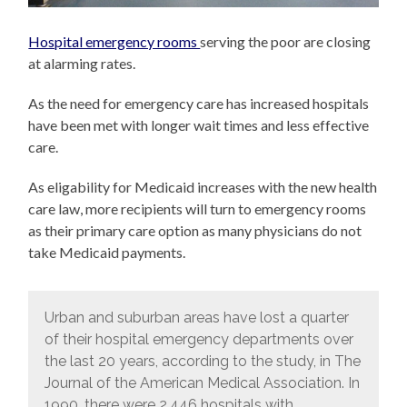
Hospital emergency rooms
serving the poor are closing
at alarming rates.
As the need for emergency care has increased hospitals
have been met with longer wait times and less effective
care.
As eligability for Medicaid increases with the new health
care law, more recipients will turn to emergency rooms
as their primary care option as many physicians do not
take Medicaid payments.
Urban and suburban areas have lost a quarter
of their hospital emergency departments over
the last 20 years, according to the study, in The
Journal of the American Medical Association. In
1990, there were 2,446 hospitals with