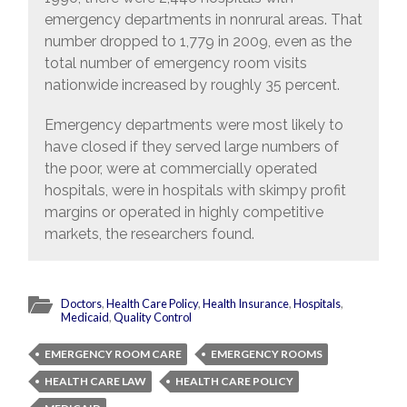
emergency departments in nonrural areas. That
number dropped to 1,779 in 2009, even as the
total number of emergency room visits
nationwide increased by roughly 35 percent.
Emergency departments were most likely to
have closed if they served large numbers of
the poor, were at commercially operated
hospitals, were in hospitals with skimpy profit
margins or operated in highly competitive
markets, the researchers found.
Doctors
,
Health Care Policy
,
Health Insurance
,
Hospitals
,
Medicaid
,
Quality Control
EMERGENCY ROOM CARE
EMERGENCY ROOMS
HEALTH CARE LAW
HEALTH CARE POLICY