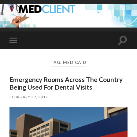
Toggle
Toggle
search
mobile
field
menu
TAG:
MEDICAID
Emergency Rooms Across The Country
Being Used For Dental Visits
FEBRUARY 29, 2012