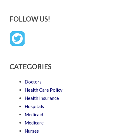
FOLLOW US!
CATEGORIES
Doctors
Health Care Policy
Health Insurance
Hospitals
Medicaid
Medicare
Nurses