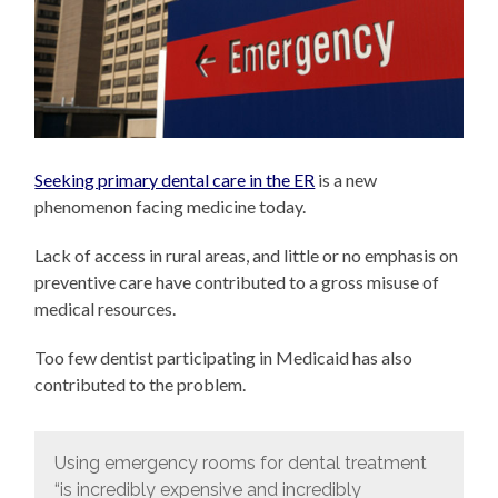
Seeking primary dental care in the ER
is a new
phenomenon facing medicine today.
Lack of access in rural areas, and little or no emphasis on
preventive care have contributed to a gross misuse of
medical resources.
Too few dentist participating in Medicaid has also
contributed to the problem.
Using emergency rooms for dental treatment
“is incredibly expensive and incredibly