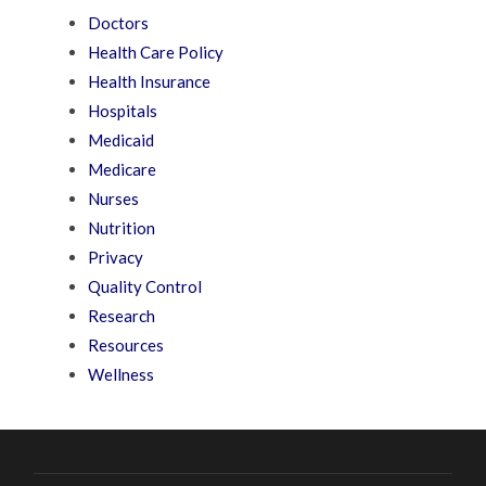
Doctors
Health Care Policy
Health Insurance
Hospitals
Medicaid
Medicare
Nurses
Nutrition
Privacy
Quality Control
Research
Resources
Wellness