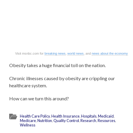
Visit msnbc.com for
breaking news
,
world news
, and
news about the economy
Obesity takes a huge financial toll on the nation.
Chronic illnesses caused by obesity are crippling our
healthcare system.
How can we turn this around?
Health Care Policy
,
Health Insurance
,
Hospitals
,
Medicaid
,
Medicare
,
Nutrition
,
Quality Control
,
Research
,
Resources
,
Wellness