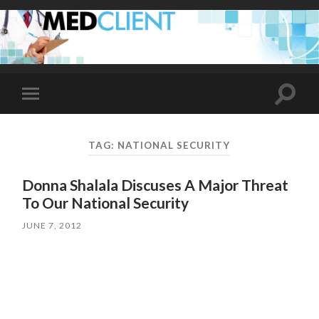
Toggle
Toggle
search
mobile
field
menu
TAG:
NATIONAL SECURITY
Donna Shalala Discuses A Major Threat
To Our National Security
JUNE 7, 2012