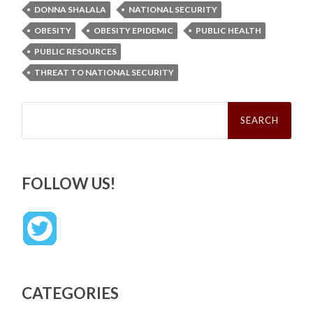
DONNA SHALALA
NATIONAL SECURITY
OBESITY
OBESITY EPIDEMIC
PUBLIC HEALTH
PUBLIC RESOURCES
THREAT TO NATIONAL SECURITY
Search
for:
FOLLOW US!
CATEGORIES