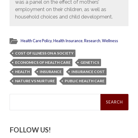
was a panel on the effect of mothers’
employment on their children, as well as
household choices and child development.
Health Care Policy
,
Health Insurance
,
Research
,
Wellness
COST OF ILLNESS ON A SOCIETY
ECONOMICS OF HEALTH CARE
GENETICS
HEALTH
INSURANCE
INSURANCE COST
NATURE VS NURTURE
PUBLIC HEALTH CARE
Search
for:
FOLLOW US!