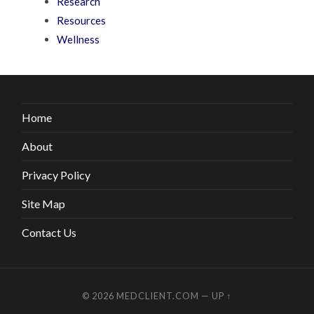
Research
Resources
Wellness
Home
About
Privacy Policy
Site Map
Contact Us
© 2026
MEDCLIENT.COM
—
UP ↑