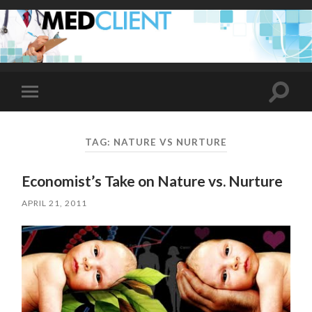
Toggle
Toggle
search
mobile
field
menu
TAG:
NATURE VS NURTURE
Economist’s Take on Nature vs. Nurture
APRIL 21, 2011