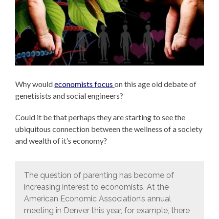
Why would
economists focus
on this age old debate of
genetisists and social engineers?
Could it be that perhaps they are starting to see the
ubiquitous connection between the wellness of a society
and wealth of it’s economy?
The question of parenting has become of
increasing interest to economists. At the
American Economic Association’s annual
meeting in Denver this year, for example, there