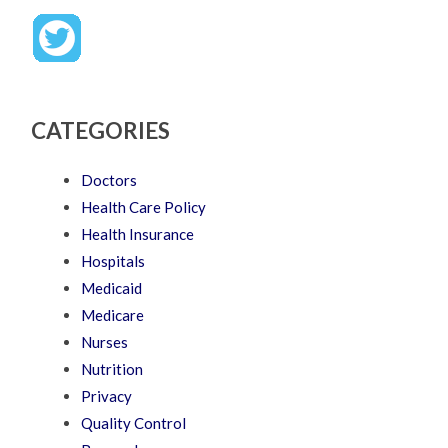
CATEGORIES
Doctors
Health Care Policy
Health Insurance
Hospitals
Medicaid
Medicare
Nurses
Nutrition
Privacy
Quality Control