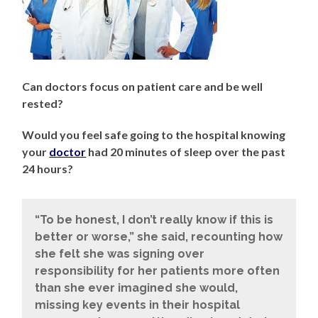
Can doctors focus on patient care and be well
rested?
Would you feel safe going to the hospital knowing
your
doctor
had 20 minutes of sleep over the past
24 hours?
“To be honest, I don’t really know if this is
better or worse,” she said, recounting how
she felt she was signing over
responsibility for her patients more often
than she ever imagined she would,
missing key events in their hospital