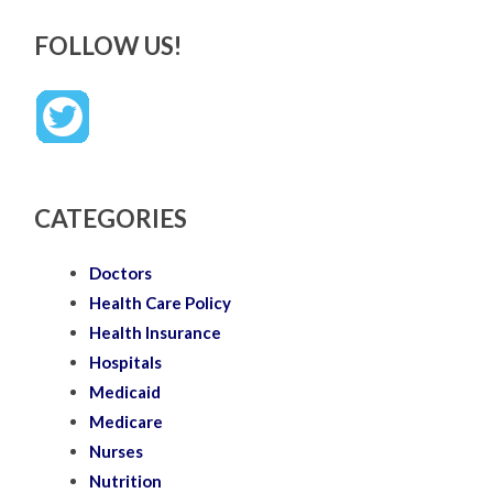
FOLLOW US!
CATEGORIES
Doctors
Health Care Policy
Health Insurance
Hospitals
Medicaid
Medicare
Nurses
Nutrition