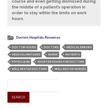
course and even getting dismissed during
the middle of a patient’s operation in
order to stay within the limits on work
hours.
Doctors
,
Hospitals
,
Resources
DOCTOR HOURS
DOCTORS
MEDICAL ERRORS
MEDICAL MISTAKES
NURSE
PATIENTS
PHYSICIANS
SHORTER HOURS FOR DOCTORS
WELL RESTED DOCTORS
WELL RESTED NURSES
Search
for: