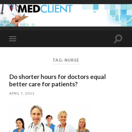
Toggle
Toggle
search
mobile
field
menu
TAG:
NURSE
Do shorter hours for doctors equal
better care for patients?
APRIL 7, 2011