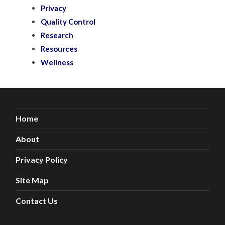
Privacy
Quality Control
Research
Resources
Wellness
Home
About
Privacy Policy
Site Map
Contact Us