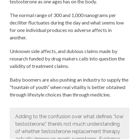
testosterone as one ages has on the body.
The normal range of 300 and 1,000 nanograms per
deciliter fluctuates during the day and what seems low
for one individual produces no adverse affects in
another.
Unknown side affects, and dubious claims made by
research funded by drug makers calls into question the
validity of treatment claims.
Baby boomers are also pushing an industry to supply the
“fountain of youth” when real vitality is better obtained
through lifestyle choices than through medicine.
Adding to the confusion over what defines “low
testosterone,” there’s not much understanding
of whether testosterone replacement therapy
actually improves men’s symptoms. Evidence