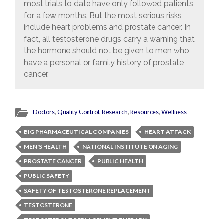
most trials to date have only followed patients
for a few months. But the most serious risks
include heart problems and prostate cancer. In
fact, all testosterone drugs carry a warning that
the hormone should not be given to men who
have a personal or family history of prostate
cancer.
Doctors
,
Quality Control
,
Research
,
Resources
,
Wellness
BIG PHARMACEUTICAL COMPANIES
HEART ATTACK
MEN'S HEALTH
NATIONAL INSTITUTE ON AGING
PROSTATE CANCER
PUBLIC HEALTH
PUBLIC SAFETY
SAFETY OF TESTOSTERONE REPLACEMENT
TESTOSTERONE