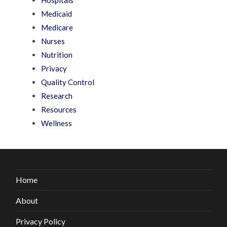
Medicaid
Medicare
Nurses
Nutrition
Privacy
Quality Control
Research
Resources
Wellness
Home
About
Privacy Policy