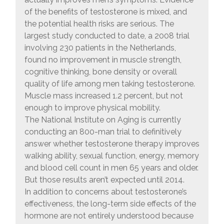
of the benefits of testosterone is mixed, and
the potential health risks are serious. The
largest study conducted to date, a 2008 trial
involving 230 patients in the Netherlands,
found no improvement in muscle strength,
cognitive thinking, bone density or overall
quality of life among men taking testosterone.
Muscle mass increased 1.2 percent, but not
enough to improve physical mobility.
The National Institute on Aging is currently
conducting an 800-man trial to definitively
answer whether testosterone therapy improves
walking ability, sexual function, energy, memory
and blood cell count in men 65 years and older.
But those results aren’t expected until 2014.
In addition to concerns about testosterone’s
effectiveness, the long-term side effects of the
hormone are not entirely understood because