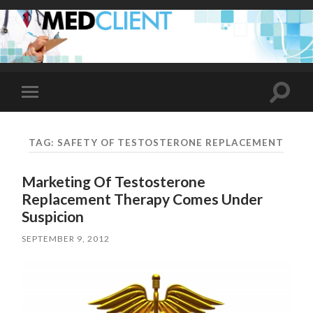
Toggle
Toggle
search
mobile
field
menu
TAG:
SAFETY OF TESTOSTERONE REPLACEMENT
Marketing Of Testosterone
Replacement Therapy Comes Under
Suspicion
SEPTEMBER 9, 2012