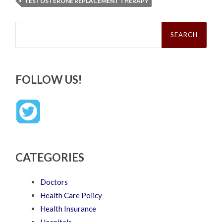
TESTOSTERONE REPLACEMENT THERAPY
Search
for:
FOLLOW US!
CATEGORIES
Doctors
Health Care Policy
Health Insurance
Hospitals