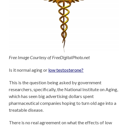
Free Image Courtesy of FreeDigitalPhoto.net
Is it normal aging or
low testosterone?
This is the question being asked by government
researchers, specifically, the National Institute on Aging,
which has seen big advertising dollars spent
pharmaceutical companies hoping to turn old age into a
treatable disease.
There is no real agreement on what the effects of low