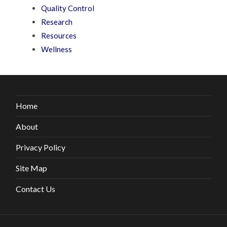
Quality Control
Research
Resources
Wellness
Home
About
Privacy Policy
Site Map
Contact Us