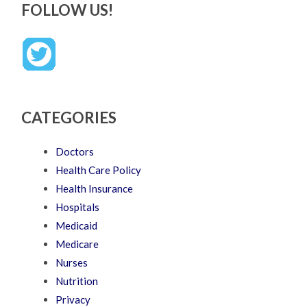
FOLLOW US!
CATEGORIES
Doctors
Health Care Policy
Health Insurance
Hospitals
Medicaid
Medicare
Nurses
Nutrition
Privacy