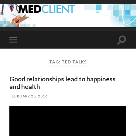
Toggle
Toggle
search
mobile
field
menu
TAG:
TED TALKS
Good relationships lead to happiness
and health
FEBRUARY 28, 2016