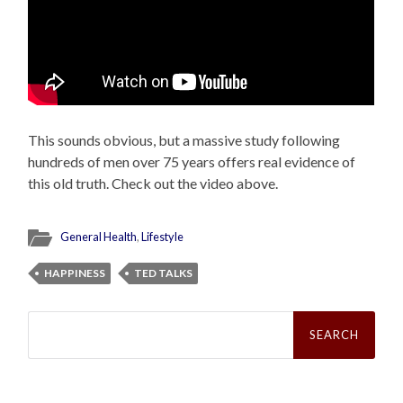
This sounds obvious, but a massive study following
hundreds of men over 75 years offers real evidence of
this old truth. Check out the video above.
General Health
,
Lifestyle
HAPPINESS
TED TALKS
Search
for: