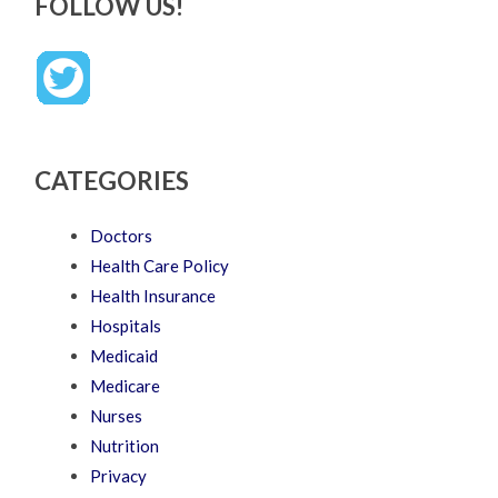
FOLLOW US!
CATEGORIES
Doctors
Health Care Policy
Health Insurance
Hospitals
Medicaid
Medicare
Nurses
Nutrition
Privacy