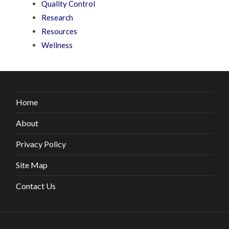
Quality Control
Research
Resources
Wellness
Home
About
Privacy Policy
Site Map
Contact Us