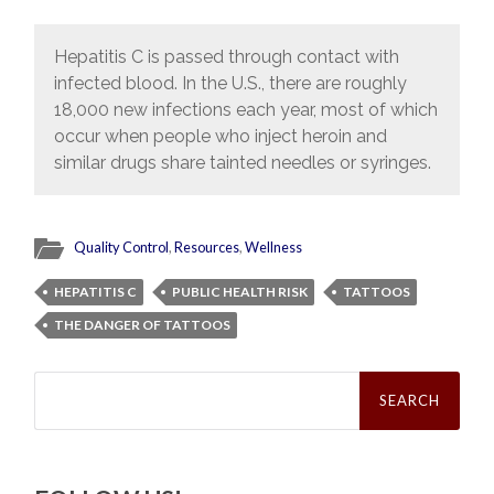
Hepatitis C is passed through contact with
infected blood. In the U.S., there are roughly
18,000 new infections each year, most of which
occur when people who inject heroin and
similar drugs share tainted needles or syringes.
Quality Control
,
Resources
,
Wellness
HEPATITIS C
PUBLIC HEALTH RISK
TATTOOS
THE DANGER OF TATTOOS
Search
for: