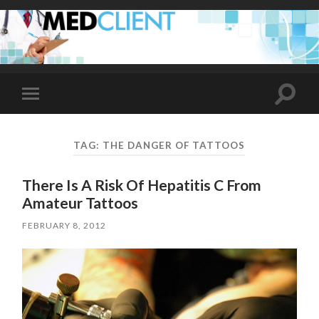
Toggle
Toggle
search
mobile
field
menu
TAG:
THE DANGER OF TATTOOS
There Is A Risk Of Hepatitis C From
Amateur Tattoos
FEBRUARY 8, 2012