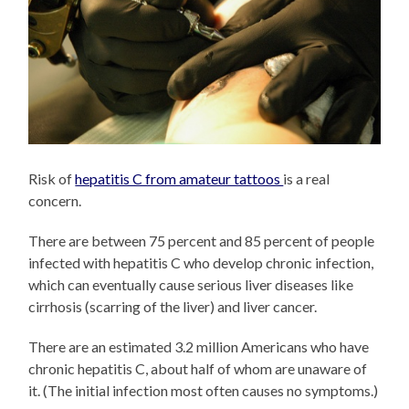
Risk of
hepatitis C from amateur tattoos
is a real
concern.
There are between 75 percent and 85 percent of people
infected with hepatitis C who develop chronic infection,
which can eventually cause serious liver diseases like
cirrhosis (scarring of the liver) and liver cancer.
There are an estimated 3.2 million Americans who have
chronic hepatitis C, about half of whom are unaware of
it. (The initial infection most often causes no symptoms.)