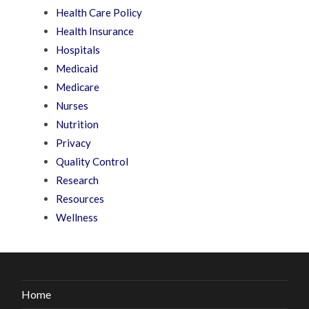
Health Care Policy
Health Insurance
Hospitals
Medicaid
Medicare
Nurses
Nutrition
Privacy
Quality Control
Research
Resources
Wellness
Home