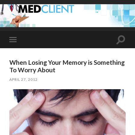
Toggle
Toggle
search
mobile
field
menu
When Losing Your Memory is Something
To Worry About
APRIL 27, 2012