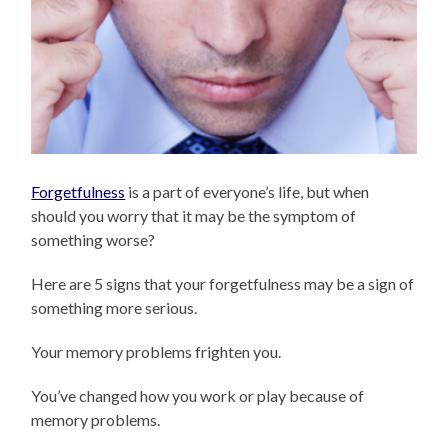
Forgetfulness
is a part of everyone’s life, but when
should you worry that it may be the symptom of
something worse?
Here are 5 signs that your forgetfulness may be a sign of
something more serious.
Your memory problems frighten you.
You’ve changed how you work or play because of
memory problems.