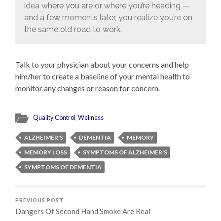
idea where you are or where you’re heading —
and a few moments later, you realize you’re on
the same old road to work.
Talk to your physician about your concerns and help
him/her to create a baseline of your mental health to
monitor any changes or reason for concern.
Quality Control
,
Wellness
ALZHEIMER'S
DEMENTIA
MEMORY
MEMORY LOSS
SYMPTOMS OF ALZHEIMER'S
SYMPTOMS OF DEMENTIA
PREVIOUS POST
Dangers Of Second Hand Smoke Are Real