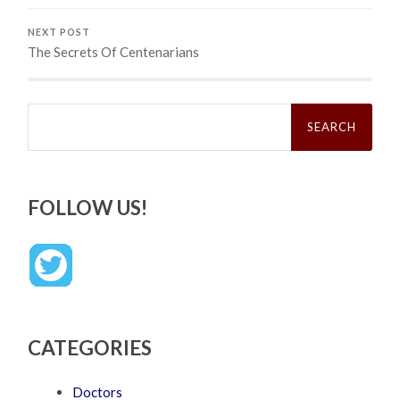
NEXT POST
The Secrets Of Centenarians
Search
for:
FOLLOW US!
CATEGORIES
Doctors