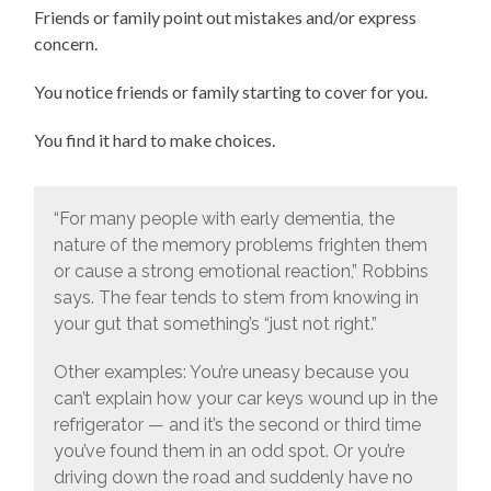
Friends or family point out mistakes and/or express
concern.
You notice friends or family starting to cover for you.
You find it hard to make choices.
“For many people with early dementia, the
nature of the memory problems frighten them
or cause a strong emotional reaction,” Robbins
says. The fear tends to stem from knowing in
your gut that something’s “just not right.”
Other examples: You’re uneasy because you
can’t explain how your car keys wound up in the
refrigerator — and it’s the second or third time
you’ve found them in an odd spot. Or you’re
driving down the road and suddenly have no