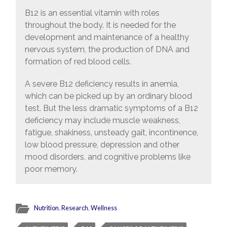
B12 is an essential vitamin with roles
throughout the body. It is needed for the
development and maintenance of a healthy
nervous system, the production of DNA and
formation of red blood cells.
A severe B12 deficiency results in anemia,
which can be picked up by an ordinary blood
test. But the less dramatic symptoms of a B12
deficiency may include muscle weakness,
fatigue, shakiness, unsteady gait, incontinence,
low blood pressure, depression and other
mood disorders, and cognitive problems like
poor memory.
Nutrition
,
Research
,
Wellness