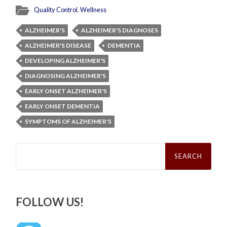
Quality Control
,
Wellness
ALZHEIMER'S
ALZHEIMER'S DIAGNOSES
ALZHEIMER'S DISEASE
DEMENTIA
DEVELOPING ALZHEIMER'S
DIAGNOSING ALZHEIMER'S
EARLY ONSET ALZHEIMER'S
EARLY ONSET DEMENTIA
SYMPTOMS OF ALZHEIMER'S
Search
for:
FOLLOW US!