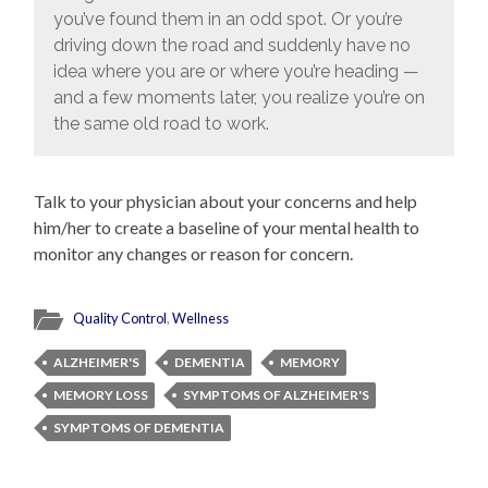
you’ve found them in an odd spot. Or you’re
driving down the road and suddenly have no
idea where you are or where you’re heading —
and a few moments later, you realize you’re on
the same old road to work.
Talk to your physician about your concerns and help
him/her to create a baseline of your mental health to
monitor any changes or reason for concern.
Quality Control
,
Wellness
ALZHEIMER'S
DEMENTIA
MEMORY
MEMORY LOSS
SYMPTOMS OF ALZHEIMER'S
SYMPTOMS OF DEMENTIA