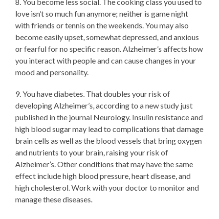
8. You become less social. The cooking class you used to
love isn’t so much fun anymore; neither is game night
with friends or tennis on the weekends. You may also
become easily upset, somewhat depressed, and anxious
or fearful for no specific reason. Alzheimer’s affects how
you interact with people and can cause changes in your
mood and personality.
9. You have diabetes. That doubles your risk of
developing Alzheimer’s, according to a new study just
published in the journal Neurology. Insulin resistance and
high blood sugar may lead to complications that damage
brain cells as well as the blood vessels that bring oxygen
and nutrients to your brain, raising your risk of
Alzheimer’s. Other conditions that may have the same
effect include high blood pressure, heart disease, and
high cholesterol. Work with your doctor to monitor and
manage these diseases.