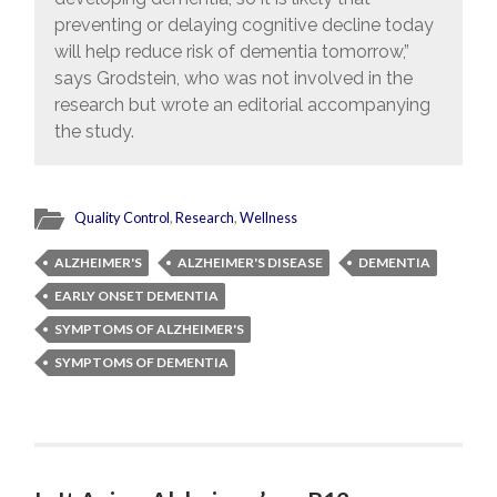
preventing or delaying cognitive decline today
will help reduce risk of dementia tomorrow,”
says Grodstein, who was not involved in the
research but wrote an editorial accompanying
the study.
Quality Control
,
Research
,
Wellness
ALZHEIMER'S
ALZHEIMER'S DISEASE
DEMENTIA
EARLY ONSET DEMENTIA
SYMPTOMS OF ALZHEIMER'S
SYMPTOMS OF DEMENTIA