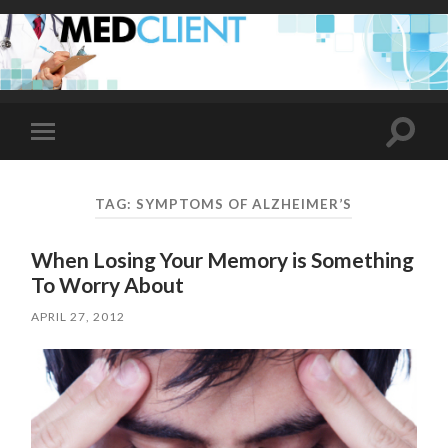
Toggle
Toggle
search
mobile
field
menu
TAG:
SYMPTOMS OF ALZHEIMER’S
When Losing Your Memory is Something
To Worry About
APRIL 27, 2012