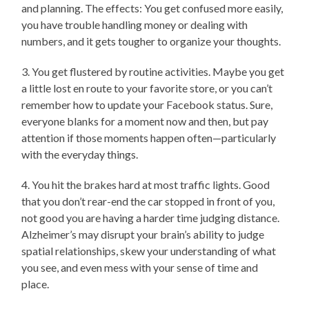
and planning. The effects: You get confused more easily,
you have trouble handling money or dealing with
numbers, and it gets tougher to organize your thoughts.
3. You get flustered by routine activities. Maybe you get
a little lost en route to your favorite store, or you can’t
remember how to update your Facebook status. Sure,
everyone blanks for a moment now and then, but pay
attention if those moments happen often—particularly
with the everyday things.
4. You hit the brakes hard at most traffic lights. Good
that you don’t rear-end the car stopped in front of you,
not good you are having a harder time judging distance.
Alzheimer’s may disrupt your brain’s ability to judge
spatial relationships, skew your understanding of what
you see, and even mess with your sense of time and
place.