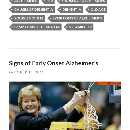
ALZHEIMER'S
B12
CAUSES OF ALZHEIMER'S
CAUSES OF DEMENTIA
DEMENTIA
OLD AGE
SOURCES OF B12
SYMPTOMS OF ALZHEIMER'S
SYMPTOMS OF DEMENTIA
VITAMIN B12
Signs of Early Onset Alzheimer’s
OCTOBER 13, 2011