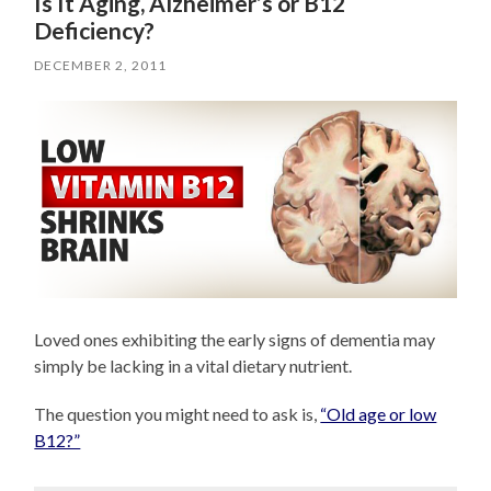
Is It Aging, Alzheimer’s or B12
Deficiency?
DECEMBER 2, 2011
Loved ones exhibiting the early signs of dementia may
simply be lacking in a vital dietary nutrient.
The question you might need to ask is,
“Old age or low
B12?”