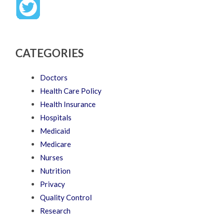
CATEGORIES
Doctors
Health Care Policy
Health Insurance
Hospitals
Medicaid
Medicare
Nurses
Nutrition
Privacy
Quality Control
Research