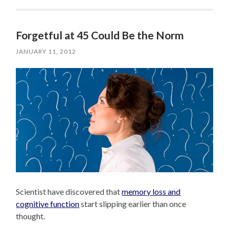
Forgetful at 45 Could Be the Norm
JANUARY 11, 2012
Scientist have discovered that
memory loss and
cognitive function
start slipping earlier than once
thought.