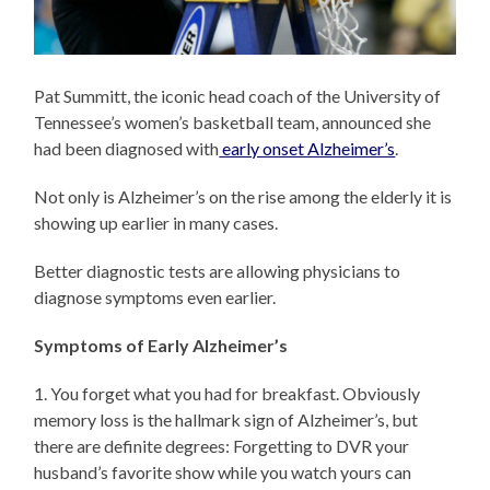
Pat Summitt, the iconic head coach of the University of
Tennessee’s women’s basketball team, announced she
had been diagnosed with
early onset Alzheimer’s
.
Not only is Alzheimer’s on the rise among the elderly it is
showing up earlier in many cases.
Better diagnostic tests are allowing physicians to
diagnose symptoms even earlier.
Symptoms of Early Alzheimer’s
1. You forget what you had for breakfast. Obviously
memory loss is the hallmark sign of Alzheimer’s, but
there are definite degrees: Forgetting to DVR your
husband’s favorite show while you watch yours can