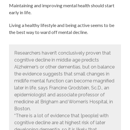
Maintaining and improving mental health should start
early in life.
Living a healthy lifestyle and being active seems to be
the best way to ward off mental decline.
Researchers haven’t conclusively proven that
cognitive decline in middle age predicts
Alzheimer’s or other dementias, but on balance
the evidence suggests that small changes in
midlife mental function can become magnified
later in life, says Francine Grodstein, Sc.D., an
epidemiologist and associate professor of
medicine at Brigham and Women’s Hospital, in
Boston.
“There is a lot of evidence that [people] with
cognitive decline are at highest risk of later
developing dementia, so it is likely that