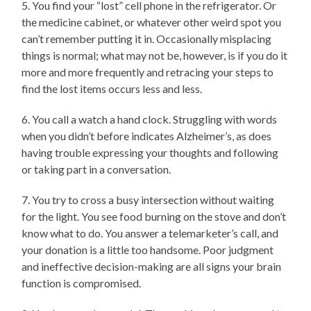
5. You find your “lost” cell phone in the refrigerator. Or
the medicine cabinet, or whatever other weird spot you
can’t remember putting it in. Occasionally misplacing
things is normal; what may not be, however, is if you do it
more and more frequently and retracing your steps to
find the lost items occurs less and less.
6. You call a watch a hand clock. Struggling with words
when you didn’t before indicates Alzheimer’s, as does
having trouble expressing your thoughts and following
or taking part in a conversation.
7. You try to cross a busy intersection without waiting
for the light. You see food burning on the stove and don’t
know what to do. You answer a telemarketer’s call, and
your donation is a little too handsome. Poor judgment
and ineffective decision-making are all signs your brain
function is compromised.