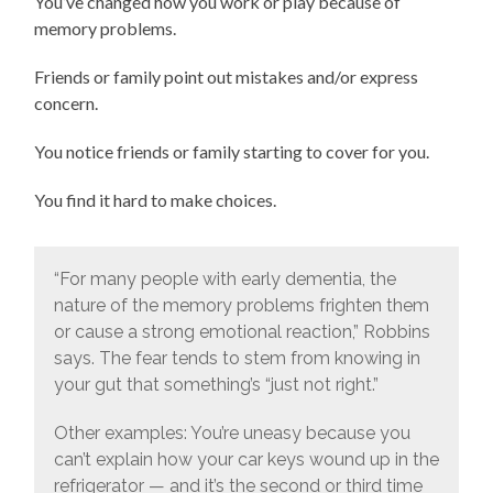
You’ve changed how you work or play because of
memory problems.
Friends or family point out mistakes and/or express
concern.
You notice friends or family starting to cover for you.
You find it hard to make choices.
“For many people with early dementia, the
nature of the memory problems frighten them
or cause a strong emotional reaction,” Robbins
says. The fear tends to stem from knowing in
your gut that something’s “just not right.”
Other examples: You’re uneasy because you
can’t explain how your car keys wound up in the
refrigerator — and it’s the second or third time