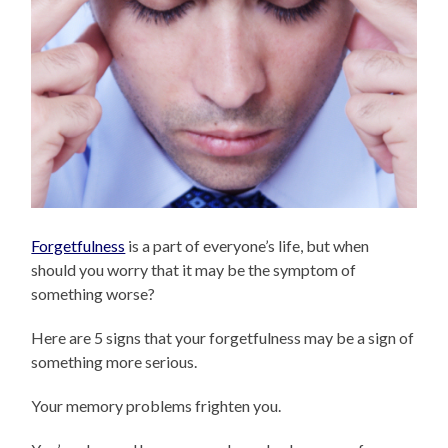
Forgetfulness
is a part of everyone’s life, but when
should you worry that it may be the symptom of
something worse?
Here are 5 signs that your forgetfulness may be a sign of
something more serious.
Your memory problems frighten you.