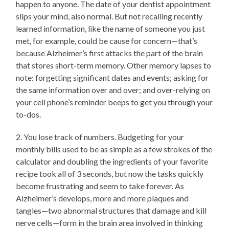
happen to anyone. The date of your dentist appointment
slips your mind, also normal. But not recalling recently
learned information, like the name of someone you just
met, for example, could be cause for concern—that’s
because Alzheimer’s first attacks the part of the brain
that stores short-term memory. Other memory lapses to
note: forgetting significant dates and events; asking for
the same information over and over; and over-relying on
your cell phone’s reminder beeps to get you through your
to-dos.
2. You lose track of numbers. Budgeting for your
monthly bills used to be as simple as a few strokes of the
calculator and doubling the ingredients of your favorite
recipe took all of 3 seconds, but now the tasks quickly
become frustrating and seem to take forever. As
Alzheimer’s develops, more and more plaques and
tangles—two abnormal structures that damage and kill
nerve cells—form in the brain area involved in thinking