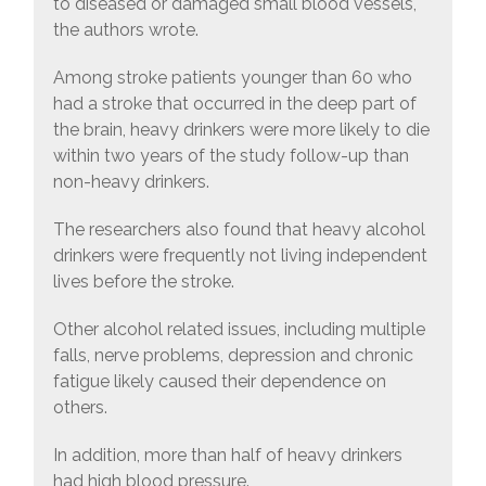
to diseased or damaged small blood vessels,
the authors wrote.
Among stroke patients younger than 60 who
had a stroke that occurred in the deep part of
the brain, heavy drinkers were more likely to die
within two years of the study follow-up than
non-heavy drinkers.
The researchers also found that heavy alcohol
drinkers were frequently not living independent
lives before the stroke.
Other alcohol related issues, including multiple
falls, nerve problems, depression and chronic
fatigue likely caused their dependence on
others.
In addition, more than half of heavy drinkers
had high blood pressure.