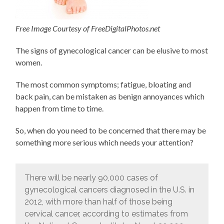
Free Image Courtesy of FreeDigitalPhotos.net
The signs of gynecological cancer can be elusive to most
women.
The most common symptoms; fatigue, bloating and
back pain, can be mistaken as benign annoyances which
happen from time to time.
So, when do you need to be concerned that there may be
something more serious which needs your attention?
There will be nearly 90,000 cases of
gynecological cancers diagnosed in the U.S. in
2012, with more than half of those being
cervical cancer, according to estimates from