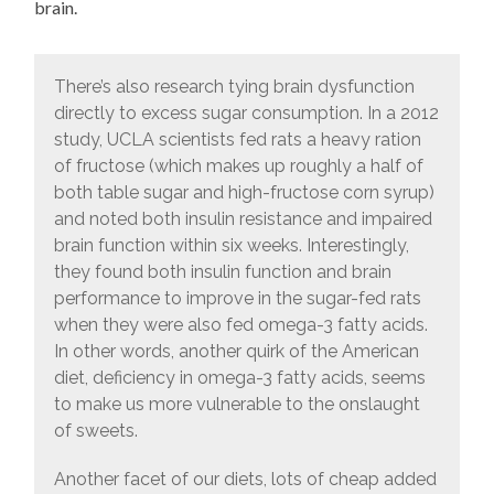
brain.
There’s also research tying brain dysfunction
directly to excess sugar consumption. In a 2012
study, UCLA scientists fed rats a heavy ration
of fructose (which makes up roughly a half of
both table sugar and high-fructose corn syrup)
and noted both insulin resistance and impaired
brain function within six weeks. Interestingly,
they found both insulin function and brain
performance to improve in the sugar-fed rats
when they were also fed omega-3 fatty acids.
In other words, another quirk of the American
diet, deficiency in omega-3 fatty acids, seems
to make us more vulnerable to the onslaught
of sweets.
Another facet of our diets, lots of cheap added