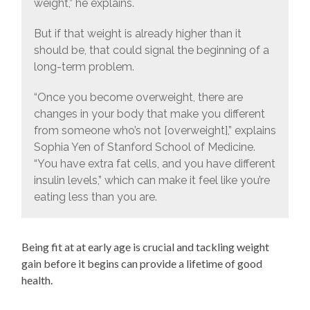
weight,” he explains.
But if that weight is already higher than it
should be, that could signal the beginning of a
long-term problem.
“Once you become overweight, there are
changes in your body that make you different
from someone who’s not [overweight],” explains
Sophia Yen of Stanford School of Medicine.
“You have extra fat cells, and you have different
insulin levels,” which can make it feel like you’re
eating less than you are.
Being fit at at early age is crucial and tackling weight
gain before it begins can provide a lifetime of good
health.