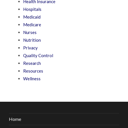
Health Insurance
Hospitals
Medicaid
Medicare
Nurses
Nutrition
Privacy
Quality Control
Research
Resources
Wellness
Home