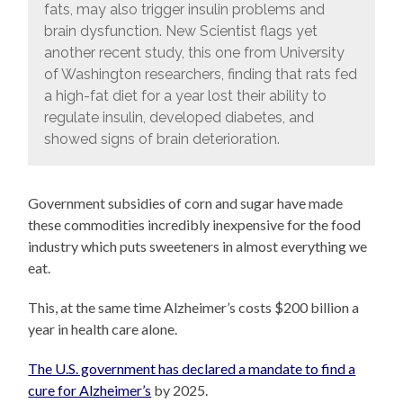
fats, may also trigger insulin problems and
brain dysfunction. New Scientist flags yet
another recent study, this one from University
of Washington researchers, finding that rats fed
a high-fat diet for a year lost their ability to
regulate insulin, developed diabetes, and
showed signs of brain deterioration.
Government subsidies of corn and sugar have made
these commodities incredibly inexpensive for the food
industry which puts sweeteners in almost everything we
eat.
This, at the same time Alzheimer’s costs $200 billion a
year in health care alone.
The U.S. government has declared a mandate to find a
cure for Alzheimer’s
by 2025.