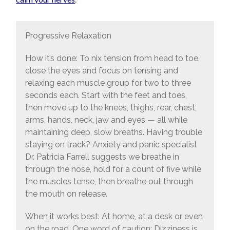
Progressive Relaxation
How it’s done: To nix tension from head to toe,
close the eyes and focus on tensing and
relaxing each muscle group for two to three
seconds each. Start with the feet and toes,
then move up to the knees, thighs, rear, chest,
arms, hands, neck, jaw and eyes — all while
maintaining deep, slow breaths. Having trouble
staying on track? Anxiety and panic specialist
Dr. Patricia Farrell suggests we breathe in
through the nose, hold for a count of five while
the muscles tense, then breathe out through
the mouth on release.
When it works best: At home, at a desk or even
on the road. One word of caution: Dizziness is