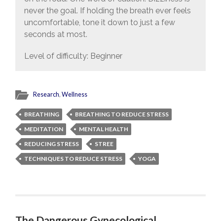
never the goal. If holding the breath ever feels
uncomfortable, tone it down to just a few
seconds at most.
Level of difficulty: Beginner
Research
,
Wellness
BREATHING
BREATHING TO REDUCE STRESS
MEDITATION
MENTAL HEALTH
REDUCING STRESS
STREE
TECHNIQUES TO REDUCE STRESS
YOGA
The Dangerous Gynecological