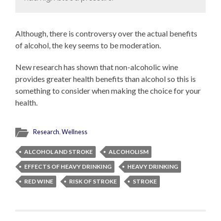
Although, there is controversy over the actual benefits
of alcohol, the key seems to be moderation.
New research has shown that non-alcoholic wine
provides greater health benefits than alcohol so this is
something to consider when making the choice for your
health.
Research
,
Wellness
ALCOHOL AND STROKE
ALCOHOLISM
EFFECTS OF HEAVY DRINKING
HEAVY DRINKING
RED WINE
RISK OF STROKE
STROKE