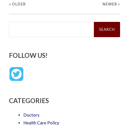
« OLDER
NEWER
»
Search
for:
FOLLOW US!
CATEGORIES
Doctors
Health Care Policy