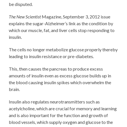
be disputed.
The New Scientist
Magazine, September 3, 2012 issue
explains the sugar-Alzheimer’s link as the condition by
which our muscle, fat, and liver cells stop responding to
insulin.
The cells no longer metabolize glucose properly thereby
leading to insulin resistance or pre-diabetes.
This, then causes the pancreas to produce excess
amounts of insulin even as excess glucose builds up in
the blood causing insulin spikes which overwhelm the
brain.
Insulin also regulates neurotransmitters such as
acetylcholine, which are crucial for memory and learning
and is also important for the function and growth of
blood vessels, which supply oxygen and glucose to the