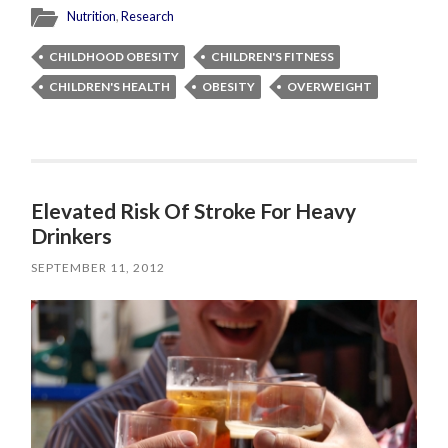
Nutrition
,
Research
CHILDHOOD OBESITY
CHILDREN'S FITNESS
CHILDREN'S HEALTH
OBESITY
OVERWEIGHT
Elevated Risk Of Stroke For Heavy
Drinkers
SEPTEMBER 11, 2012