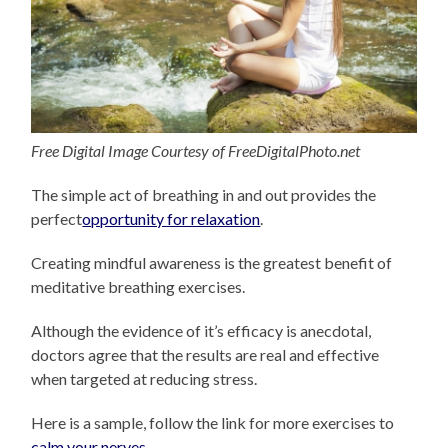
Free Digital Image Courtesy of FreeDigitalPhoto.net
The simple act of breathing in and out provides the
perfect
opportunity for relaxation
.
Creating mindful awareness is the greatest benefit of
meditative breathing exercises.
Although the evidence of it’s efficacy is anecdotal,
doctors agree that the results are real and effective
when targeted at reducing stress.
Here is a sample, follow the link for more exercises to
calm your nerves
.