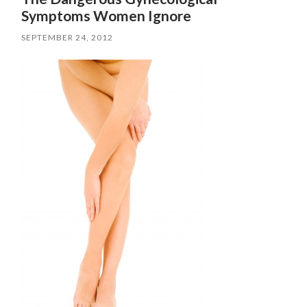
Symptoms Women Ignore
SEPTEMBER 24, 2012