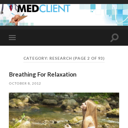
Toggle
Toggle
search
mobile
field
menu
CATEGORY:
RESEARCH
(PAGE 2 OF 93)
Breathing For Relaxation
OCTOBER 8, 2012