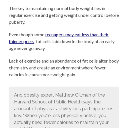
The key to maintaining normal body weight lies in
regular exercise and getting weight under control before
puberty.
Even though some
teenagers may eat less than their
thinner peers,
fat cells laid down in the body at an early
age never go away.
Lack of exercise and an abundance of fat cells alter body
chemistry and create an environment where fewer
calories in cause more weight gain.
And obesity expert Matthew Gillman of the
Harvard School of Public Health says the
amount of physical activity kids participate in is
key. “When you’re less physically active, you
actually need fewer calories to maintain your