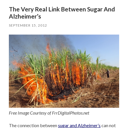
The Very Real Link Between Sugar And
Alzheimer’s
SEPTEMBER 15, 2012
Free Image Courtesy of FrrDigitalPhotos.net
The connection between
sugar and Alzheimer’s
can not