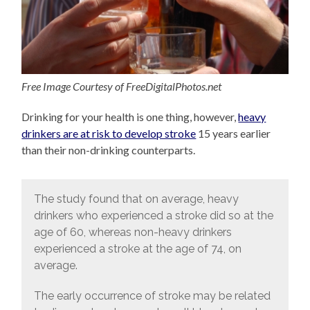
Free Image Courtesy of FreeDigitalPhotos.net
Drinking for your health is one thing, however,
heavy
drinkers are at risk to develop stroke
15 years earlier
than their non-drinking counterparts.
The study found that on average, heavy
drinkers who experienced a stroke did so at the
age of 60, whereas non-heavy drinkers
experienced a stroke at the age of 74, on
average.
The early occurrence of stroke may be related