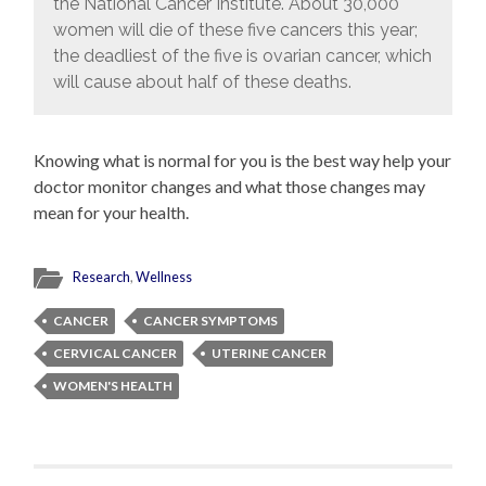
the National Cancer Institute. About 30,000
women will die of these five cancers this year;
the deadliest of the five is ovarian cancer, which
will cause about half of these deaths.
Knowing what is normal for you is the best way help your
doctor monitor changes and what those changes may
mean for your health.
Research
,
Wellness
CANCER
CANCER SYMPTOMS
CERVICAL CANCER
UTERINE CANCER
WOMEN'S HEALTH