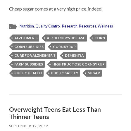
Cheap sugar comes at a very high price, indeed.
Nutrition
,
Quality Control
,
Research
,
Resources
,
Wellness
ALZHEIMER'S
ALZHEIMER'S DISEASE
CORN
CORN SUBSIDIES
CORN SYRUP
CURE FOR ALZHEIMER'S
DEMENTIA
FARM SUBSIDIES
HIGH FRUCTOSE CORN SYRUP
PUBLIC HEALTH
PUBLIC SAFETY
SUGAR
Overweight Teens Eat Less Than
Thinner Teens
SEPTEMBER 12, 2012