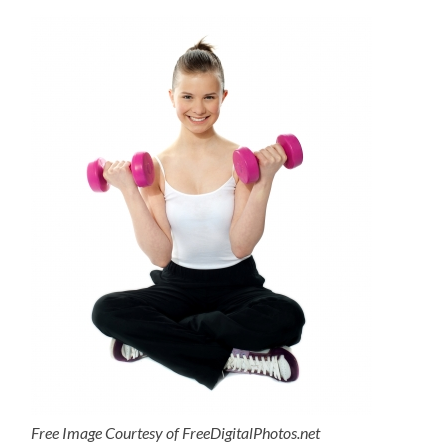
Free Image Courtesy of FreeDigitalPhotos.net