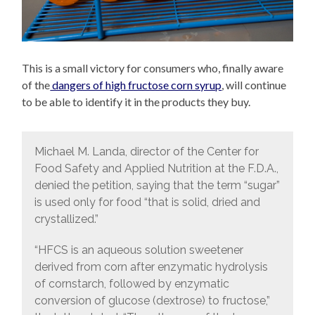
This is a small victory for consumers who, finally aware
of the
dangers of high fructose corn syrup
, will continue
to be able to identify it in the products they buy.
Michael M. Landa, director of the Center for
Food Safety and Applied Nutrition at the F.D.A.,
denied the petition, saying that the term “sugar”
is used only for food “that is solid, dried and
crystallized.”
“HFCS is an aqueous solution sweetener
derived from corn after enzymatic hydrolysis
of cornstarch, followed by enzymatic
conversion of glucose (dextrose) to fructose,”