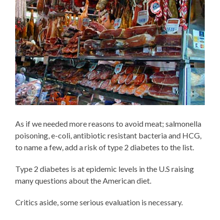
As if we needed more reasons to avoid meat; salmonella
poisoning, e-coli, antibiotic resistant bacteria and HCG,
to name a few, add a risk of type 2 diabetes to the list.
Type 2 diabetes is at epidemic levels in the U.S raising
many questions about the American diet.
Critics aside, some serious evaluation is necessary.