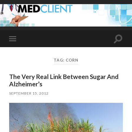
Toggle
Toggle
search
mobile
field
menu
TAG:
CORN
The Very Real Link Between Sugar And
Alzheimer’s
SEPTEMBER 15, 2012