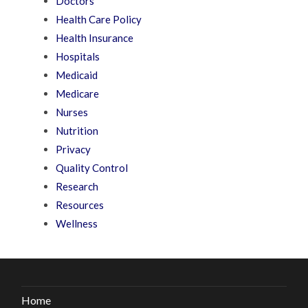
Doctors
Health Care Policy
Health Insurance
Hospitals
Medicaid
Medicare
Nurses
Nutrition
Privacy
Quality Control
Research
Resources
Wellness
Home