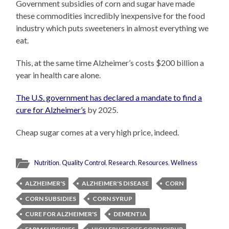
Government subsidies of corn and sugar have made
these commodities incredibly inexpensive for the food
industry which puts sweeteners in almost everything we
eat.
This, at the same time Alzheimer’s costs $200 billion a
year in health care alone.
The U.S. government has declared a mandate to find a
cure for Alzheimer’s
by 2025.
Cheap sugar comes at a very high price, indeed.
Nutrition
,
Quality Control
,
Research
,
Resources
,
Wellness
ALZHEIMER'S
ALZHEIMER'S DISEASE
CORN
CORN SUBSIDIES
CORN SYRUP
CURE FOR ALZHEIMER'S
DEMENTIA