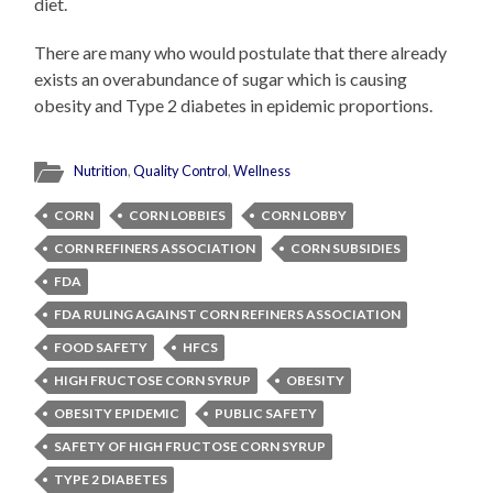
diet.
There are many who would postulate that there already
exists an overabundance of sugar which is causing
obesity and Type 2 diabetes in epidemic proportions.
Nutrition
,
Quality Control
,
Wellness
CORN
CORN LOBBIES
CORN LOBBY
CORN REFINERS ASSOCIATION
CORN SUBSIDIES
FDA
FDA RULING AGAINST CORN REFINERS ASSOCIATION
FOOD SAFETY
HFCS
HIGH FRUCTOSE CORN SYRUP
OBESITY
OBESITY EPIDEMIC
PUBLIC SAFETY
SAFETY OF HIGH FRUCTOSE CORN SYRUP
TYPE 2 DIABETES