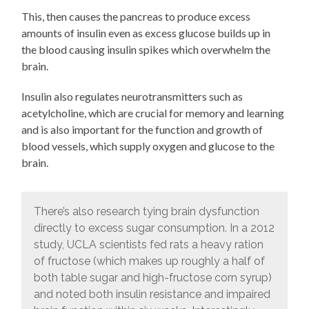
This, then causes the pancreas to produce excess
amounts of insulin even as excess glucose builds up in
the blood causing insulin spikes which overwhelm the
brain.
Insulin also regulates neurotransmitters such as
acetylcholine, which are crucial for memory and learning
and is also important for the function and growth of
blood vessels, which supply oxygen and glucose to the
brain.
There’s also research tying brain dysfunction
directly to excess sugar consumption. In a 2012
study, UCLA scientists fed rats a heavy ration
of fructose (which makes up roughly a half of
both table sugar and high-fructose corn syrup)
and noted both insulin resistance and impaired