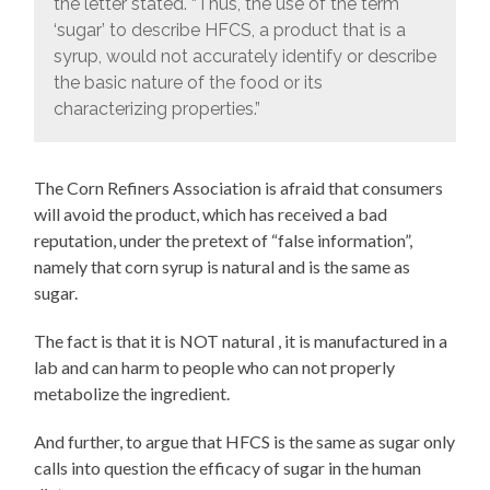
the letter stated. “Thus, the use of the term
‘sugar’ to describe HFCS, a product that is a
syrup, would not accurately identify or describe
the basic nature of the food or its
characterizing properties.”
The Corn Refiners Association is afraid that consumers
will avoid the product, which has received a bad
reputation, under the pretext of “false information”,
namely that corn syrup is natural and is the same as
sugar.
The fact is that it is NOT natural , it is manufactured in a
lab and can harm to people who can not properly
metabolize the ingredient.
And further, to argue that HFCS is the same as sugar only
calls into question the efficacy of sugar in the human