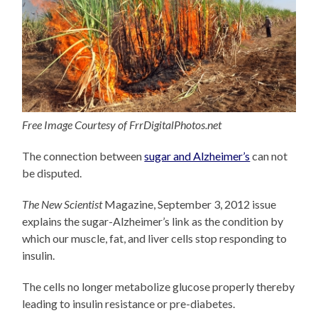
Free Image Courtesy of FrrDigitalPhotos.net
The connection between
sugar and Alzheimer’s
can not
be disputed.
The New Scientist
Magazine, September 3, 2012 issue
explains the sugar-Alzheimer’s link as the condition by
which our muscle, fat, and liver cells stop responding to
insulin.
The cells no longer metabolize glucose properly thereby
leading to insulin resistance or pre-diabetes.