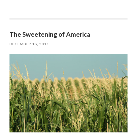
The Sweetening of America
DECEMBER 18, 2011