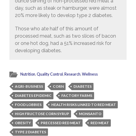
ounce serving of non-processed red meat a
day, such as steak or hamburger, were almost
20% more likely to develop type 2 diabetes.
Those who ate half of this amount of
processed meat, such as two slices of bacon
or one hot dog, had a 51% increased risk for
developing diabetes.
Nutrition
,
Quality Control
,
Research
,
Wellness
AGRI-BUSINESS
CORN
DIABETES
DIABETES EPIDEMIC
FACTORY FARMS
FOOD LOBBIES
HEALTH RISKS LINKED TO RED MEAT
HIGH FRUCTOSE CORN SYRUP
MONSANTO
OBESITY
PRECESSED RED MEAT
RED MEAT
TYPE 2 DIABETES