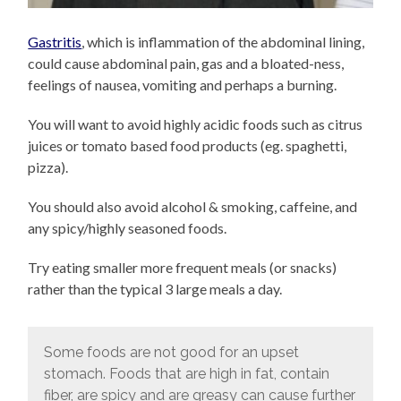
Gastritis
, which is inflammation of the abdominal lining,
could cause abdominal pain, gas and a bloated-ness,
feelings of nausea, vomiting and perhaps a burning.
You will want to avoid highly acidic foods such as citrus
juices or tomato based food products (eg. spaghetti,
pizza).
You should also avoid alcohol & smoking, caffeine, and
any spicy/highly seasoned foods.
Try eating smaller more frequent meals (or snacks)
rather than the typical 3 large meals a day.
Some foods are not good for an upset
stomach. Foods that are high in fat, contain
fiber, are spicy and are greasy can cause further