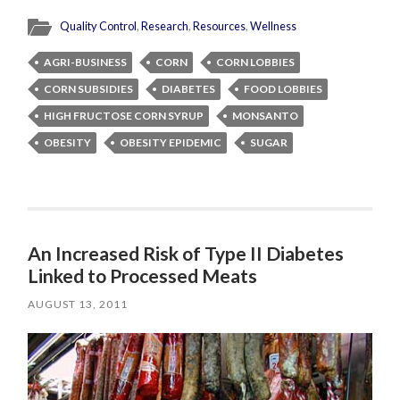
Quality Control
,
Research
,
Resources
,
Wellness
AGRI-BUSINESS
CORN
CORN LOBBIES
CORN SUBSIDIES
DIABETES
FOOD LOBBIES
HIGH FRUCTOSE CORN SYRUP
MONSANTO
OBESITY
OBESITY EPIDEMIC
SUGAR
An Increased Risk of Type II Diabetes
Linked to Processed Meats
AUGUST 13, 2011