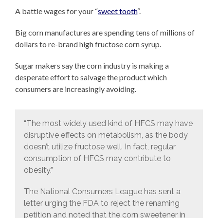
A battle wages for your “
sweet tooth
“.
Big corn manufactures are spending tens of millions of
dollars to re-brand high fructose corn syrup.
Sugar makers say the corn industry is making a
desperate effort to salvage the product which
consumers are increasingly avoiding.
“The most widely used kind of HFCS may have
disruptive effects on metabolism, as the body
doesn’t utilize fructose well. In fact, regular
consumption of HFCS may contribute to
obesity.”
The National Consumers League has sent a
letter urging the FDA to reject the renaming
petition and noted that the corn sweetener in