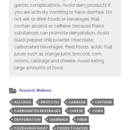
gastric complications. Avoid dairy products if
you are actively vomiting or have diarrhea. Do
not eat or drink foods or beverages that
contain alcohol or caffeine, because these
substances can promote dehydration. Avoid
black pepper, chili powder, chocolate,
carbonated beverages, fried foods, acidic fruit
juices such as orange juice, broccoli, corn,
onions, cabbage and cheese. Avoid eating
large amounts of food.
Research
,
Wellness
ALCOHOL
BROCCOLI
CABBAGE
CAFFEINE
CARBONATED BEVERAGES
CHEESE
CORN
DEHYDRATION
DIARRHEA
FIBER
FOODS HIGH IN FAT
FOODS TO AVOID