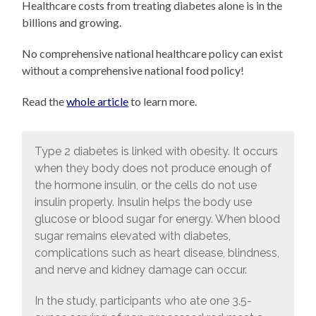
Healthcare costs from treating diabetes alone is in the
billions and growing.
No comprehensive national healthcare policy can exist
without a comprehensive national food policy!
Read the
whole article
to learn more.
Type 2 diabetes is linked with obesity. It occurs
when they body does not produce enough of
the hormone insulin, or the cells do not use
insulin properly. Insulin helps the body use
glucose or blood sugar for energy. When blood
sugar remains elevated with diabetes,
complications such as heart disease, blindness,
and nerve and kidney damage can occur.
In the study, participants who ate one 3.5-