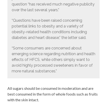
question “has received much negative publicity
over the last several years.”
“Questions have been raised concerning
potential links to obesity and a variety of
obesity-related health conditions including
diabetes and heart disease,” the letter said.
“Some consumers are concerned about
emerging science regarding nutrition and health
effects of HFCS, while others simply want to
avoid highly processed sweeteners in favor of
more natural substances.”
All sugars should be consumed in moderation and are
best consumed in the form of whole foods such as fruits
with the skin intact.