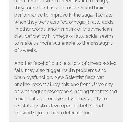
brain function within six weeks. Interestingly,
they found both insulin function and brain
performance to improve in the sugar-fed rats
when they were also fed omega-3 fatty acids.
In other words, another quirk of the American
diet, deficiency in omega-3 fatty acids, seems
to make us more vulnerable to the onslaught
of sweets.
Another facet of our diets, lots of cheap added
fats, may also trigger insulin problems and
brain dysfunction. New Scientist flags yet
another recent study, this one from University
of Washington researchers, finding that rats fed
a high-fat diet for a year lost their ability to
regulate insulin, developed diabetes, and
showed signs of brain deterioration.