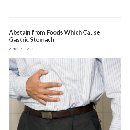
Abstain from Foods Which Cause
Gastric Stomach
APRIL 21, 2011