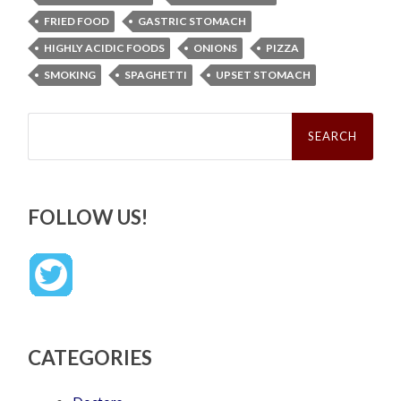
FRIED FOOD
GASTRIC STOMACH
HIGHLY ACIDIC FOODS
ONIONS
PIZZA
SMOKING
SPAGHETTI
UPSET STOMACH
Search
for:
FOLLOW US!
CATEGORIES