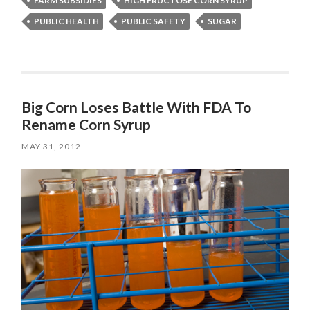
FARM SUBSIDIES
HIGH FRUCTOSE CORN SYRUP
PUBLIC HEALTH
PUBLIC SAFETY
SUGAR
Big Corn Loses Battle With FDA To
Rename Corn Syrup
MAY 31, 2012