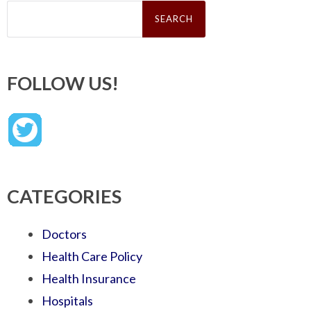
Search
for:
FOLLOW US!
CATEGORIES
Doctors
Health Care Policy
Health Insurance
Hospitals