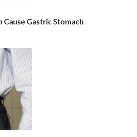
h Cause Gastric Stomach