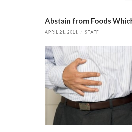
Abstain from Foods Whic
APRIL 21, 2011
/
STAFF