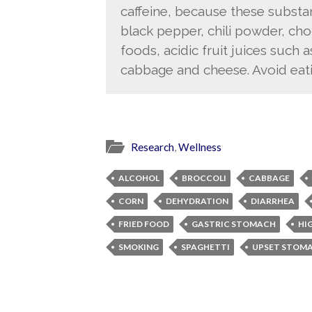
caffeine, because these subst
black pepper, chili powder, ch
foods, acidic fruit juices such 
cabbage and cheese. Avoid eat
Research
,
Wellness
ALCOHOL
BROCCOLI
CABBAGE
CORN
DEHYDRATION
DIARRHEA
FRIED FOOD
GASTRIC STOMACH
HI
SMOKING
SPAGHETTI
UPSET STOM