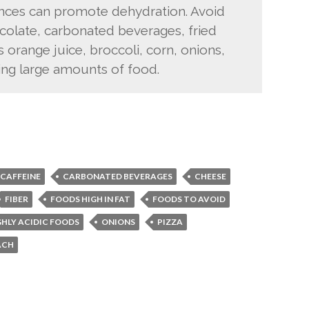
ances can promote dehydration. Avoid
ocolate, carbonated beverages, fried
as orange juice, broccoli, corn, onions,
ing large amounts of food.
CAFFEINE
CARBONATED BEVERAGES
CHEESE
FIBER
FOODS HIGH IN FAT
FOODS TO AVOID
GHLY ACIDIC FOODS
ONIONS
PIZZA
ACH