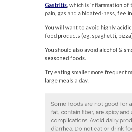
Gastritis
, which is inflammation of
pain, gas and a bloated-ness, feeli
You will want to avoid highly acidi
food products (eg. spaghetti, pizza)
You should also avoid alcohol & smo
seasoned foods.
Try eating smaller more frequent me
large meals a day.
Some foods are not good for an
fat, contain fiber, are spicy an
complications. Avoid dairy prod
diarrhea. Do not eat or drink f