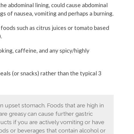
 the abdominal lining, could cause abdominal
ngs of nausea, vomiting and perhaps a burning.
c foods such as citrus juices or tomato based
.
king, caffeine, and any spicy/highly
als (or snacks) rather than the typical 3
 upset stomach. Foods that are high in
d are greasy can cause further gastric
ucts if you are actively vomiting or have
oods or beverages that contain alcohol or