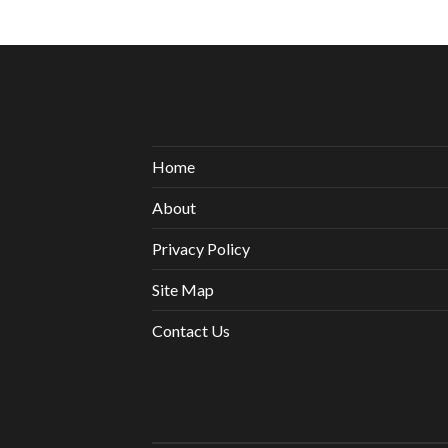
Home
About
Privacy Policy
Site Map
Contact Us