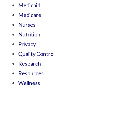
Medicaid
Medicare
Nurses
Nutrition
Privacy
Quality Control
Research
Resources
Wellness