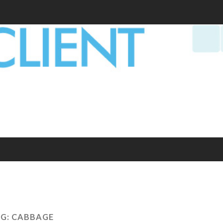
G:
CABBAGE