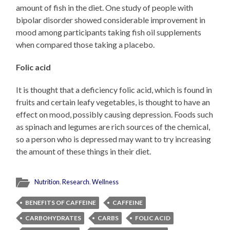
amount of fish in the diet. One study of people with
bipolar disorder showed considerable improvement in
mood among participants taking fish oil supplements
when compared those taking a placebo.
Folic acid
It is thought that a deficiency folic acid, which is found in
fruits and certain leafy vegetables, is thought to have an
effect on mood, possibly causing depression. Foods such
as spinach and legumes are rich sources of the chemical,
so a person who is depressed may want to try increasing
the amount of these things in their diet.
Nutrition
,
Research
,
Wellness
BENEFITS OF CAFFEINE
CAFFEINE
CARBOHYDRATES
CARBS
FOLIC ACID