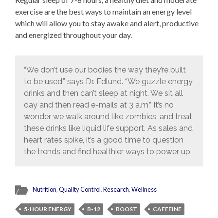
exercise are the best ways to maintain an energy level
which will allow you to stay awake and alert, productive
and energized throughout your day.
“We don’t use our bodies the way they’re built
to be used,” says Dr. Edlund. “We guzzle energy
drinks and then can’t sleep at night. We sit all
day and then read e-mails at 3 a.m.” It’s no
wonder we walk around like zombies, and treat
these drinks like liquid life support. As sales and
heart rates spike, it’s a good time to question
the trends and find healthier ways to power up.
Nutrition
,
Quality Control
,
Research
,
Wellness
5-HOUR ENERGY
B-12
BOOST
CAFFEINE