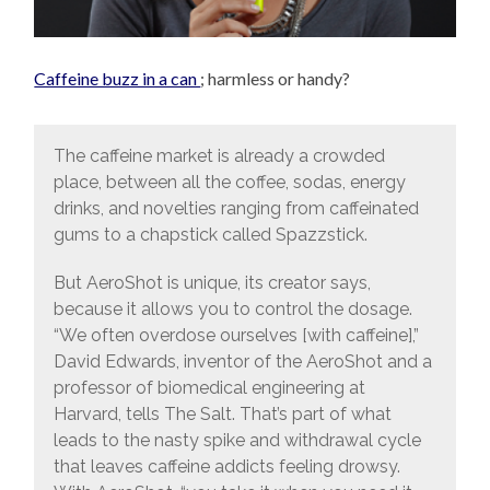
Caffeine buzz in a can
; harmless or handy?
The caffeine market is already a crowded
place, between all the coffee, sodas, energy
drinks, and novelties ranging from caffeinated
gums to a chapstick called Spazzstick.
But AeroShot is unique, its creator says,
because it allows you to control the dosage.
“We often overdose ourselves [with caffeine],”
David Edwards, inventor of the AeroShot and a
professor of biomedical engineering at
Harvard, tells The Salt. That’s part of what
leads to the nasty spike and withdrawal cycle
that leaves caffeine addicts feeling drowsy.