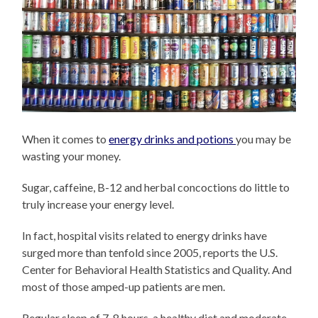
When it comes to
energy drinks and potions
you may be
wasting your money.
Sugar, caffeine, B-12 and herbal concoctions do little to
truly increase your energy level.
In fact, hospital visits related to energy drinks have
surged more than tenfold since 2005, reports the U.S.
Center for Behavioral Health Statistics and Quality. And
most of those amped-up patients are men.
Regular sleep of 7-8 hours, a healthy diet and moderate