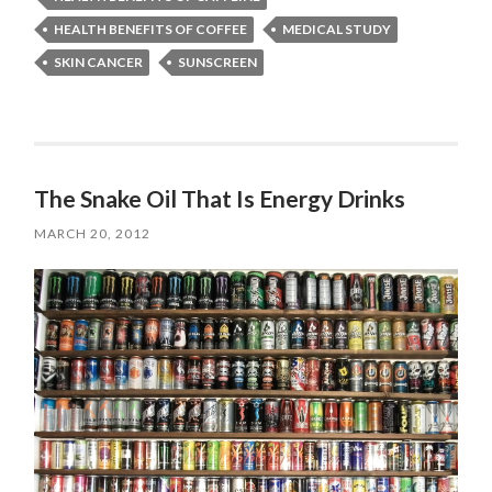
HEALTH BENEFITS OF COFFEE
MEDICAL STUDY
SKIN CANCER
SUNSCREEN
The Snake Oil That Is Energy Drinks
MARCH 20, 2012