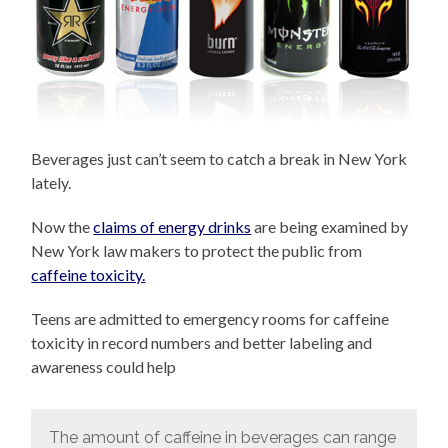
Beverages just can’t seem to catch a break in New York
lately.
Now the
claims of energy drinks
are being examined by
New York law makers to protect the public from
caffeine toxicity.
Teens are admitted to emergency rooms for caffeine
toxicity in record numbers and better labeling and
awareness could help
The amount of caffeine in beverages can range