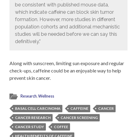
be consistent with published mouse data,
which indicate caffeine can block skin tumor
formation. However, more studies in different
population cohorts and additional mechanistic
studies will be needed before we can say this
definitively.”
Along with sunscreen, limiting sun exposure and regular
check-ups, caffeine could be an enjoyable way to help
prevent skin cancer.
Research
,
Wellness
BASAL CELL CARCINOMA
CAFFEINE
CANCER
CANCER RESEARCH
CANCER SCREENING
CANCER STUDY
COFFEE
HEALTH BENEFITS OF CAFFEINE