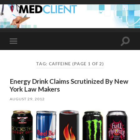
Toggle
Toggle
search
mobile
field
menu
TAG:
CAFFEINE
(PAGE 1 OF 2)
Energy Drink Claims Scrutinized By New
York Law Makers
AUGUST 29, 2012