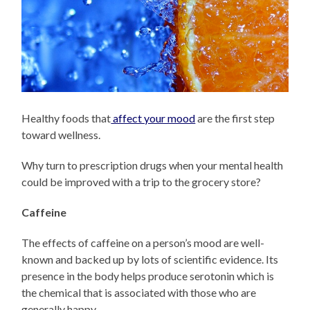
Healthy foods that
affect your mood
are the first step
toward wellness.
Why turn to prescription drugs when your mental health
could be improved with a trip to the grocery store?
Caffeine
The effects of caffeine on a person’s mood are well-
known and backed up by lots of scientific evidence. Its
presence in the body helps produce serotonin which is
the chemical that is associated with those who are
generally happy.