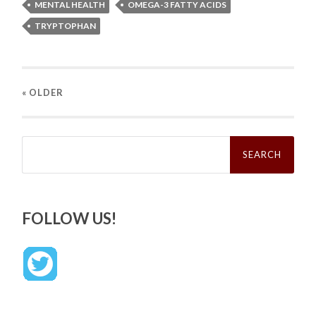
MENTAL HEALTH
OMEGA-3 FATTY ACIDS
TRYPTOPHAN
« OLDER
Search
for:
FOLLOW US!