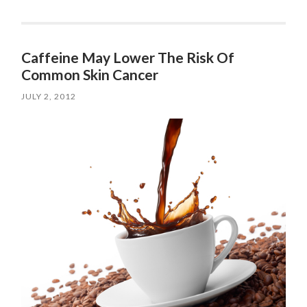
Caffeine May Lower The Risk Of
Common Skin Cancer
JULY 2, 2012