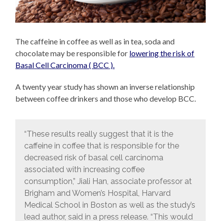
The caffeine in coffee as well as in tea, soda and
chocolate may be responsible for
lowering the risk of
Basal Cell Carcinoma ( BCC ).
A twenty year study has shown an inverse relationship
between coffee drinkers and those who develop BCC.
“These results really suggest that it is the
caffeine in coffee that is responsible for the
decreased risk of basal cell carcinoma
associated with increasing coffee
consumption,” Jiali Han, associate professor at
Brigham and Women’s Hospital, Harvard
Medical School in Boston as well as the study’s
lead author, said in a press release. “This would