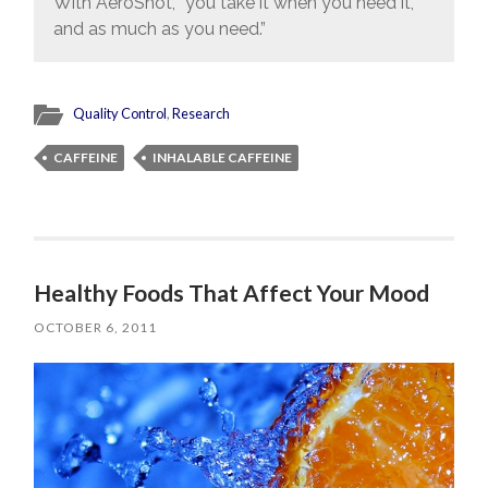
With AeroShot, “you take it when you need it,
and as much as you need.”
Quality Control
,
Research
CAFFEINE
INHALABLE CAFFEINE
Healthy Foods That Affect Your Mood
OCTOBER 6, 2011