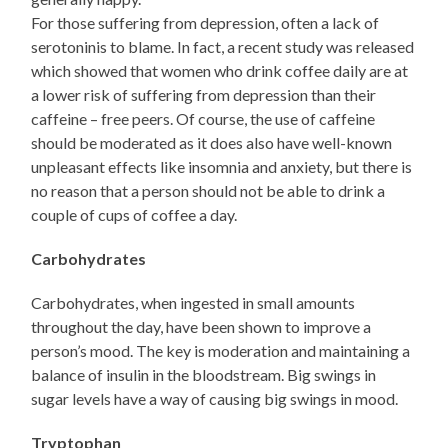
For those suffering from depression, often a lack of
serotoninis to blame. In fact, a recent study was released
which showed that women who drink coffee daily are at
a lower risk of suffering from depression than their
caffeine – free peers. Of course, the use of caffeine
should be moderated as it does also have well-known
unpleasant effects like insomnia and anxiety, but there is
no reason that a person should not be able to drink a
couple of cups of coffee a day.
Carbohydrates
Carbohydrates, when ingested in small amounts
throughout the day, have been shown to improve a
person’s mood. The key is moderation and maintaining a
balance of insulin in the bloodstream. Big swings in
sugar levels have a way of causing big swings in mood.
Tryptophan