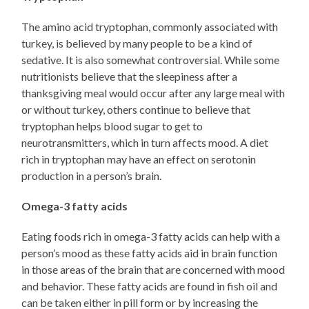
The amino acid tryptophan, commonly associated with
turkey, is believed by many people to be a kind of
sedative. It is also somewhat controversial. While some
nutritionists believe that the sleepiness after a
thanksgiving meal would occur after any large meal with
or without turkey, others continue to believe that
tryptophan helps blood sugar to get to
neurotransmitters, which in turn affects mood. A diet
rich in tryptophan may have an effect on serotonin
production in a person’s brain.
Omega-3 fatty acids
Eating foods rich in omega-3 fatty acids can help with a
person’s mood as these fatty acids aid in brain function
in those areas of the brain that are concerned with mood
and behavior. These fatty acids are found in fish oil and
can be taken either in pill form or by increasing the