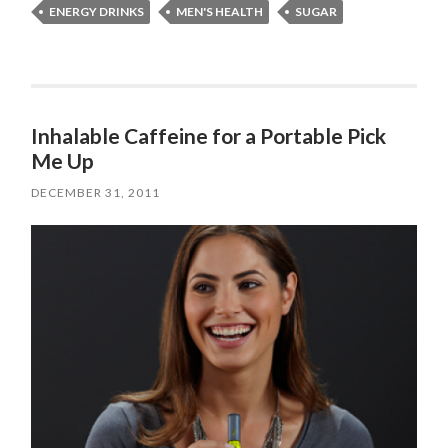
ENERGY DRINKS
MEN'S HEALTH
SUGAR
Inhalable Caffeine for a Portable Pick
Me Up
DECEMBER 31, 2011