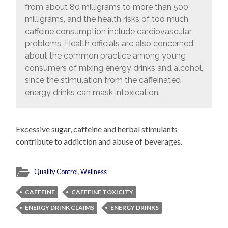
from about 80 milligrams to more than 500
milligrams, and the health risks of too much
caffeine consumption include cardiovascular
problems. Health officials are also concerned
about the common practice among young
consumers of mixing energy drinks and alcohol,
since the stimulation from the caffeinated
energy drinks can mask intoxication.
Excessive sugar, caffeine and herbal stimulants
contribute to addiction and abuse of beverages.
Quality Control
,
Wellness
CAFFEINE
CAFFEINE TOXICITY
ENERGY DRINK CLAIMS
ENERGY DRINKS