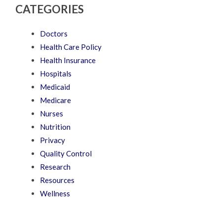
CATEGORIES
Doctors
Health Care Policy
Health Insurance
Hospitals
Medicaid
Medicare
Nurses
Nutrition
Privacy
Quality Control
Research
Resources
Wellness