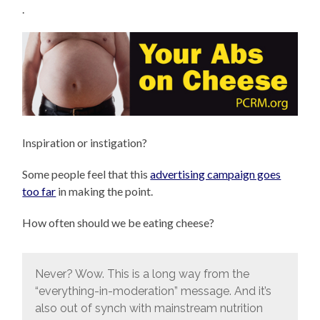
.
Inspiration or instigation?
Some people feel that this
advertising campaign goes
too far
in making the point.
How often should we be eating cheese?
Never? Wow. This is a long way from the
“everything-in-moderation” message. And it’s
also out of synch with mainstream nutrition