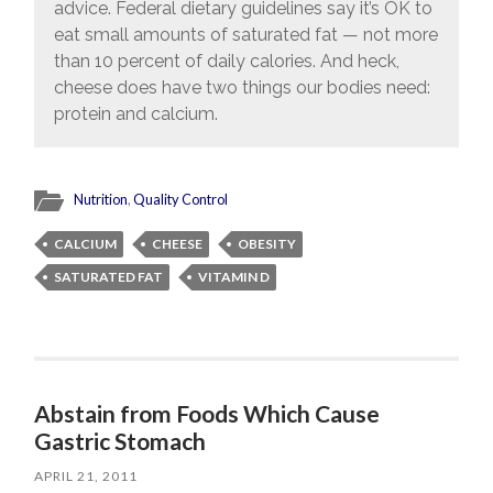
advice. Federal dietary guidelines say it’s OK to
eat small amounts of saturated fat — not more
than 10 percent of daily calories. And heck,
cheese does have two things our bodies need:
protein and calcium.
Nutrition
,
Quality Control
CALCIUM
CHEESE
OBESITY
SATURATED FAT
VITAMIN D
Abstain from Foods Which Cause
Gastric Stomach
APRIL 21, 2011