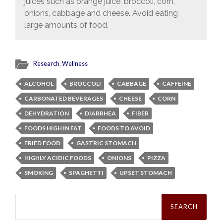
juices such as orange juice, broccoli, corn,
onions, cabbage and cheese. Avoid eating
large amounts of food.
Research
,
Wellness
ALCOHOL
BROCCOLI
CABBAGE
CAFFEINE
CARBONATED BEVERAGES
CHEESE
CORN
DEHYDRATION
DIARRHEA
FIBER
FOODS HIGH IN FAT
FOODS TO AVOID
FRIED FOOD
GASTRIC STOMACH
HIGHLY ACIDIC FOODS
ONIONS
PIZZA
SMOKING
SPAGHETTI
UPSET STOMACH
Search
for: