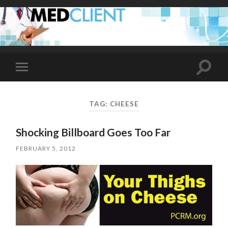
Toggle
Toggle
search
mobile
field
menu
TAG:
CHEESE
Shocking Billboard Goes Too Far
FEBRUARY 5, 2012