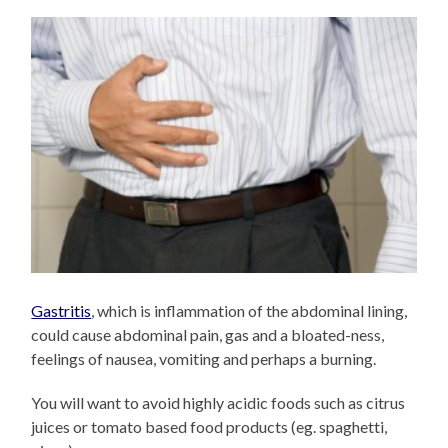
Gastritis
, which is inflammation of the abdominal lining,
could cause abdominal pain, gas and a bloated-ness,
feelings of nausea, vomiting and perhaps a burning.
You will want to avoid highly acidic foods such as citrus
juices or tomato based food products (eg. spaghetti,