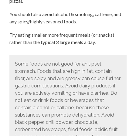
pizza).
You should also avoid alcohol & smoking, caffeine, and
any spicy/highly seasoned foods.
Try eating smaller more frequent meals (or snacks)
rather than the typical 3 large meals a day.
Some foods are not good for an upset
stomach. Foods that are high in fat, contain
fiber, are spicy and are greasy can cause further
gastric complications. Avoid dairy products if
you are actively vomiting or have diarrhea. Do
not eat or drink foods or beverages that
contain alcohol or caffeine, because these
substances can promote dehydration. Avoid
black pepper, chili powder, chocolate,
carbonated beverages, fried foods, acidic fruit