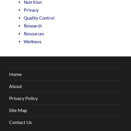
Nutrition
Privacy
Quality Control
Research
Resources
Wellness
Home
About
Privacy Policy
Site Map
Contact Us