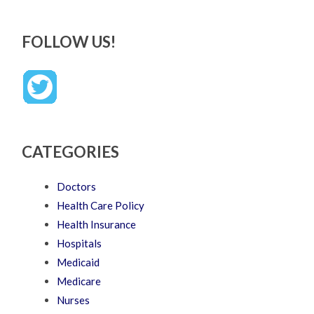
FOLLOW US!
CATEGORIES
Doctors
Health Care Policy
Health Insurance
Hospitals
Medicaid
Medicare
Nurses