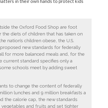
matters in their own hands to protect kids
tside the Oxford Food Shop are foot
er the diets of children that has taken on
he nation’s children obese, the U.S.
 proposed new standards for federally
all for more balanced meals and, for the
The current standard specifies only a
 some schools meet by adding sweet
ts to change the content of federally
illion lunches and 9 million breakfasts a
nd the calorie cap, the new standards
vegetables and fruits and set tighter