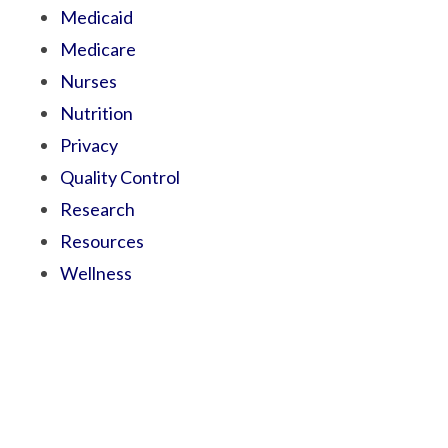
Medicaid
Medicare
Nurses
Nutrition
Privacy
Quality Control
Research
Resources
Wellness