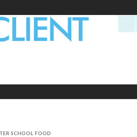
TER SCHOOL FOOD