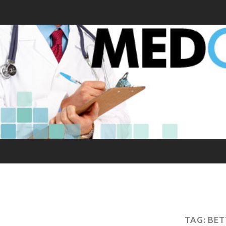
TAG:
BET