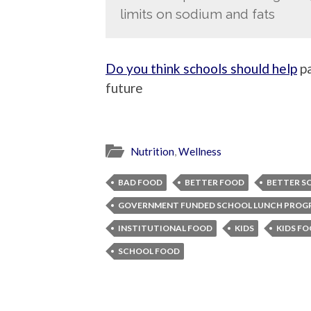
limits on sodium and fats
Do you think schools should help
pa
future
Nutrition
,
Wellness
BAD FOOD
BETTER FOOD
BETTER S
GOVERNMENT FUNDED SCHOOL LUNCH PROG
INSTITUTIONAL FOOD
KIDS
KIDS F
SCHOOL FOOD