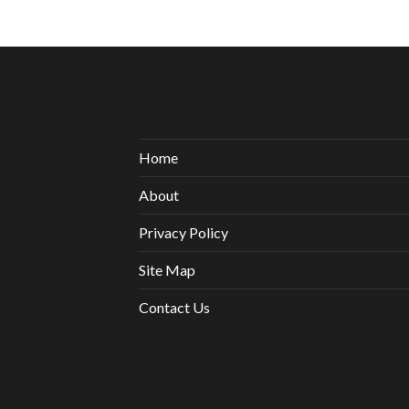
Home
About
Privacy Policy
Site Map
Contact Us