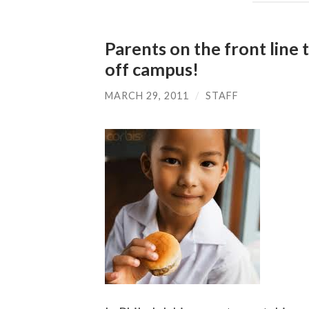
Parents on the front line 
off campus!
MARCH 29, 2011
/
STAFF