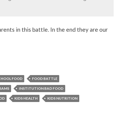
rents in this battle. In the end they are our
CHOOL FOOD
FOOD BATTLE
RAMS
INSTITUTION BAD FOOD
OOD
KIDS HEALTH
KIDS NUTRITION