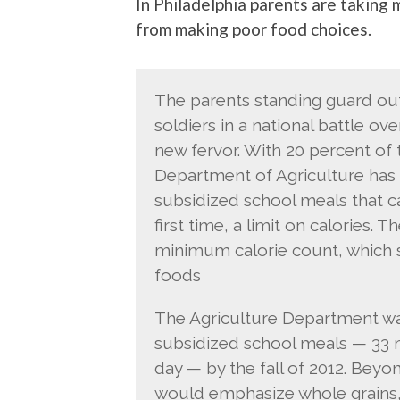
In Philadelphia parents are taking 
from making poor food choices.
The parents standing guard ou
soldiers in a national battle ov
new fervor. With 20 percent of t
Department of Agriculture has
subsidized school meals that c
first time, a limit on calories. 
minimum calorie count, which
foods
The Agriculture Department wan
subsidized school meals — 33 m
day — by the fall of 2012. Beyo
would emphasize whole grains, 