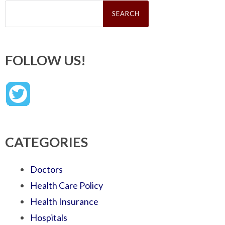
Search
for:
FOLLOW US!
CATEGORIES
Doctors
Health Care Policy
Health Insurance
Hospitals