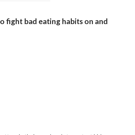
to fight bad eating habits on and