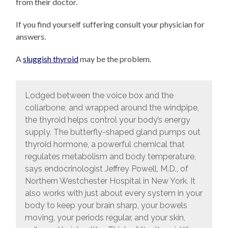
from their doctor.
If you find yourself suffering consult your physician for
answers.
A
sluggish thyroid
may be the problem.
Lodged between the voice box and the
collarbone, and wrapped around the windpipe,
the thyroid helps control your body’s energy
supply. The butterfly-shaped gland pumps out
thyroid hormone, a powerful chemical that
regulates metabolism and body temperature,
says endocrinologist Jeffrey Powell, M.D., of
Northern Westchester Hospital in New York. It
also works with just about every system in your
body to keep your brain sharp, your bowels
moving, your periods regular, and your skin,