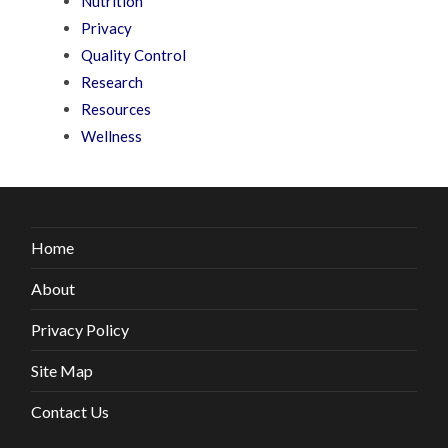
Nutrition
Privacy
Quality Control
Research
Resources
Wellness
Home
About
Privacy Policy
Site Map
Contact Us