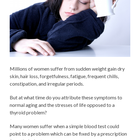
Millions of women suffer from sudden weight gain dry
skin, hair loss, forgetfulness, fatigue, frequent chills,
constipation, and irregular periods.
But at what time do you attribute these symptoms to
normal aging and the stresses of life opposed to a
thyroid problem?
Many women suffer when a simple blood test could
point to a problem which can be fixed by a prescription