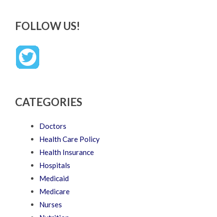
FOLLOW US!
CATEGORIES
Doctors
Health Care Policy
Health Insurance
Hospitals
Medicaid
Medicare
Nurses