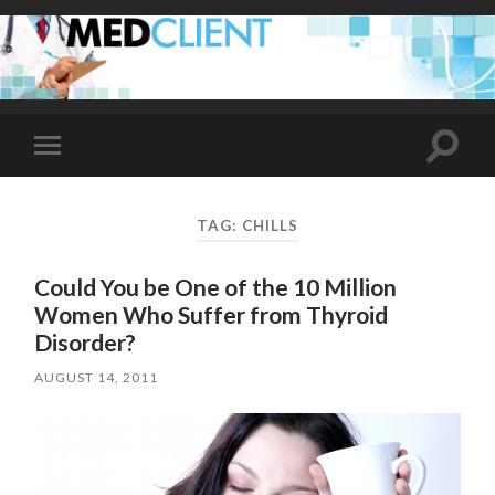
Toggle
Toggle
search
mobile
field
menu
TAG:
CHILLS
Could You be One of the 10 Million
Women Who Suffer from Thyroid
Disorder?
AUGUST 14, 2011