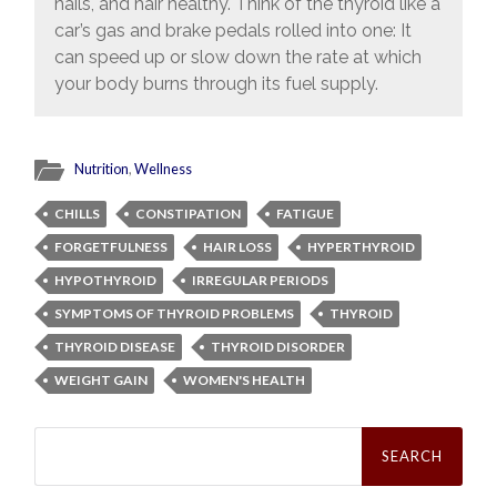
nails, and hair healthy. Think of the thyroid like a
car’s gas and brake pedals rolled into one: It
can speed up or slow down the rate at which
your body burns through its fuel supply.
Nutrition
,
Wellness
CHILLS
CONSTIPATION
FATIGUE
FORGETFULNESS
HAIR LOSS
HYPERTHYROID
HYPOTHYROID
IRREGULAR PERIODS
SYMPTOMS OF THYROID PROBLEMS
THYROID
THYROID DISEASE
THYROID DISORDER
WEIGHT GAIN
WOMEN'S HEALTH
Search
for: