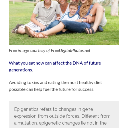
Free image courtesy of FreeDigitalPhotos.net
What you eat now can affect the DNA of future
generations
.
Avoiding toxins and eating the most healthy diet
possible can help fuel the future for success.
Epigenetics refers to changes in gene
expression from outside forces. Different from
a mutation, epigenetic changes lie not in the