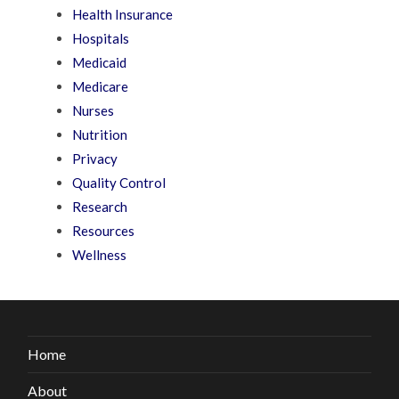
Health Insurance
Hospitals
Medicaid
Medicare
Nurses
Nutrition
Privacy
Quality Control
Research
Resources
Wellness
Home
About