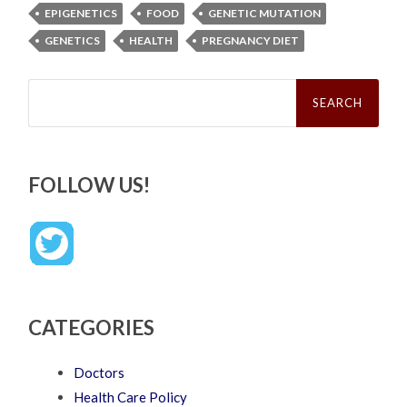
EPIGENETICS
FOOD
GENETIC MUTATION
GENETICS
HEALTH
PREGNANCY DIET
Search
for:
FOLLOW US!
CATEGORIES
Doctors
Health Care Policy