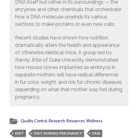
DNA itself but rather in its surroundings — the
enzymes and other chemicals that orchestrate
how a DNA molecule unwinds its various
sections to make proteins or even new cells.
Recent studies have shown how nutrition
dramatically alters the health and appearance
of otherwise identical mice. A group led by
Randy Jirtle of Duke University demonstrated
how mouse clones implanted as embryos in
separate mothers will have radical differences
in fur color, weight, and risk for chronic diseases
depending on what that mother was fed during
pregnancy.
Quality Control
,
Research
,
Resources
,
Wellness
DIET
DIET DURING PREGNANCY
DNA