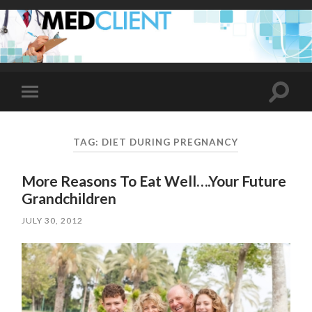
Toggle
Toggle
search
mobile
field
menu
TAG:
DIET DURING PREGNANCY
More Reasons To Eat Well….Your Future
Grandchildren
JULY 30, 2012