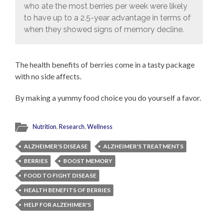
who ate the most berries per week were likely
to have up to a 2.5-year advantage in terms of
when they showed signs of memory decline.
The health benefits of berries come in a tasty package
with no side affects.
By making a yummy food choice you do yourself a favor.
Nutrition
,
Research
,
Wellness
ALZHEIMER'S DISEASE
ALZHEIMER'S TREATMENTS
BERRIES
BOOST MEMORY
FOOD TO FIGHT DISEASE
HEALTH BENEFITS OF BERRIES
HELP FOR ALZEHIMER'S