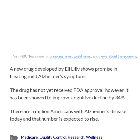
Visit NBCNews.com for
breaking news
,
world news
, and
news about the economy
A new drug developed by Eli Lilly shows promise in
treating mild Alzheimer’s symptoms.
The drug has not yet received FDA approval, however, it
has been showed to improve cognitive decline by 34%.
There are 5 million Americans with Alzheimer’s disease
today and that number is expected to rise.
Medicare
,
Quality Control
,
Research
,
Wellness