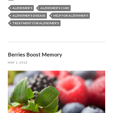
ALZHEIMER'S
ALZHEIMER'S CURE
ALZHEIMER'S DISEASE
HELP FOR ALZEHIMER'S
TREATMENT FOR ALZHEIMER'S
Berries Boost Memory
MAY 1, 2012