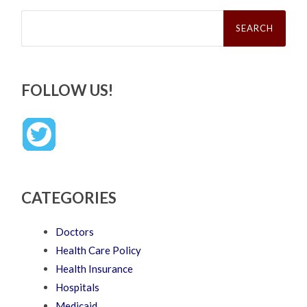
Search
for:
FOLLOW US!
CATEGORIES
Doctors
Health Care Policy
Health Insurance
Hospitals
Medicaid