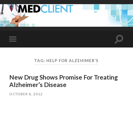
Toggle
Toggle
search
mobile
field
menu
TAG:
HELP FOR ALZEHIMER’S
New Drug Shows Promise For Treating
Alzheimer’s Disease
OCTOBER 8, 2012