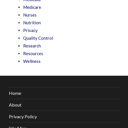
Medicare
Nurses
Nutrition
Privacy
Quality Control
Research
Resources
Wellness
Home
About
Privacy Policy