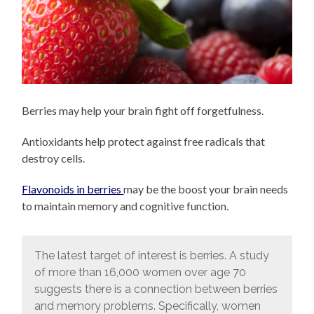
Berries may help your brain fight off forgetfulness.
Antioxidants help protect against free radicals that
destroy cells.
Flavonoids in berries
may be the boost your brain needs
to maintain memory and cognitive function.
The latest target of interest is berries. A study
of more than 16,000 women over age 70
suggests there is a connection between berries
and memory problems. Specifically, women