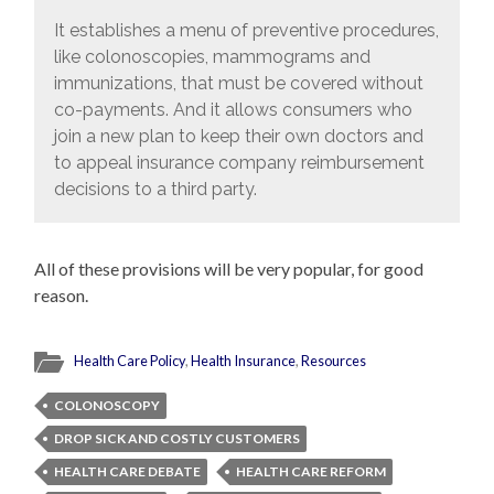
It establishes a menu of preventive procedures,
like colonoscopies, mammograms and
immunizations, that must be covered without
co-payments. And it allows consumers who
join a new plan to keep their own doctors and
to appeal insurance company reimbursement
decisions to a third party.
All of these provisions will be very popular, for good
reason.
Health Care Policy
,
Health Insurance
,
Resources
COLONOSCOPY
DROP SICK AND COSTLY CUSTOMERS
HEALTH CARE DEBATE
HEALTH CARE REFORM