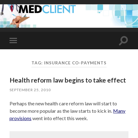
Toggle
Toggle
search
mobile
field
menu
TAG:
INSURANCE CO-PAYMENTS
Health reform law begins to take effect
SEPTEMBER 25, 2010
Perhaps the new health care reform law will start to
become more popular as the law starts to kick in.
Many
provisions
went into effect this week.