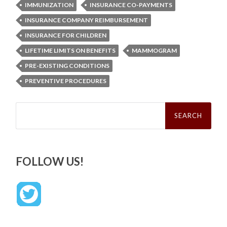
IMMUNIZATION
INSURANCE CO-PAYMENTS
INSURANCE COMPANY REIMBURSEMENT
INSURANCE FOR CHILDREN
LIFETIME LIMITS ON BENEFITS
MAMMOGRAM
PRE-EXISTING CONDITIONS
PREVENTIVE PROCEDURES
Search
for:
FOLLOW US!