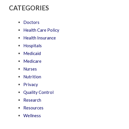
CATEGORIES
Doctors
Health Care Policy
Health Insurance
Hospitals
Medicaid
Medicare
Nurses
Nutrition
Privacy
Quality Control
Research
Resources
Wellness