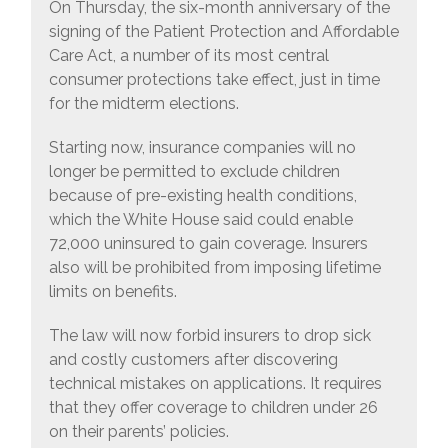
On Thursday, the six-month anniversary of the
signing of the Patient Protection and Affordable
Care Act, a number of its most central
consumer protections take effect, just in time
for the midterm elections.
Starting now, insurance companies will no
longer be permitted to exclude children
because of pre-existing health conditions,
which the White House said could enable
72,000 uninsured to gain coverage. Insurers
also will be prohibited from imposing lifetime
limits on benefits.
The law will now forbid insurers to drop sick
and costly customers after discovering
technical mistakes on applications. It requires
that they offer coverage to children under 26
on their parents’ policies.