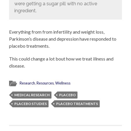
were getting a sugar pill with no active
ingredient.
Everything from from infertility and weight loss,
Parkinson’s disease and depression have responded to
placebo treatments.
This could change a lot bout how we treat illness and
disease.
Research
,
Resources
,
Wellness
MEDICAL RESEARCH
PLACEBO
PLACEBO STUDIES
PLACEBO TREATMENTS