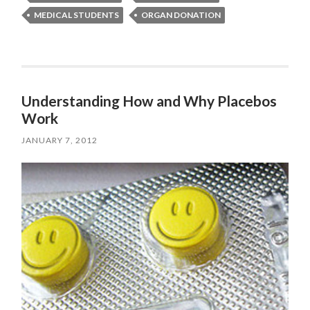
MEDICAL STUDENTS
ORGAN DONATION
Understanding How and Why Placebos
Work
JANUARY 7, 2012