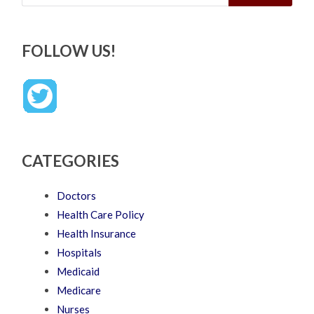
FOLLOW US!
CATEGORIES
Doctors
Health Care Policy
Health Insurance
Hospitals
Medicaid
Medicare
Nurses