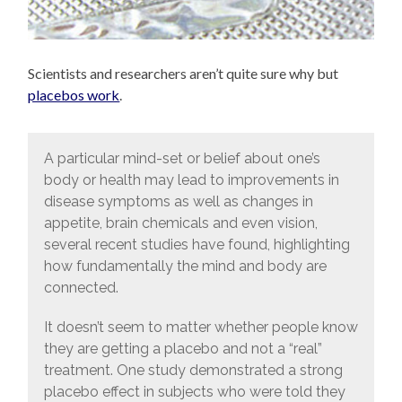
Scientists and researchers aren’t quite sure why but
placebos work
.
A particular mind-set or belief about one’s
body or health may lead to improvements in
disease symptoms as well as changes in
appetite, brain chemicals and even vision,
several recent studies have found, highlighting
how fundamentally the mind and body are
connected.
It doesn’t seem to matter whether people know
they are getting a placebo and not a “real”
treatment. One study demonstrated a strong
placebo effect in subjects who were told they