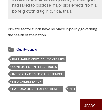
had failed to disclose major side effects from a
bone growth drug in clinical trials.
Private sector funds have no place in policy governing
the health of the nation.
Quality Control
BIG PHARMACEUTICAL COMPANIES
CONFLICT OF INTEREST RULES
INTEGRITY OF MEDICAL RESEARCH
MEDICAL RESEARCH
NATIONAL INSTITUTE OF HEALTH
NIH
Search
for: