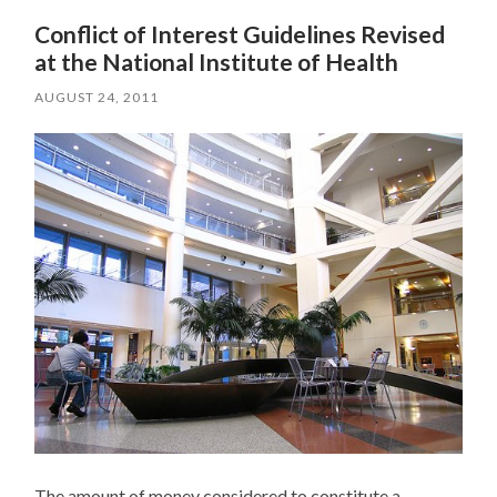
Conflict of Interest Guidelines Revised
at the National Institute of Health
AUGUST 24, 2011
The amount of money considered to constitute a