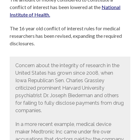
conflict of interest has been lowered at the
National
Institute of Health.
The 16 year old conflict of interest rules for medical
researchers has been revised, expanding the required
disclosures.
Concern about the integrity of research in the
United States has grown since 2008, when
Iowa Republican Sen. Charles Grassley
criticized prominent Harvard University
psychiatrist Dr. Joseph Biederman and others
for failing to fully disclose payments from drug
companies.
In a more recent example, medical device
maker Medtronic Inc came under fire over
accusations that doctors paid by the company