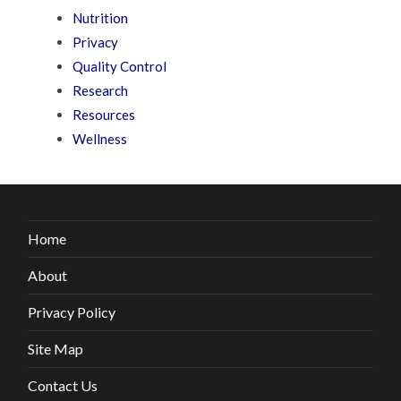
Nutrition
Privacy
Quality Control
Research
Resources
Wellness
Home
About
Privacy Policy
Site Map
Contact Us