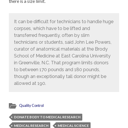
there is a size limit.
It can be difficult for technicians to handle huge
corpses, which have to be lifted and
transferred frequently, often by slim
technicians or students, said John Lee Powers,
curator of anatomical materials at the Brody
School of Medicine at East Carolina University
in Greenville, N.C. That program limits donors
to between 170 pounds and 180 pounds,
though an exceptionally tall donor might be
allowed at 190.
Quality Control
DONATE BODY TO MEDICAL RESEARCH
MEDICAL RESEARCH
MEDICAL SCIENCE