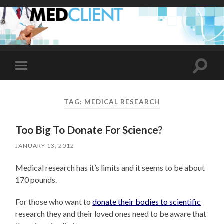
Toggle
Toggle
search
mobile
field
menu
TAG:
MEDICAL RESEARCH
Too Big To Donate For Science?
JANUARY 13, 2012
Medical research has it’s limits and it seems to be about
170 pounds.
For those who want to
donate their bodies to scientific
research they and their loved ones need to be aware that