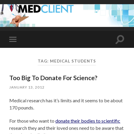
Toggle
Toggle
search
mobile
field
menu
TAG:
MEDICAL STUDENTS
Too Big To Donate For Science?
JANUARY 13, 2012
Medical research has it’s limits and it seems to be about
170 pounds.
For those who want to
donate their bodies to scientific
research they and their loved ones need to be aware that