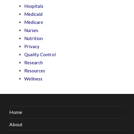
Hospitals
Medicaid
Medicare
Nurses
Nutrition
Privacy
Quality Control
Research
Resources
Wellness
Home
About