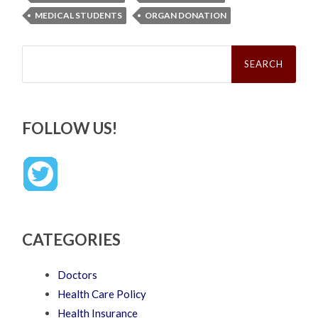
MEDICAL STUDENTS
ORGAN DONATION
Search
for:
FOLLOW US!
CATEGORIES
Doctors
Health Care Policy
Health Insurance