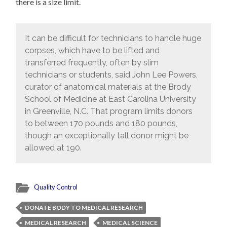
there is a size limit.
It can be difficult for technicians to handle huge
corpses, which have to be lifted and
transferred frequently, often by slim
technicians or students, said John Lee Powers,
curator of anatomical materials at the Brody
School of Medicine at East Carolina University
in Greenville, N.C. That program limits donors
to between 170 pounds and 180 pounds,
though an exceptionally tall donor might be
allowed at 190.
Quality Control
DONATE BODY TO MEDICAL RESEARCH
MEDICAL RESEARCH
MEDICAL SCIENCE