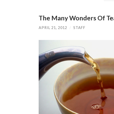
The Many Wonders Of Te
APRIL 21, 2012
/
STAFF