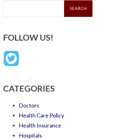
Search
for:
FOLLOW US!
CATEGORIES
Doctors
Health Care Policy
Health Insurance
Hospitals