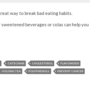
 great way to break bad eating habits.
f sweetened beverages or colas can help you
CATECHINS
CHOLESTEROL
FLAVONOIDS
OOLONG TEA
POLYPHENOLS.
PREVENT CANCER