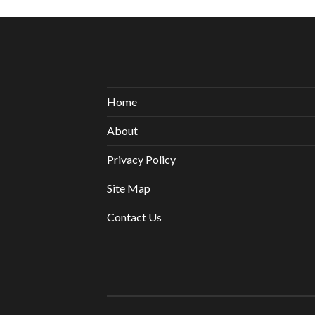
Home
About
Privacy Policy
Site Map
Contact Us