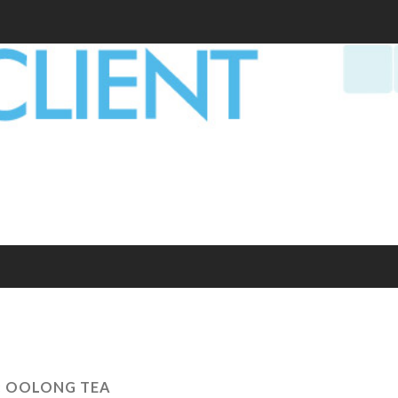
:
OOLONG TEA