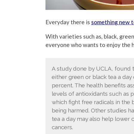
Everyday there is
something new to
With varieties such as, black, green
everyone who wants to enjoy the he
A study done by UCLA, found th
either green or black tea a day 
percent. The health benefits as
levels of antioxidants such as 
which fight free radicals in th
being harmed. Other studies ha
tea a day may also help lower c
cancers.