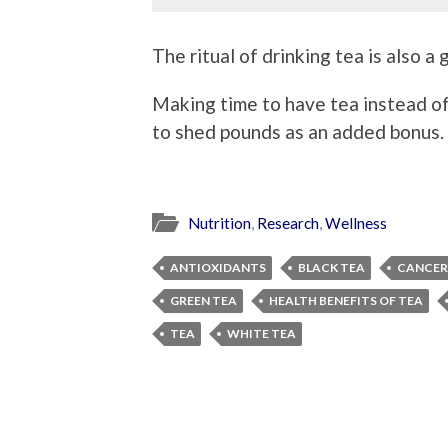
The ritual of drinking tea is also a
Making time to have tea instead o
to shed pounds as an added bonus.
Nutrition
,
Research
,
Wellness
ANTIOXIDANTS
BLACK TEA
CANCER
GREEN TEA
HEALTH BENEFITS OF TEA
TEA
WHITE TEA