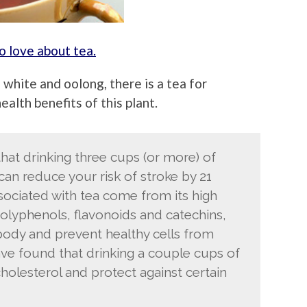
 love about tea.
 white and oolong, there is a tea for
alth benefits of this plant.
at drinking three cups (or more) of
can reduce your risk of stroke by 21
sociated with tea come from its high
polyphenols, flavonoids and catechins,
e body and prevent healthy cells from
ve found that drinking a couple cups of
holesterol and protect against certain