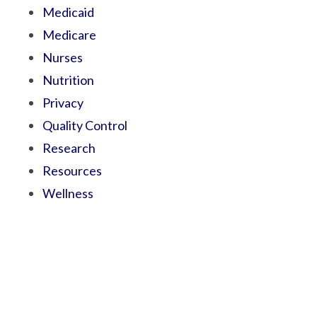
Medicaid
Medicare
Nurses
Nutrition
Privacy
Quality Control
Research
Resources
Wellness