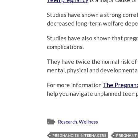
Studies have shown a strong corre
decreased long-term welfare dep
Studies have also shown that pregna
complications.
They have twice the normal risk of 
mental, physical and developmenta
For more information
The Pregnanc
help you navigate unplanned teen 
Research
,
Wellness
PREGNANCIES IN TEENAGERS
PREGNANT 