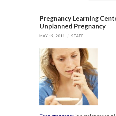
Pregnancy Learning Cente
Unplanned Pregnancy
MAY 19, 2011
/
STAFF
Teen pregnancy
is a major cause o