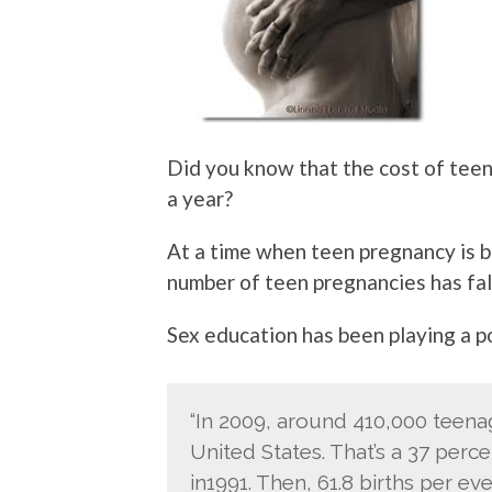
Did you know that the cost of tee
a year?
At a time when teen pregnancy is b
number of teen pregnancies has fal
Sex education has been playing a po
“In 2009, around 410,000 teenage
United States. That’s a 37 perc
in1991. Then, 61.8 births per e