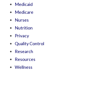
Medicaid
Medicare
Nurses
Nutrition
Privacy
Quality Control
Research
Resources
Wellness