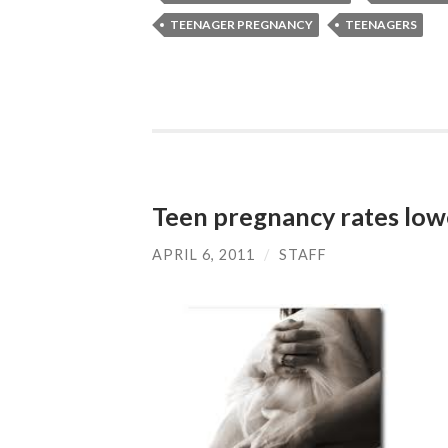
TEENAGER PREGNANCY
TEENAGERS
Teen pregnancy rates low
APRIL 6, 2011
/
STAFF