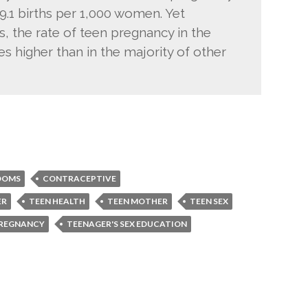
.1 births per 1,000 women. Yet
, the rate of teen pregnancy in the
es higher than in the majority of other
DOMS
CONTRACEPTIVE
ER
TEEN HEALTH
TEEN MOTHER
TEEN SEX
PREGNANCY
TEENAGER'S SEX EDUCATION