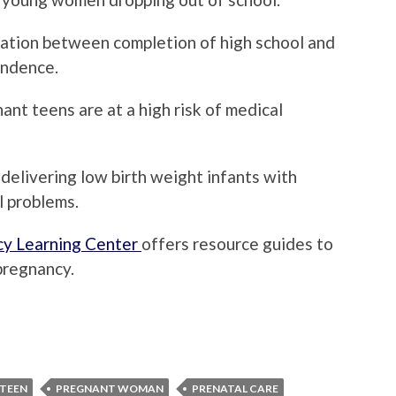
lation between completion of high school and
endence.
nt teens are at a high risk of medical
delivering low birth weight infants with
l problems.
y Learning Center
offers resource guides to
pregnancy.
TEEN
PREGNANT WOMAN
PRENATAL CARE