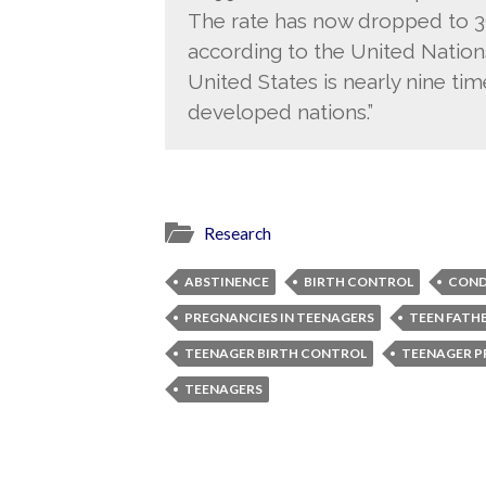
The rate has now dropped to 39
according to the United Nations
United States is nearly nine tim
developed nations.”
Research
ABSTINENCE
BIRTH CONTROL
CON
PREGNANCIES IN TEENAGERS
TEEN FATH
TEENAGER BIRTH CONTROL
TEENAGER 
TEENAGERS