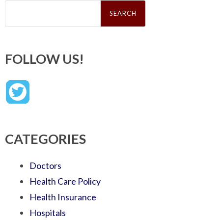
Search
for:
FOLLOW US!
CATEGORIES
Doctors
Health Care Policy
Health Insurance
Hospitals