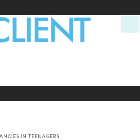
ANCIES IN TEENAGERS