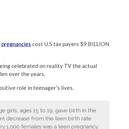
n
pregnancies
cost U.S tax payers $9 BILLION
eing celebrated on reality TV the actual
len over the years.
sitive role in teenager’s lives.
 girls, ages 15 to 19, gave birth in the
ent decrease from the teen birth rate
very 1,000 females was a teen pregnancy.