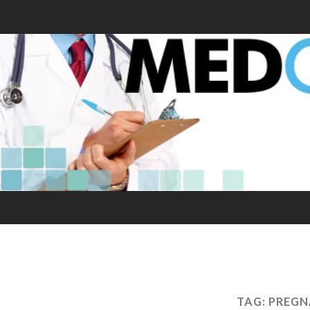
TAG:
PREGN