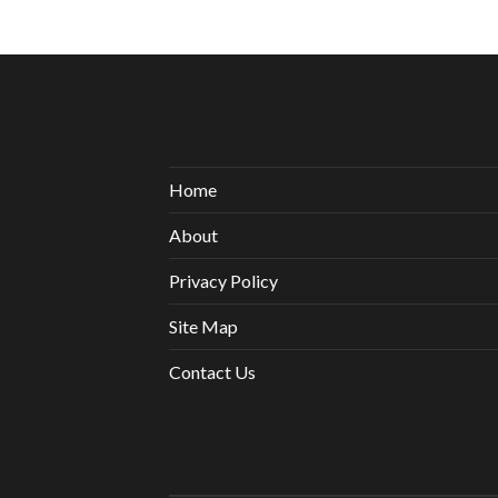
Home
About
Privacy Policy
Site Map
Contact Us