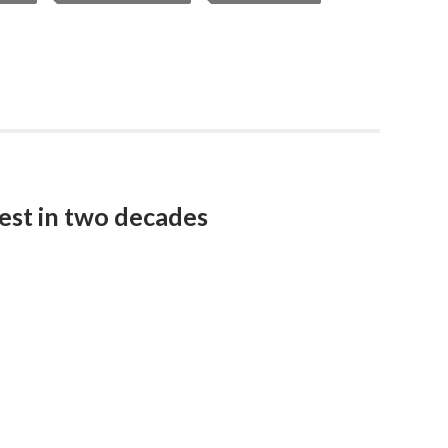
est in two decades