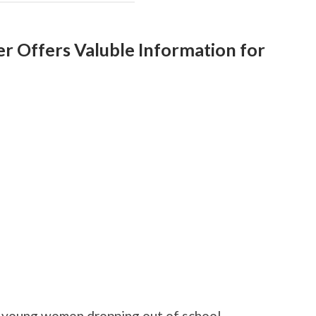
r Offers Valuble Information for
f young women dropping out of school.