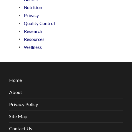
Nutrition
Privacy
Quality Control
Research
Resources
Wellness
Home
About
Privacy Policy
Site Map
Contact Us