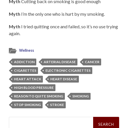
Myth
Cutting back on smoking is good enough
Myth
I’m the only one who is hurt by my smoking.
Myth
I tried quitting once and failed, so it’s no use trying
again.
Wellness
ADDICTION
ARTERIAL DISEASE
CANCER
CIGARETTES
ELECTRONIC CIGARETTES
HEART ATTACK
HEART DISEASE
HIGH BLOOD PRESSURE
REASON TO QUITE SMOKING
SMOKING
STOP SMOKING
STROKE
Search
for: