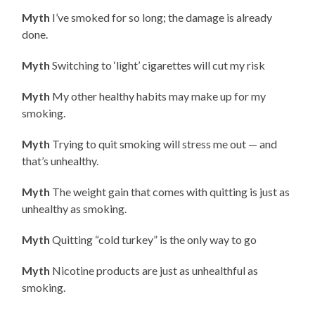
Myth
I’ve smoked for so long; the damage is already
done.
Myth
Switching to ‘light’ cigarettes will cut my risk
Myth
My other healthy habits may make up for my
smoking.
Myth
Trying to quit smoking will stress me out — and
that’s unhealthy.
Myth
The weight gain that comes with quitting is just as
unhealthy as smoking.
Myth
Quitting “cold turkey” is the only way to go
Myth
Nicotine products are just as unhealthful as
smoking.