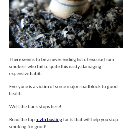
There seems to be a never ending list of excuse from
smokers who fail to quite this nasty, damaging,
expensive habit.
Everyone is a victim of some major roadblock to good
health.
Well, the buck stops here!
Read the top
myth busting
facts that will help you stop
smoking for good!