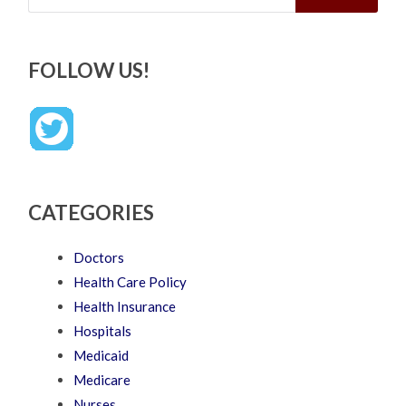
FOLLOW US!
CATEGORIES
Doctors
Health Care Policy
Health Insurance
Hospitals
Medicaid
Medicare
Nurses