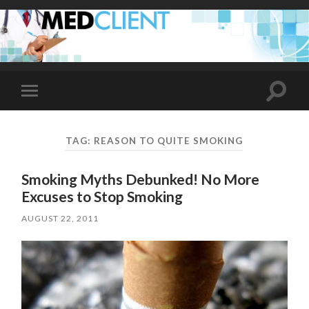
Toggle
Toggle
search
mobile
field
menu
TAG:
REASON TO QUITE SMOKING
Smoking Myths Debunked! No More
Excuses to Stop Smoking
AUGUST 22, 2011