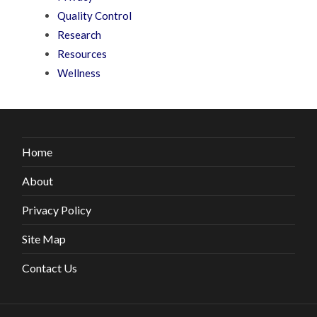
Quality Control
Research
Resources
Wellness
Home
About
Privacy Policy
Site Map
Contact Us