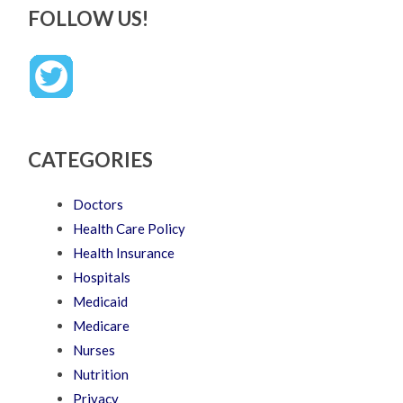
FOLLOW US!
CATEGORIES
Doctors
Health Care Policy
Health Insurance
Hospitals
Medicaid
Medicare
Nurses
Nutrition
Privacy