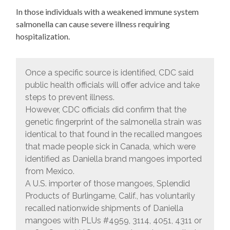
In those individuals with a weakened immune system
salmonella can cause severe illness requiring
hospitalization.
Once a specific source is identified, CDC said
public health officials will offer advice and take
steps to prevent illness.
However, CDC officials did confirm that the
genetic fingerprint of the salmonella strain was
identical to that found in the recalled mangoes
that made people sick in Canada, which were
identified as Daniella brand mangoes imported
from Mexico.
A U.S. importer of those mangoes, Splendid
Products of Burlingame, Calif., has voluntarily
recalled nationwide shipments of Daniella
mangoes with PLUs #4959, 3114, 4051, 4311 or