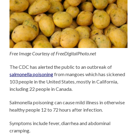
Free Image Courtesy of FreeDigitalPhoto.net
The CDC has alerted the public to an outbreak of
salmonella poisoning
from mangoes which has sickened
103 people in the United States, mostly in California,
including 22 people in Canada.
Salmonella poisoning can cause mild illness in otherwise
healthy people 12 to 72 hours after infection.
Symptoms include fever, diarrhea and abdominal
cramping.