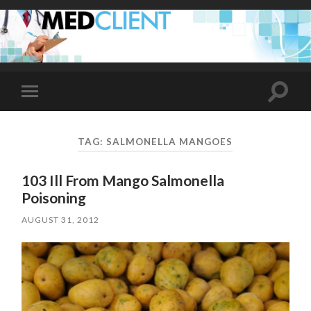
Toggle
Toggle
search
mobile
field
menu
TAG:
SALMONELLA MANGOES
103 Ill From Mango Salmonella
Poisoning
AUGUST 31, 2012