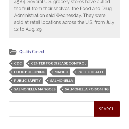
4584. Several U.S. grocery stores have pulled
the fruit from their shelves, the Food and Drug
Administration said Wednesday. They were
sold at retail locations across the U.S. from July
12 to Aug. 29.
Quality Control
CDC
CENTER FOR DISEASE CONTROL
FOOD POISONING
MANGO
PUBLIC HEALTH
PUBLIC SAFETY
SALMONELLA
SALMONELLA MANGOES
SALMONELLA POISONING
Search
for: