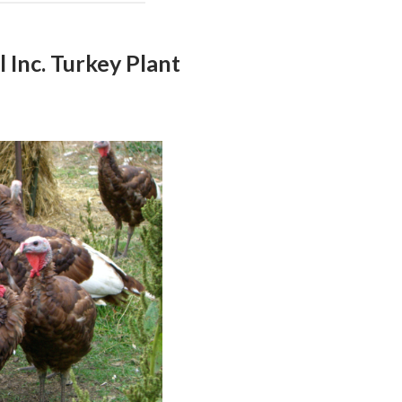
 Inc. Turkey Plant