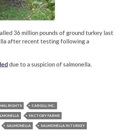
lled 36 million pounds of ground turkey last
la after recent testing following a
lled
due to a suspicion of salmonella.
MAL RIGHTS
CARGILL INC.
ALMONELLA
FACTORY FARMS
SALMONELLA
SALMONELLA IN TURKEY