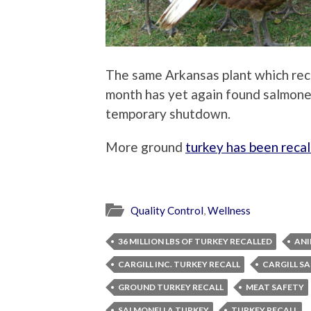
The same Arkansas plant which reca
month has yet again found salmonel
temporary shutdown.
More ground
turkey has been reca
Quality Control
,
Wellness
36 MILLION LBS OF TURKEY RECALLED
ANI
CARGILL INC. TURKEY RECALL
CARGILL S
GROUND TURKEY RECALL
MEAT SAFETY
SALMONELLA TURKEY
TURKEY RECALL