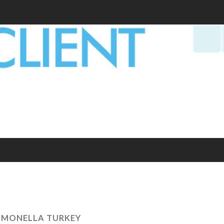
LMONELLA TURKEY