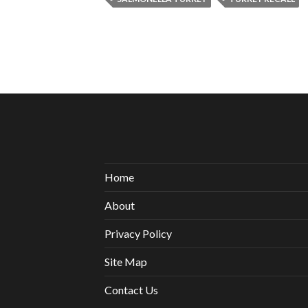
Home
About
Privacy Policy
Site Map
Contact Us