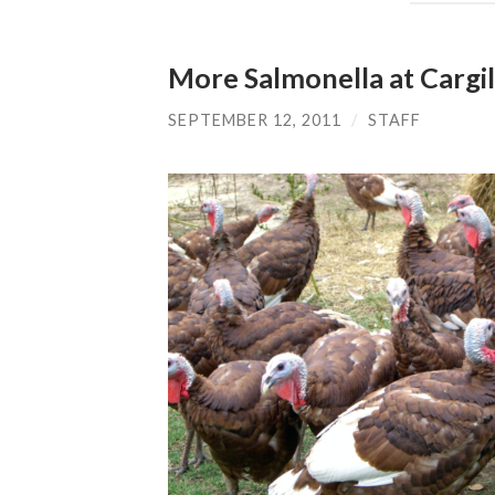
More Salmonella at Cargill
SEPTEMBER 12, 2011
/
STAFF