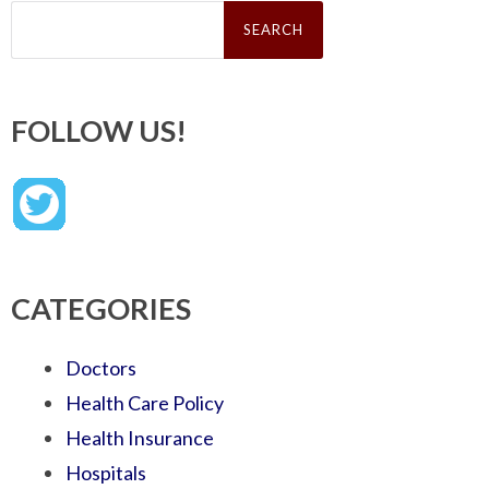
Search
for:
FOLLOW US!
CATEGORIES
Doctors
Health Care Policy
Health Insurance
Hospitals