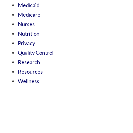
Medicaid
Medicare
Nurses
Nutrition
Privacy
Quality Control
Research
Resources
Wellness