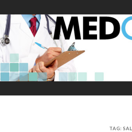
TAG:
SA