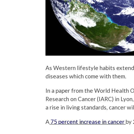
As Western lifestyle habits extend
diseases which come with them.
In a paper from the World Health O
Research on Cancer (IARC) in Lyon, 
a rise in living standards, cancer wil
A
75 percent increase in cancer
by 