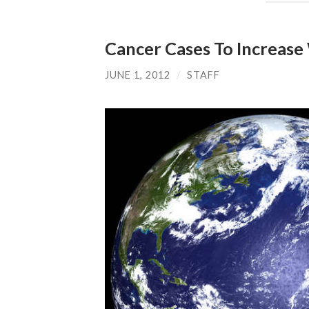
Cancer Cases To Increase
JUNE 1, 2012
/
STAFF