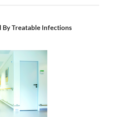
 By Treatable Infections