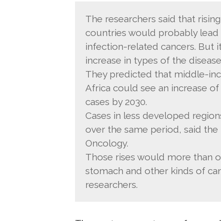
The researchers said that rising
countries would probably lead 
infection-related cancers. But i
increase in types of the disease
They predicted that middle-inc
Africa could see an increase o
cases by 2030.
Cases in less developed region
over the same period, said the
Oncology.
Those rises would more than offs
stomach and other kinds of canc
researchers.