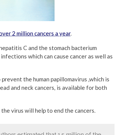
over 2 million cancers a year
.
 hepatitis C and the stomach bacterium
 infections which can cause cancer as well as
 prevent the human papillomavirus ,which is
ead and neck cancers, is available for both
the virus will help to end the cancers.
uthors estimated that 1.5 million of the