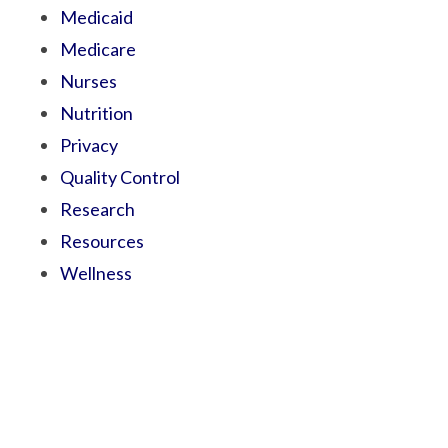
Medicaid
Medicare
Nurses
Nutrition
Privacy
Quality Control
Research
Resources
Wellness