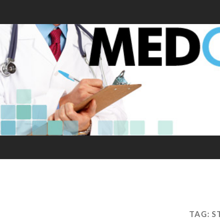
TAG:
S