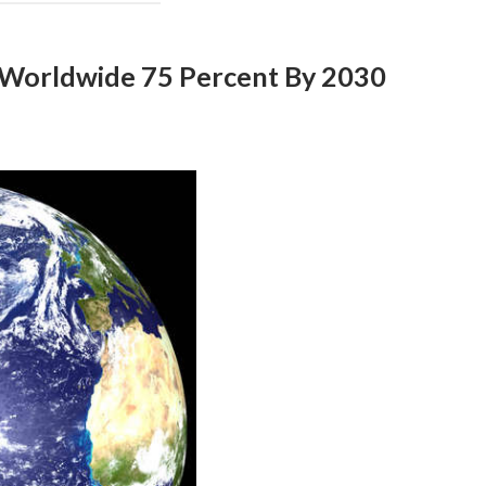
 Worldwide 75 Percent By 2030