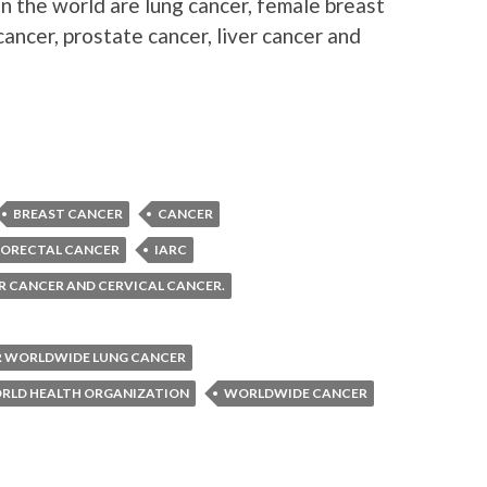
 the world are lung cancer, female breast
cancer, prostate cancer, liver cancer and
BREAST CANCER
CANCER
ORECTAL CANCER
IARC
ER CANCER AND CERVICAL CANCER.
R WORLDWIDE LUNG CANCER
RLD HEALTH ORGANIZATION
WORLDWIDE CANCER