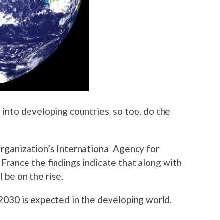
 into developing countries, so too, do the
rganization’s International Agency for
France the findings indicate that along with
l be on the rise.
2030 is expected in the developing world.