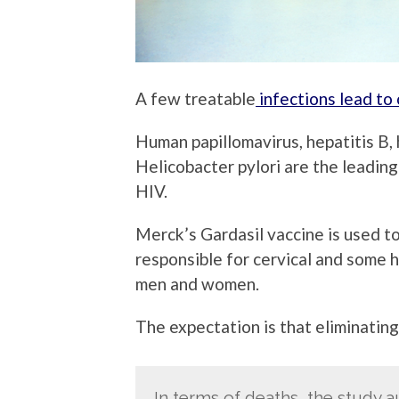
A few treatable
infections lead to 
Human papillomavirus, hepatitis B,
Helicobacter pylori are the leading
HIV.
Merck’s Gardasil vaccine is used to
responsible for cervical and some h
men and women.
The expectation is that eliminating 
In terms of deaths, the study a