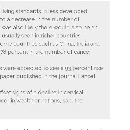
 living standards in less developed
to a decrease in the number of
t was also likely there would also be an
 usually seen in richer countries.
ome countries such as China, India and
f 78 percent in the number of cancer
s were expected to see a 93 percent rise
 paper published in the journal Lancet
et signs of a decline in cervical,
er in wealthier nations, said the