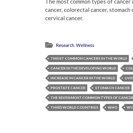
The most common types of cancer in
cancer, colorectal cancer, stomach 
cervical cancer.
Research
,
Wellness
7 MOST COMMON CANCERS IN THE WORLD
CANCER IN THE DEVELOPING WORLD
COL
INCREASE IN CANCER IN THE WORLD
LIV
PROSTATE CANCER
STOMACH CANCER
THE SEVEN MOST COMMON TYPES OF CANCE
THIRD WORLD COUNTRIES
WHO
WO