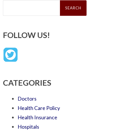
Search
for:
FOLLOW US!
CATEGORIES
Doctors
Health Care Policy
Health Insurance
Hospitals