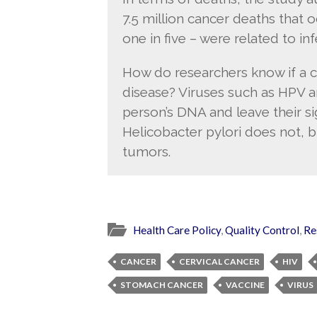
7.5 million cancer deaths that
one in five – were related to in
How do researchers know if a c
disease? Viruses such as HPV a
person’s DNA and leave their si
Helicobacter pylori does not, b
tumors.
Health Care Policy
,
Quality Control
,
Re
CANCER
CERVICAL CANCER
HIV
STOMACH CANCER
VACCINE
VIRUS