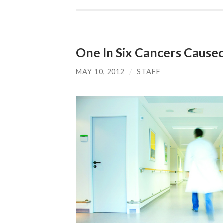
One In Six Cancers Caused
MAY 10, 2012
/
STAFF