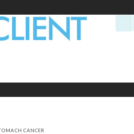
TOMACH CANCER