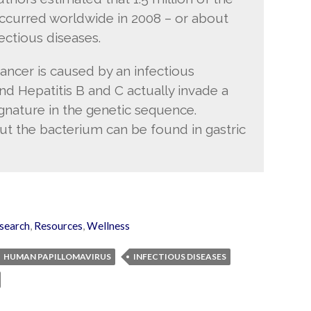
 occurred worldwide in 2008 – or about
fectious diseases.
ancer is caused by an infectious
nd Hepatitis B and C actually invade a
gnature in the genetic sequence.
ut the bacterium can be found in gastric
search
,
Resources
,
Wellness
HUMAN PAPILLOMAVIRUS
INFECTIOUS DISEASES