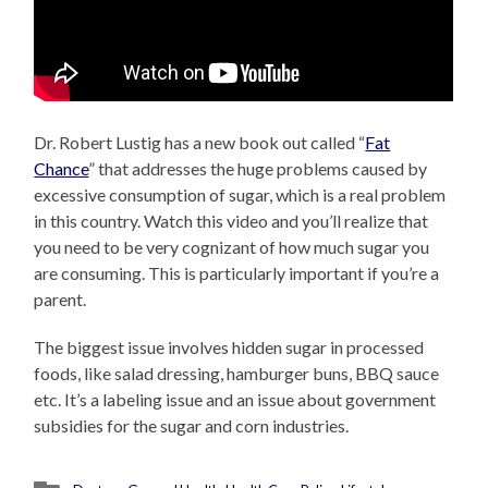
Dr. Robert Lustig has a new book out called “
Fat
Chance
” that addresses the huge problems caused by
excessive consumption of sugar, which is a real problem
in this country. Watch this video and you’ll realize that
you need to be very cognizant of how much sugar you
are consuming. This is particularly important if you’re a
parent.
The biggest issue involves hidden sugar in processed
foods, like salad dressing, hamburger buns, BBQ sauce
etc. It’s a labeling issue and an issue about government
subsidies for the sugar and corn industries.