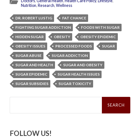
Doctors
,
General Health
,
Health Care Policy
,
Lifestyle
,
Nutrition
,
Research
,
Wellness
DR. ROBERT LUSTIG
FAT CHANCE
FIGHTING SUGAR ADDICTION
FOODS WITH SUGAR
HIDDEN SUGAR
OBESITY
OBESITY EPIDEMIC
OBESITY ISSUES
PROCESSED FOODS
SUGAR
SUGAR ABUSE
SUGAR ADDICTION
SUGAR AND HEALTH
SUGAR AND OBESITY
SUGAR EPIDEMIC
SUGAR HEALTH ISSUES
SUGAR SUBSIDIES
SUGAR TOXICITY
Search
for:
FOLLOW US!