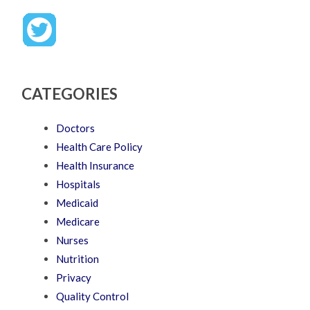
CATEGORIES
Doctors
Health Care Policy
Health Insurance
Hospitals
Medicaid
Medicare
Nurses
Nutrition
Privacy
Quality Control