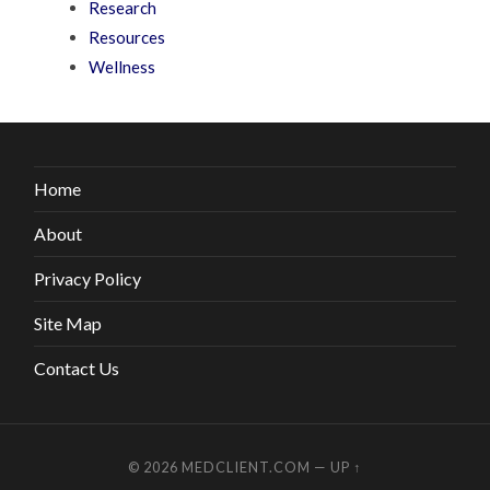
Research
Resources
Wellness
Home
About
Privacy Policy
Site Map
Contact Us
© 2026
MEDCLIENT.COM
—
UP ↑