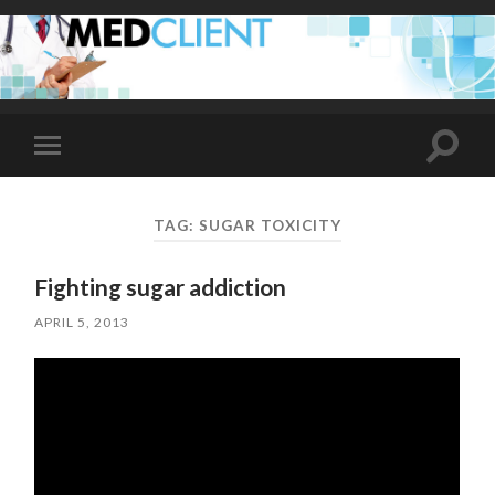
Toggle
Toggle
search
mobile
field
menu
TAG:
SUGAR TOXICITY
Fighting sugar addiction
APRIL 5, 2013