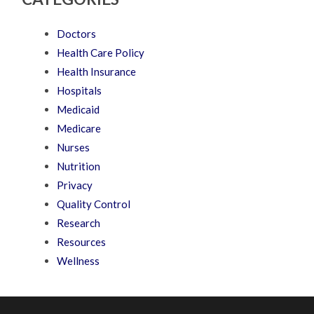
Doctors
Health Care Policy
Health Insurance
Hospitals
Medicaid
Medicare
Nurses
Nutrition
Privacy
Quality Control
Research
Resources
Wellness