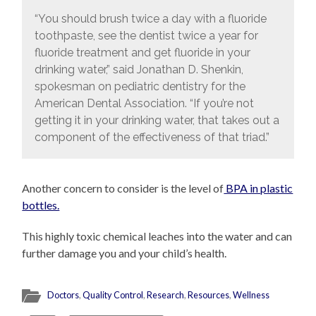
“You should brush twice a day with a fluoride
toothpaste, see the dentist twice a year for
fluoride treatment and get fluoride in your
drinking water,” said Jonathan D. Shenkin,
spokesman on pediatric dentistry for the
American Dental Association. “If you’re not
getting it in your drinking water, that takes out a
component of the effectiveness of that triad.”
Another concern to consider is the level of
BPA in plastic
bottles.
This highly toxic chemical leaches into the water and can
further damage you and your child’s health.
Doctors
,
Quality Control
,
Research
,
Resources
,
Wellness