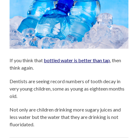
If you think that
bottled water is better than tap
, then
think again.
Dentists are seeing record numbers of tooth decay in
very young children, some as young as eighteen months
old.
Not only are children drinking more sugary juices and
less water but the water that they are drinking is not
fluoridated.