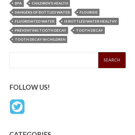
BPA
CHILDREN'S HEALTH
DANGERS OF BOTTLED WATER
FLOURIDE
FLUORIDATED WATER
IS BOTTLED WATER HEALTHY
PREVENTING TOOTH DECAY
TOOTH DECAY
TOOTH DECAY IN CHILDREN
Search
for:
FOLLOW US!
CATEGORIES