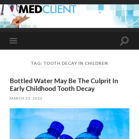
Toggle
Toggle
search
mobile
field
menu
TAG:
TOOTH DECAY IN CHILDREN
Bottled Water May Be The Culprit In
Early Childhood Tooth Decay
MARCH 22, 2012