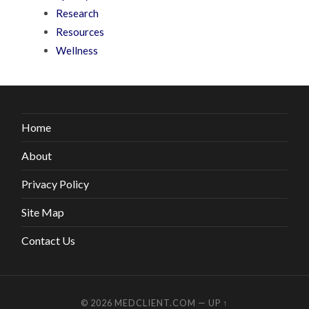
Research
Resources
Wellness
Home
About
Privacy Policy
Site Map
Contact Us
© 2026
MEDCLIENT.COM
—
UP ↑