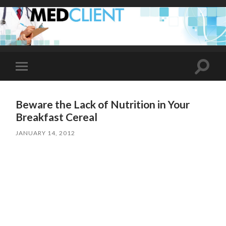
Toggle
Toggle
search
mobile
field
menu
Beware the Lack of Nutrition in Your
Breakfast Cereal
JANUARY 14, 2012