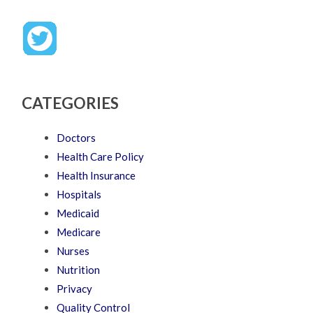
CATEGORIES
Doctors
Health Care Policy
Health Insurance
Hospitals
Medicaid
Medicare
Nurses
Nutrition
Privacy
Quality Control