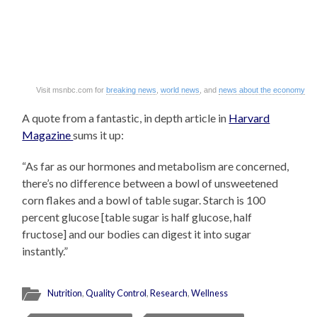
Visit msnbc.com for
breaking news
,
world news
, and
news about the economy
A quote from a fantastic, in depth article in
Harvard
Magazine
sums it up:
“As far as our hormones and metabolism are concerned,
there’s no difference between a bowl of unsweetened
corn flakes and a bowl of table sugar. Starch is 100
percent glucose [table sugar is half glucose, half
fructose] and our bodies can digest it into sugar
instantly.”
Nutrition
,
Quality Control
,
Research
,
Wellness