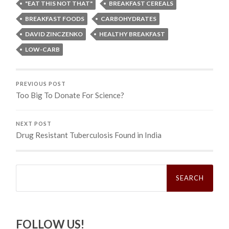
"EAT THIS NOT THAT"
BREAKFAST CEREALS
BREAKFAST FOODS
CARBOHYDRATES
DAVID ZINCZENKO
HEALTHY BREAKFAST
LOW-CARB
PREVIOUS POST
Too Big To Donate For Science?
NEXT POST
Drug Resistant Tuberculosis Found in India
Search
for:
FOLLOW US!