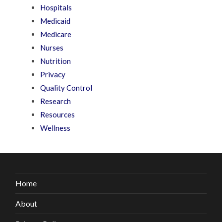
Hospitals
Medicaid
Medicare
Nurses
Nutrition
Privacy
Quality Control
Research
Resources
Wellness
Home
About