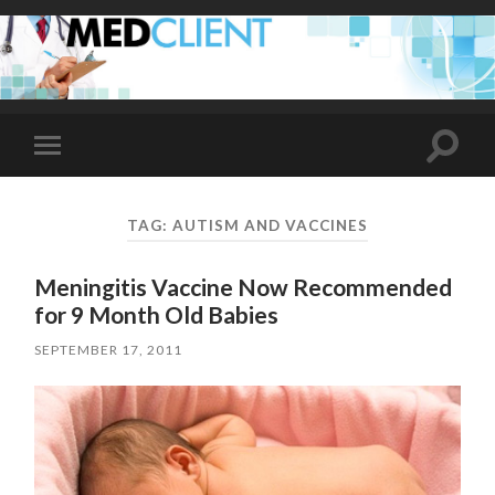
Toggle
Toggle
search
mobile
field
menu
TAG:
AUTISM AND VACCINES
Meningitis Vaccine Now Recommended
for 9 Month Old Babies
SEPTEMBER 17, 2011