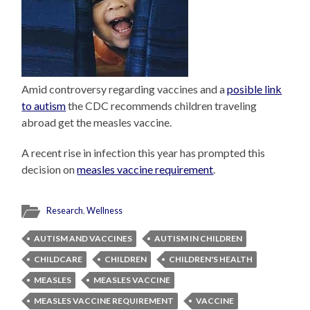
Amid controversy regarding vaccines and a
posible link
to autism
the CDC recommends children traveling
abroad get the measles vaccine.
A recent rise in infection this year has prompted this
decision on
measles vaccine requirement
.
Research
,
Wellness
AUTISM AND VACCINES
AUTISM IN CHILDREN
CHILDCARE
CHILDREN
CHILDREN'S HEALTH
MEASLES
MEASLES VACCINE
MEASLES VACCINE REQUIREMENT
VACCINE