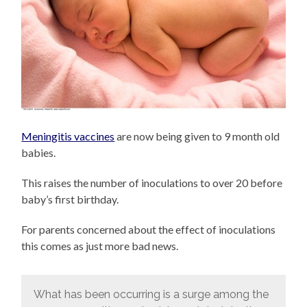
Meningitis vaccines
are now being given to 9 month old
babies.
This raises the number of inoculations to over 20 before
baby’s first birthday.
For parents concerned about the effect of inoculations
this comes as just more bad news.
What has been occurring is a surge among the