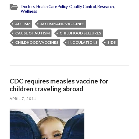
Doctors
,
Health Care Policy
,
Quality Control
,
Research
,
Wellness
AUTISM
AUTISM AND VACCINES
CAUSE OF AUTISM
CHILDHOOD SEIZURES
CHILDHOOD VACCINES
INOCULATIONS
SIDS
CDC requires measles vaccine for
children traveling abroad
APRIL 7, 2011