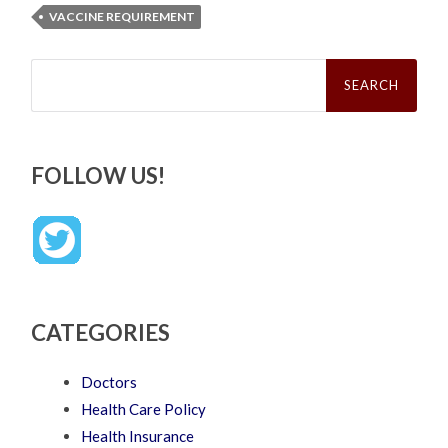
VACCINE REQUIREMENT
Search
for:
FOLLOW US!
CATEGORIES
Doctors
Health Care Policy
Health Insurance