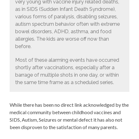
very young with vaccine injury related deaths,
as in SIDS (Sudden Infant Death Syndrome),
various forms of paralysis, disabling seizures,
autism spectrum behavior often with extreme
bowel disorders, ADHD, asthma, and food
allergies. The kids are worse off now than
before.
Most of these alarming events have occurred
shortly after vaccinations, especially after a
barrage of multiple shots in one day, or within
the same time frame as a scheduled series.
While there has been no direct link acknowledged by the
medical community between childhood vaccines and
SIDS, Autism, Seizures or mental defect it has also not
been disproven to the satisfaction of many parents.